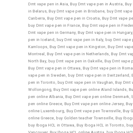
Dmt vape pen in Asia
,
Buy Dmt vape pen in Austria
,
Buy
in Belarus
,
Buy Dmt vape pen in Brisbane
,
buy Dmt vape 
Canberra
,
Buy Dmt vape pen in Croatia
,
Buy Dmt vape pe
buy Dmt vape pen in France
,
Buy Dmt vape pen in Frede
Dmt vape pen in Germany
,
Buy Dmt vape pen in Hungary
pen in Iceland
,
buy Dmt vape pen in Italy
,
buy Dmt vape 
Kamloops
,
Buy Dmt vape pen in Kingston
,
Buy Dmt vape
Montreal
,
Buy Dmt vape pen in Netherlands
,
Buy Dmt va
North Bay
,
buy Dmt vape pen in Oakville
,
Buy Dmt vape 
Buy Dmt vape pen in Ottawa
,
Buy Dmt vape pen in Roma
vape pen in Sweden
,
buy Dmt vape pen in Switzerland
,
pen in Toronto
,
buy Dmt vape pen in Vaughan
,
Buy Dmt 
Wollongong
,
Buy Dmt vape pen online Aland Islands
,
B
pen online Albania
,
Buy Dmt vape pen online Denmark
,
pen online Greece
,
Buy Dmt vape pen online Jersey
,
Buy
online Luxembourg
,
Buy Dmt vape pen Townsville
,
Buy 
online Greece
,
buy Golden teacher Townsville
,
Buy Ibog
buy Iboga HCL in Ottawa
,
Buy Iboga HCL in Toronto
,
buy
Vancouver
,
Buy Iboga HCL online Austria
,
buy Iboga HCL