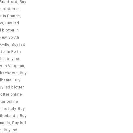
 Brantford
,
Buy
d blotter in
r in France
,
ps
,
Buy lsd
 blotter in
n New South
kville
,
Buy lsd
ter in Perth
,
lia
,
buy lsd
er in Vaughan
,
Whitehorse
,
Buy
Albania
,
Buy
uy lsd blotter
lotter online
ter online
line Italy
,
Buy
etherlands
,
Buy
omania
,
Buy lsd
d
,
Buy lsd