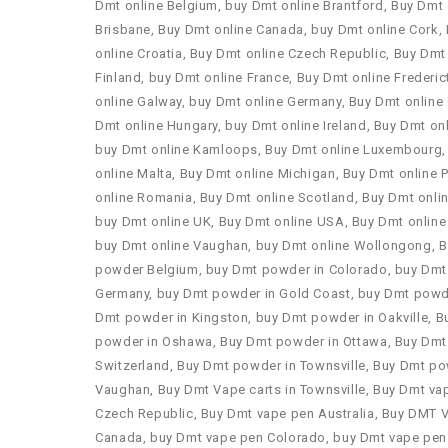
Dmt online Belgium
,
buy Dmt online Brantford
,
Buy Dmt 
Brisbane
,
Buy Dmt online Canada
,
buy Dmt online Cork
,
online Croatia
,
Buy Dmt online Czech Republic
,
Buy Dmt 
Finland
,
buy Dmt online France
,
Buy Dmt online Frederic
online Galway
,
buy Dmt online Germany
,
Buy Dmt online
Dmt online Hungary
,
buy Dmt online Ireland
,
Buy Dmt onl
buy Dmt online Kamloops
,
Buy Dmt online Luxembourg
online Malta
,
Buy Dmt online Michigan
,
Buy Dmt online P
online Romania
,
Buy Dmt online Scotland
,
Buy Dmt onli
buy Dmt online UK
,
Buy Dmt online USA
,
Buy Dmt online
buy Dmt online Vaughan
,
buy Dmt online Wollongong
,
B
powder Belgium
,
buy Dmt powder in Colorado
,
buy Dmt
Germany
,
buy Dmt powder in Gold Coast
,
buy Dmt powder
Dmt powder in Kingston
,
buy Dmt powder in Oakville
,
B
powder in Oshawa
,
Buy Dmt powder in Ottawa
,
Buy Dmt
Switzerland
,
Buy Dmt powder in Townsville
,
Buy Dmt po
Vaughan
,
Buy Dmt Vape carts in Townsville
,
Buy Dmt vap
Czech Republic
,
Buy Dmt vape pen Australia
,
Buy DMT 
Canada
,
buy Dmt vape pen Colorado
,
buy Dmt vape pen