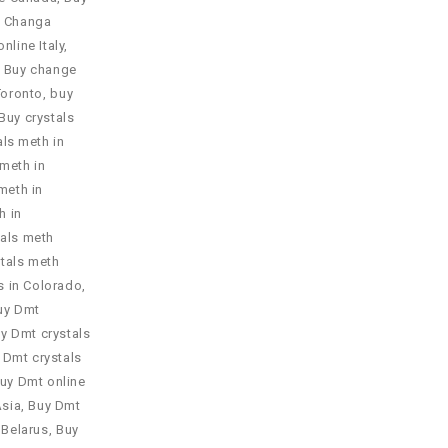
 Changa
nline Italy
,
,
Buy change
Toronto
,
buy
Buy crystals
als meth in
 meth in
meth in
h in
tals meth
tals meth
s in Colorado
,
uy Dmt
y Dmt crystals
 Dmt crystals
uy Dmt online
Asia
,
Buy Dmt
 Belarus
,
Buy