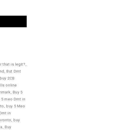
 that is legit?
,
and
,
But Dmt
buy 2CB
lls online
nmark
,
Buy 5
 5 meo Dmt in
nto
,
buy 5 Meo
Dmt in
oronto
,
buy
ia
,
Buy