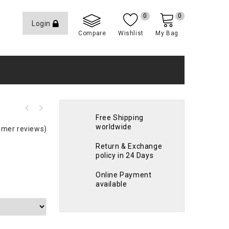
0
0
Login
Compare
Wishlist
My Bag
Free Shipping
worldwide
mer reviews)
Return & Exchange
policy in 24 Days
Online Payment
available