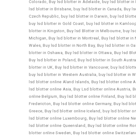
Colorado
,
Buy lsd blotter in Adelaide
,
buy lsd blotter in
lsd blotter in Brisbane
,
buy lsd blotter in Canada
,
Buy ls
Czech Republic
,
buy lsd blotter in Darwin
,
buy lsd blotte
buy lsd blotter in Gold Coast
,
buy lsd blotter in Kamloo
blotter in Kingston
,
Buy lsd Blotter in Melbourne
,
buy lsd
Michigan
,
Buy lsd blotter in Montreal
,
Buy lsd blotter i
Wales
,
Buy lsd blotter in North Bay
,
Buy lsd blotter in Oa
blotter in Oshawa
,
Buy lsd blotter in Ottawa
,
Buy lsd Blot
Buy lsd blotter in Poland
,
Buy lsd blotter in South Austra
blotter in UK
,
Buy lsd blotter in Vancouver
,
buy lsd blott
buy lsd blotter in Western Australia
,
buy lsd blotter in 
lsd blotter online Aland Islands
,
Buy lsd blotter online 
lsd blotter online Asia
,
Buy Lsd blotter online Austria
,
B
online Belgium
,
Buy lsd blotter online Finland
,
Buy lsd b
Fredericton
,
Buy lsd blotter online Germany
,
Buy lsd blot
Greece
,
Buy lsd blotter online Iceland
,
buy lsd blotter on
lsd blotter online Luxembourg
,
Buy lsd blotter online N
lsd blotter online Queensland
,
Buy lsd blotter online R
blotter online Sweden
,
Buy lsd blotter online Switzerlan