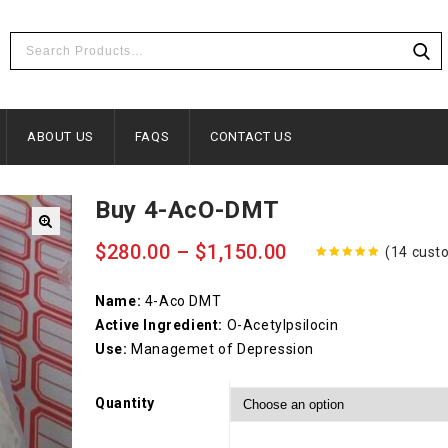
ABOUT US
FAQS
CONTACT US
Buy 4-AcO-DMT
$
280.00
–
$
1,150.00
(
14
custo
4.86
out
of 5
Name:
4-Aco DMT
Active Ingredient:
O-Acetylpsilocin
Use:
Managemet of Depression
Quantity