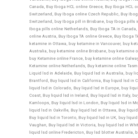
Canada
,
Buy Iboga HCL online Greece
,
Buy Iboga HCL o
Switzerland
,
Buy Iboga online Czech Republic
,
Buy Ibog
Switzerland
,
buy Iboga pill in Brisbane
,
buy Iboga pills 
Iboga pills online Netherlands
,
Buy Iboga TA in Canada
online Austria
,
Buy Iboga TA online Greece
,
Buy Iboga T
ketamine in Ottawa
,
buy ketamine in Vancouver
,
buy ket
Australia
,
buy ketamine online Brisbane
,
buy ketamine o
buy Ketamine online France
,
buy ketamine online Galwa
Ketamine online Netherlands
,
Buy ketamine online Tasm
Liquid lsd in Adelaide
,
Buy liquid lsd in Australia
,
buy li
Brantford
,
Buy liquid lsd in California
,
Buy liquid lsd in
liquid lsd in Colorado
,
Buy liquid lsd in Europe
,
buy liqu
Coast
,
Buy liquid lsd in Ireland
,
Buy liquid lsd in Italy
,
buy
Kamloops
,
Buy liquid lsd in London
,
Buy liquid lsd in M
liquid lsd in Oakville
,
Buy liquid lsd in Ottawa
,
Buy liquid
Buy liquid lsd in Toronto
,
Buy liquid lsd in UK
,
buy liquid
Vaughan
,
Buy liquid lsd in Victoria
,
buy liquid lsd in Wh
liquid lsd online Fredericton
,
Buy lsd blotter Australia
,
b