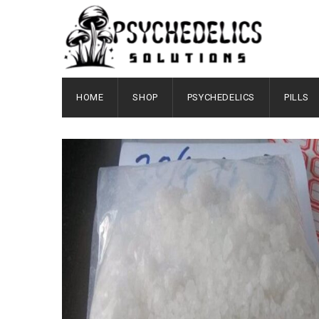
HOME
SHOP
PSYCHEDELICS
PILLS