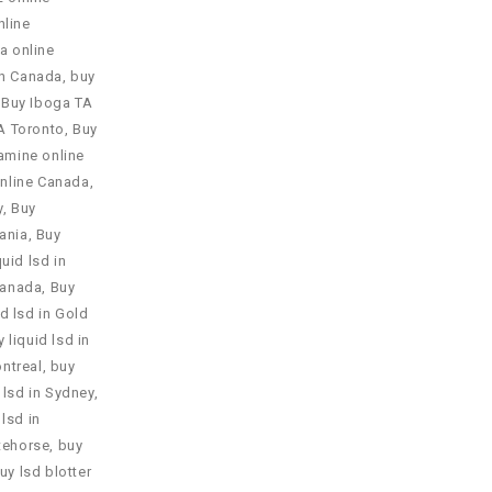
nline
a online
in Canada
,
buy
,
Buy Iboga TA
A Toronto
,
Buy
amine online
nline Canada
,
y
,
Buy
ania
,
Buy
quid lsd in
 Canada
,
Buy
id lsd in Gold
 liquid lsd in
ontreal
,
buy
 lsd in Sydney
,
 lsd in
itehorse
,
buy
uy lsd blotter