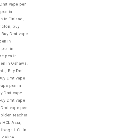
 Dmt vape pen
pen in
n in Finland
,
ricton
,
buy
,
Buy Dmt vape
pen in
 pen in
pe pen in
pen in Oshawa
,
nia
,
Buy Dmt
Buy Dmt vape
vape pen in
uy Dmt vape
buy Dmt vape
 Dmt vape pen
Golden teacher
a HCL Asia
,
 Iboga HCL in
 online