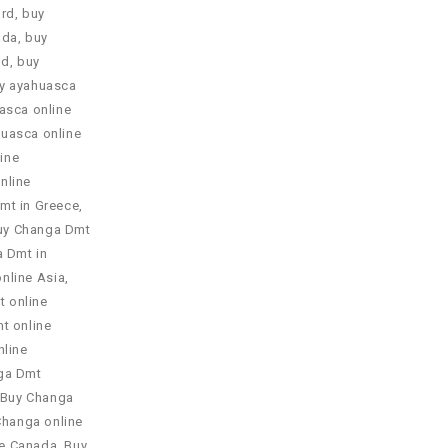
ord
,
buy
ada
,
buy
nd
,
buy
y ayahuasca
asca online
uasca online
ine
nline
mt in Greece
,
uy Changa Dmt
 Dmt in
nline Asia
,
 online
t online
line
ga Dmt
Buy Changa
Changa online
ne Canada
,
Buy