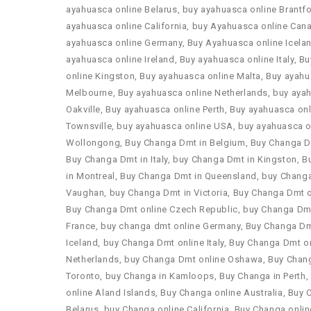
ayahuasca online Belarus
,
buy ayahuasca online Brantf
ayahuasca online California
,
buy Ayahuasca online Can
ayahuasca online Germany
,
Buy Ayahuasca online Icela
ayahuasca online Ireland
,
Buy ayahuasca online Italy
,
Bu
online Kingston
,
Buy ayahuasca online Malta
,
Buy ayahu
Melbourne
,
Buy ayahuasca online Netherlands
,
buy ayah
Oakville
,
Buy ayahuasca online Perth
,
Buy ayahuasca onl
Townsville
,
buy ayahuasca online USA
,
buy ayahuasca o
Wollongong
,
Buy Changa Dmt in Belgium
,
Buy Changa D
Buy Changa Dmt in Italy
,
buy Changa Dmt in Kingston
,
B
in Montreal
,
Buy Changa Dmt in Queensland
,
buy Changa
Vaughan
,
buy Changa Dmt in Victoria
,
Buy Changa Dmt o
Buy Changa Dmt online Czech Republic
,
buy Changa Dmt
France
,
buy changa dmt online Germany
,
Buy Changa Dm
Iceland
,
buy Changa Dmt online Italy
,
Buy Changa Dmt on
Netherlands
,
buy Changa Dmt online Oshawa
,
Buy Chan
Toronto
,
buy Changa in Kamloops
,
Buy Changa in Perth
,
online Aland Islands
,
Buy Changa online Australia
,
Buy 
Belarus
,
buy Changa online California
,
Buy Changa onli