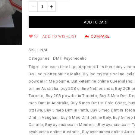
ADD TO CART
ADD TO WISHLIST
COMPARE
SKU:
N/A
Categories:
DMT
,
Psychedelic
Tags:
and each time I get ripped off. Is there any vendor
Biy Lsd blotter online Malta
,
Biy lsd crystals online Icel
powder in Melbourne
,
But ketamine online Queensland
,
online Australia
,
buy 2CB online Netherlands
,
Buy 2CB pi
Toronto
,
Buy 2CB powder in Toronto
,
Buy 5 Meo Dmt De
meo Dmt in Australia
,
Buy 5 meo Dmt in Gold Coast
,
buy
Ottawa
,
Buy 5 meo Dmt in Perth
,
Buy 5 meo Dmt in Toro
Dmt in Vaughan
,
buy 5 Meo Dmt online Italy
,
Buy 5-meo 
Canada
,
Buy ayahuasca in Montreal
,
Buy ayahuasca in T
ayahuasca online Australia
,
Buy ayahuasca online Austr