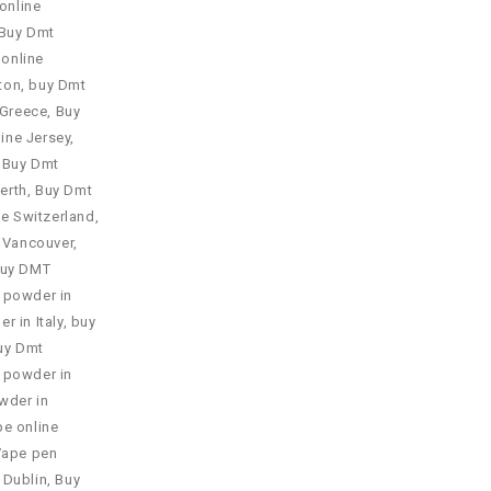
online
Buy Dmt
online
ton
,
buy Dmt
 Greece
,
Buy
ine Jersey
,
,
Buy Dmt
erth
,
Buy Dmt
ne Switzerland
,
 Vancouver
,
uy DMT
 powder in
 in Italy
,
buy
uy Dmt
 powder in
wder in
e online
Vape pen
 Dublin
,
Buy