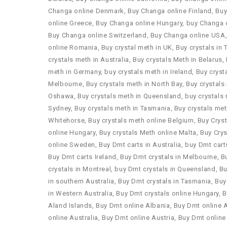
Changa online Denmark
,
Buy Changa online Finland
,
Buy
online Greece
,
Buy Changa online Hungary
,
buy Changa o
Buy Changa online Switzerland
,
Buy Changa online USA
online Romania
,
Buy crystal meth in UK
,
Buy crystals in 
crystals meth in Australia
,
Buy crystals Meth in Belarus
,
meth in Germany
,
buy crystals meth in Ireland
,
Buy cryst
Melbourne
,
Buy crystals meth in North Bay
,
Buy crystals
Oshawa
,
Buy crystals meth in Queensland
,
buy crystals 
Sydney
,
Buy crystals meth in Tasmania
,
Buy crystals met
Whitehorse
,
Buy crystals meth online Belgium
,
Buy Crys
online Hungary
,
Buy crystals Meth online Malta
,
Buy Crys
online Sweden
,
Buy Dmt carts in Australia
,
buy Dmt cart
Buy Dmt carts Ireland
,
Buy Dmt crystals in Melbourne
,
B
crystals in Montreal
,
buy Dmt crystals in Queensland
,
Bu
in southern Australia
,
Buy Dmt crystals in Tasmania
,
Buy
in Western Australia
,
Buy Dmt crystals online Hungary
,
B
Aland Islands
,
Buy Dmt online Albania
,
Buy Dmt online 
online Australia
,
Buy Dmt online Austria
,
Buy Dmt online