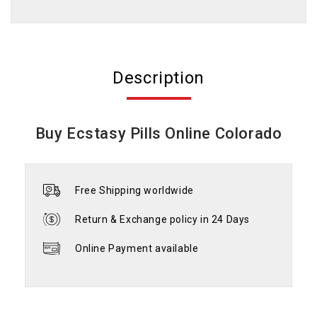
Description
Buy Ecstasy Pills Online Colorado
Free Shipping worldwide
Return & Exchange policy in 24 Days
Online Payment available