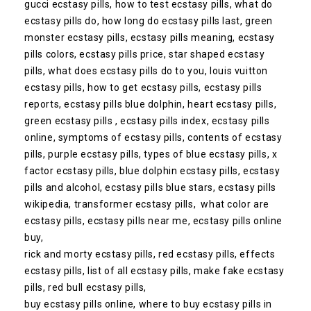
gucci ecstasy pills, how to test ecstasy pills, what do
ecstasy pills do, how long do ecstasy pills last, green
monster ecstasy pills, ecstasy pills meaning, ecstasy
pills colors, ecstasy pills price, star shaped ecstasy
pills, what does ecstasy pills do to you, louis vuitton
ecstasy pills, how to get ecstasy pills, ecstasy pills
reports, ecstasy pills blue dolphin, heart ecstasy pills,
green ecstasy pills , ecstasy pills index, ecstasy pills
online, symptoms of ecstasy pills, contents of ecstasy
pills, purple ecstasy pills, types of blue ecstasy pills, x
factor ecstasy pills, blue dolphin ecstasy pills, ecstasy
pills and alcohol, ecstasy pills blue stars, ecstasy pills
wikipedia, transformer ecstasy pills, what color are
ecstasy pills, ecstasy pills near me, ecstasy pills online
buy,
rick and morty ecstasy pills, red ecstasy pills, effects
ecstasy pills, list of all ecstasy pills, make fake ecstasy
pills, red bull ecstasy pills,
buy ecstasy pills online, where to buy ecstasy pills in