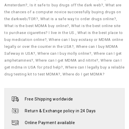
Amsterdam?
,
Is it safe to buy drugs off the dark web?
,
What are
the chances of a computer novice successfully buying drugs on
the darkweb/TOR?
,
What is a safe way to order drugs online?
,
What is the best MDMA buy online?
,
What is the best online site
to purchase cigarettes? I live in the US.
,
What is the best place to
buy medication online?
,
Where can I buy ecstasy or MDMA online
legally or over the counter in the USA?
,
Where can I buy MDMA
Safeway in USA?
,
Where can I buy molly online?
,
Where can I get
amphetamines?
,
Where can I get MDMA and nitrite?
,
Where can I
get mdma in USA for ptsd help?
,
Where can I legally buy a reliable
drug testing kit to test MDMA?
,
Where do I get MDMA?
Free Shipping worldwide
Return & Exchange policy in 24 Days
Online Payment available