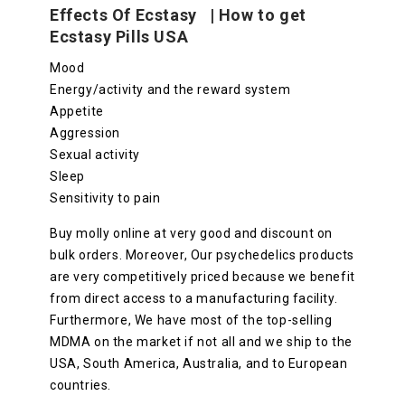
Effects Of Ecstasy | How to get
Ecstasy Pills USA
Mood
Energy/activity and the reward system
Appetite
Aggression
Sexual activity
Sleep
Sensitivity to pain
Buy molly online at very good and discount on
bulk orders. Moreover, Our psychedelics products
are very competitively priced because we benefit
from direct access to a manufacturing facility.
Furthermore, We have most of the top-selling
MDMA on the market if not all and we ship to the
USA, South America, Australia, and to European
countries.