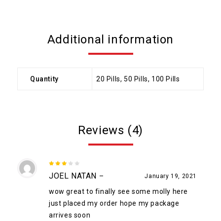
Additional information
Quantity
20 Pills, 50 Pills, 100 Pills
Reviews (4)
3
out
JOEL NATAN
–
January 19, 2021
of 5
wow great to finally see some molly here
just placed my order hope my package
arrives soon