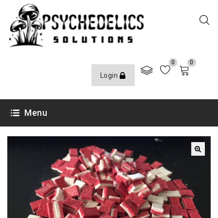
0
0
Login
Menu