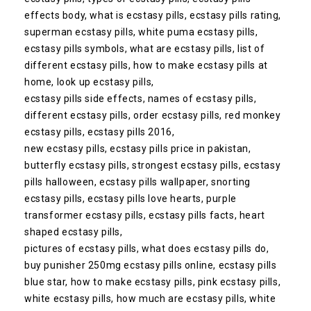
effects body, what is ecstasy pills, ecstasy pills rating,
superman ecstasy pills, white puma ecstasy pills,
ecstasy pills symbols, what are ecstasy pills, list of
different ecstasy pills, how to make ecstasy pills at
home, look up ecstasy pills,
ecstasy pills side effects, names of ecstasy pills,
different ecstasy pills, order ecstasy pills, red monkey
ecstasy pills, ecstasy pills 2016,
new ecstasy pills, ecstasy pills price in pakistan,
butterfly ecstasy pills, strongest ecstasy pills, ecstasy
pills halloween, ecstasy pills wallpaper, snorting
ecstasy pills, ecstasy pills love hearts, purple
transformer ecstasy pills, ecstasy pills facts, heart
shaped ecstasy pills,
pictures of ecstasy pills, what does ecstasy pills do,
buy punisher 250mg ecstasy pills online, ecstasy pills
blue star, how to make ecstasy pills, pink ecstasy pills,
white ecstasy pills, how much are ecstasy pills, white