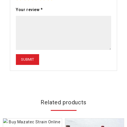
Your review
*
Related products