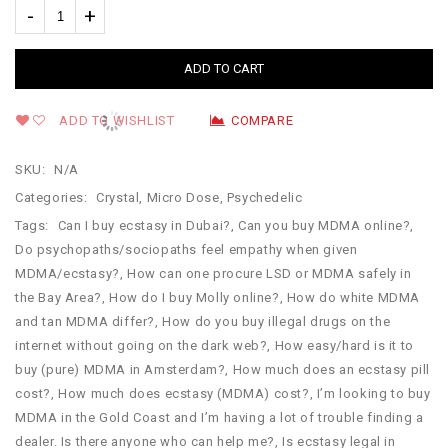
ADD TO CART
ADD TO WISHLIST
COMPARE
SKU:
N/A
Categories:
Crystal
,
Micro Dose
,
Psychedelic
Tags:
Can I buy ecstasy in Dubai?
,
Can you buy MDMA online?
,
Do psychopaths/sociopaths feel empathy when given
MDMA/ecstasy?
,
How can one procure LSD or MDMA safely in
the Bay Area?
,
How do I buy Molly online?
,
How do white MDMA
and tan MDMA differ?
,
How do you buy illegal drugs on the
internet without going on the dark web?
,
How easy/hard is it to
buy (pure) MDMA in Amsterdam?
,
How much does an ecstasy pill
cost?
,
How much does ecstasy (MDMA) cost?
,
I’m looking to buy
MDMA in the Gold Coast and I’m having a lot of trouble finding a
dealer. Is there anyone who can help me?
,
Is ecstasy legal in