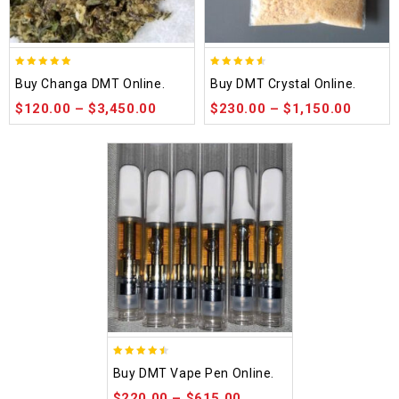
5.00
4.50
Buy Changa DMT Online.
Buy DMT Crystal Online.
out of 5
out of 5
$
120.00
–
$
3,450.00
$
230.00
–
$
1,150.00
4.48
Buy DMT Vape Pen Online.
out of 5
$
220.00
–
$
615.00