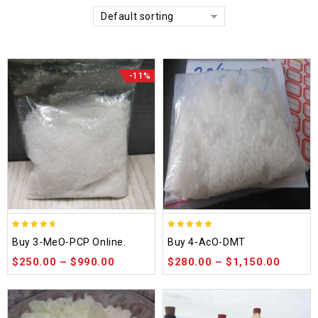
Default sorting
-11%
4.58
4.86
Buy 3-MeO-PCP Online.
Buy 4-AcO-DMT
out of 5
out of 5
$
250.00
–
$
990.00
$
280.00
–
$
1,150.00