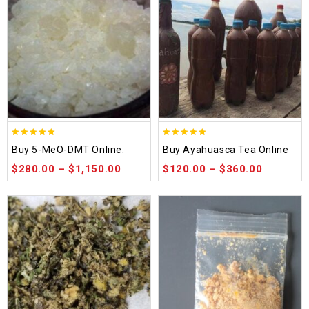
5.00
5.00
Buy 5-MeO-DMT Online.
Buy Ayahuasca Tea Online
out of 5
out of 5
$
280.00
–
$
1,150.00
$
120.00
–
$
360.00