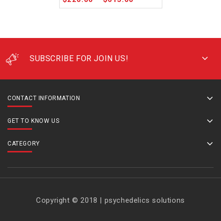
SUBSCRIBE FOR JOIN US!
CONTACT INFORMATION
GET TO KNOW US
CATEGORY
Copyright © 2018 | psychedelics solutions