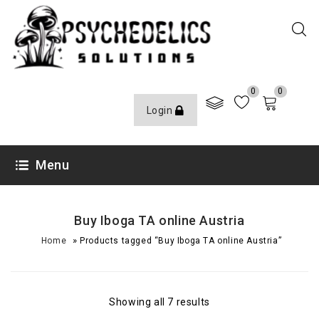
0
0
Login
Menu
Buy Iboga TA online Austria
»
Home
Products tagged “Buy Iboga TA online Austria”
Showing all 7 results