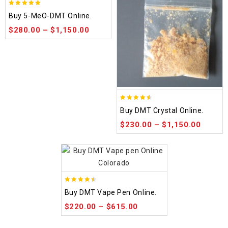
5.00
Buy 5-MeO-DMT Online.
out of 5
$
280.00
–
$
1,150.00
4.50
Buy DMT Crystal Online.
out of 5
$
230.00
–
$
1,150.00
4.48
Buy DMT Vape Pen Online.
out of 5
$
220.00
–
$
615.00