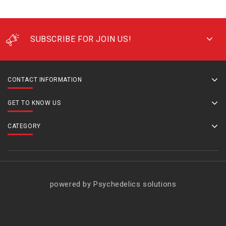
SUBSCRIBE FOR JOIN US!
CONTACT INFORMATION
GET TO KNOW US
CATEGORY
powered by Psychedelics solutions