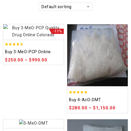
Default sorting
-11%
4.58
Buy 3-MeO-PCP Online.
out of 5
$
250.00
–
$
990.00
4.86
Buy 4-AcO-DMT
out of 5
$
280.00
–
$
1,150.00