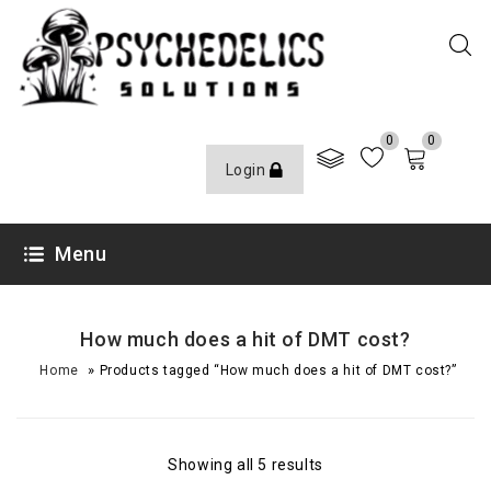
0
0
Login
Menu
How much does a hit of DMT cost?
»
Home
Products tagged “How much does a hit of DMT cost?”
Showing all 5 results