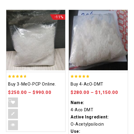
-11%
4.58
4.86
Buy 3-MeO-PCP Online.
Buy 4-AcO-DMT
out of 5
out of 5
$
250.00
–
$
990.00
$
280.00
–
$
1,150.00
Name:
4-Aco DMT
Active Ingredient:
O-Acetylpsilocin
Use: