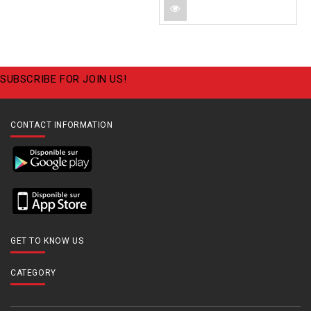
SUBSCRIBE FOR JOIN US!
CONTACT INFORMATION
GET TO KNOW US
CATEGORY