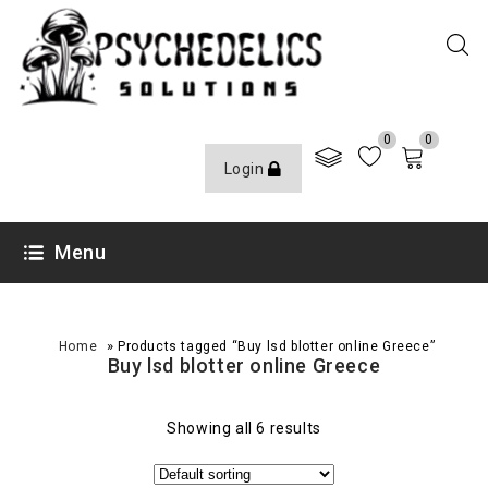
0
0
Login
Menu
»
Home
Products tagged “Buy lsd blotter online Greece”
Buy lsd blotter online Greece
Showing all 6 results