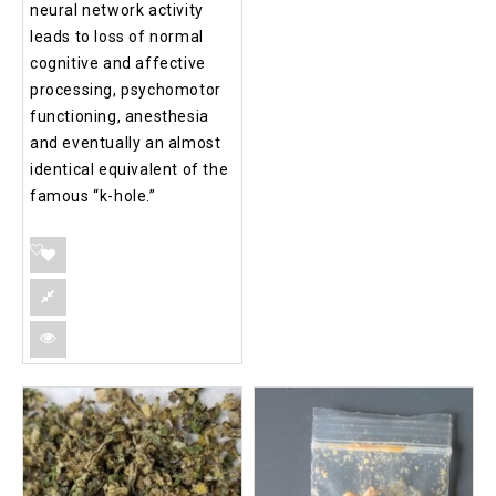
neural network activity
leads to loss of normal
cognitive and affective
processing, psychomotor
functioning, anesthesia
and eventually an almost
identical equivalent of the
famous “k-hole.”