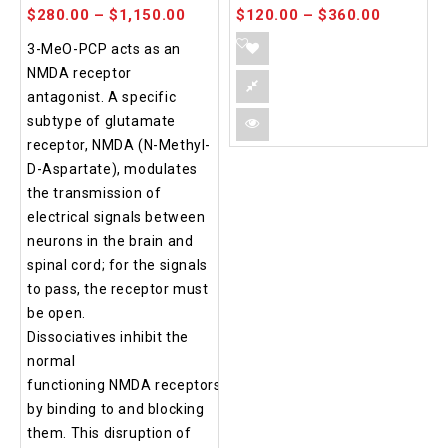
$
280.00
–
$
1,150.00
$
120.00
–
$
360.00
3-MeO-PCP acts as an
NMDA receptor
antagonist. A specific
subtype of glutamate
receptor, NMDA (N-Methyl-
D-Aspartate), modulates
the transmission of
electrical signals between
neurons in the brain and
spinal cord; for the signals
to pass, the receptor must
be open.
Dissociatives inhibit the
normal
functioning NMDA receptors
by binding to and blocking
them. This disruption of