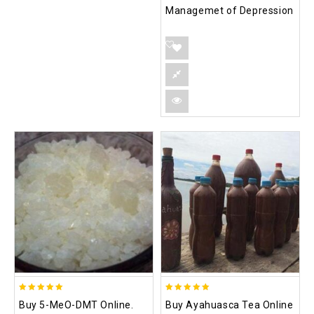
Managemet of Depression
5.00
5.00
Buy 5-MeO-DMT Online.
Buy Ayahuasca Tea Online
out of 5
out of 5