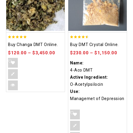
5.00
4.50
Buy Changa DMT Online.
Buy DMT Crystal Online.
out of 5
out of 5
$
120.00
–
$
3,450.00
$
230.00
–
$
1,150.00
Name:
4-Aco DMT
Active Ingredient:
O-Acetylpsilocin
Use:
Managemet of Depression