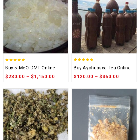
5.00
5.00
Buy 5-MeO-DMT Online.
Buy Ayahuasca Tea Online
out of 5
out of 5
$
280.00
–
$
1,150.00
$
120.00
–
$
360.00