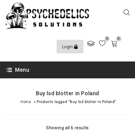
0
0
Login
Menu
Buy lsd blotter in Poland
»
Home
Products tagged “Buy lsd blotter in Poland”
Showing all 6 results