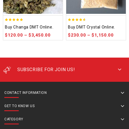
5.00
4.50
Buy Changa DMT Online.
Buy DMT Crystal Online.
out of 5
out of 5
$
120.00
–
$
3,450.00
$
230.00
–
$
1,150.00
SUBSCRIBE FOR JOIN US!
CONTACT INFORMATION
GET TO KNOW US
CATEGORY