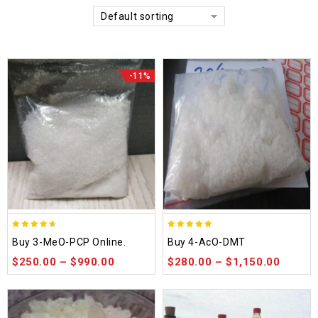
Default sorting
-11%
4.58
4.86
Buy 3-MeO-PCP Online.
Buy 4-AcO-DMT
out of 5
out of 5
$
250.00
–
$
990.00
$
280.00
–
$
1,150.00