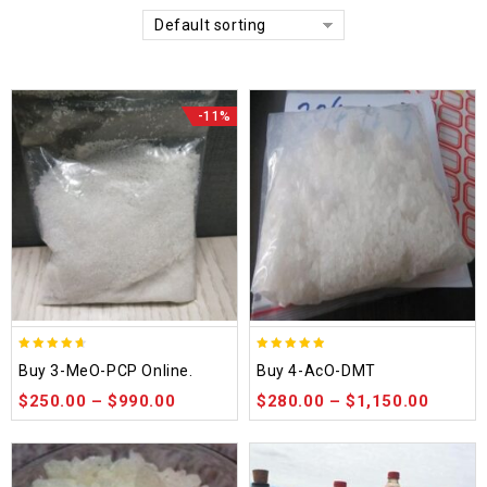
Default sorting
-11%
4.58
4.86
Buy 3-MeO-PCP Online.
Buy 4-AcO-DMT
out of 5
out of 5
$
250.00
–
$
990.00
$
280.00
–
$
1,150.00