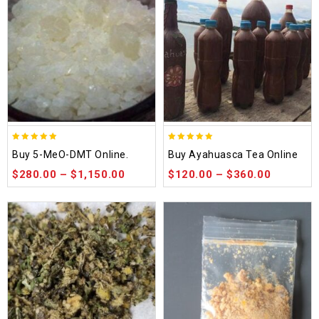
5.00
5.00
Buy 5-MeO-DMT Online.
Buy Ayahuasca Tea Online
out of 5
out of 5
$
280.00
–
$
1,150.00
$
120.00
–
$
360.00