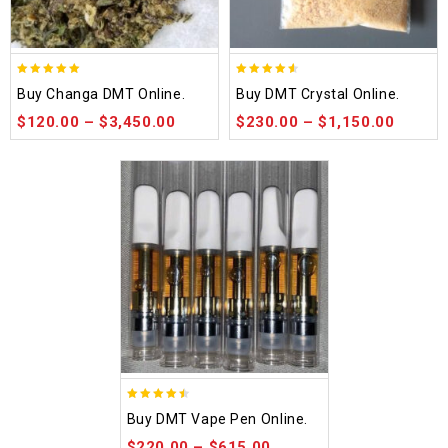
5.00
4.50
Buy Changa DMT Online.
Buy DMT Crystal Online.
out of 5
out of 5
$
120.00
–
$
3,450.00
$
230.00
–
$
1,150.00
4.48
Buy DMT Vape Pen Online.
out of 5
$
220.00
–
$
615.00