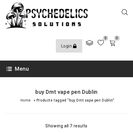
0
0
Login
Menu
buy Dmt vape pen Dublin
»
Home
Products tagged “buy Dmt vape pen Dublin”
Showing all 7 results