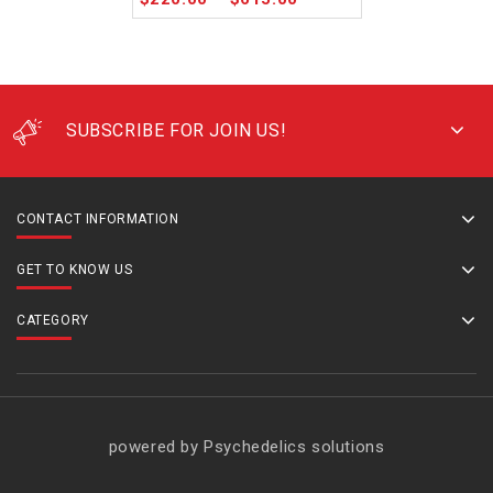
SUBSCRIBE FOR JOIN US!
CONTACT INFORMATION
GET TO KNOW US
CATEGORY
powered by Psychedelics solutions