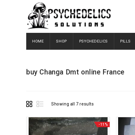
HOME
SHOP
PSYCHEDELICS
PILLS
buy Changa Dmt online France
Showing all 7 results
-11%