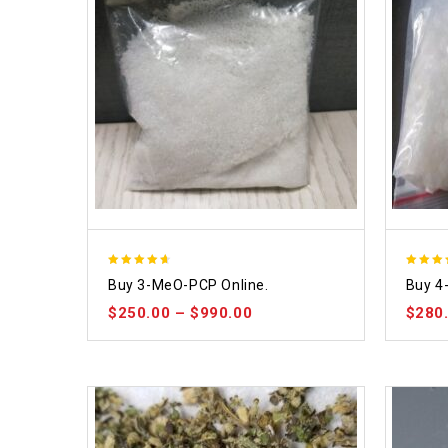
4.58
4.86
Buy 3-MeO-PCP Online.
Buy 4
out of 5
out of
$
250.00
–
$
990.00
$
280