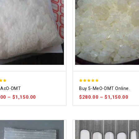
5.00
-AcO-DMT
Buy 5-MeO-DMT Online.
 5
out of 5
.00
–
$
1,150.00
$
280.00
–
$
1,150.00