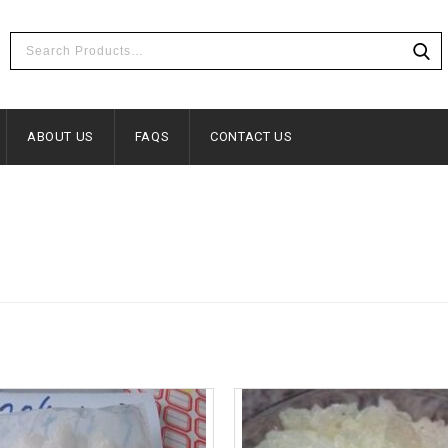
ABOUT US
FAQS
CONTACT US