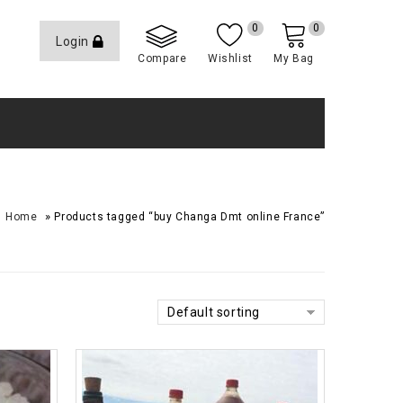
0
0
Login
Compare
Wishlist
My Bag
»
Home
Products tagged “buy Changa Dmt online France”
Default sorting