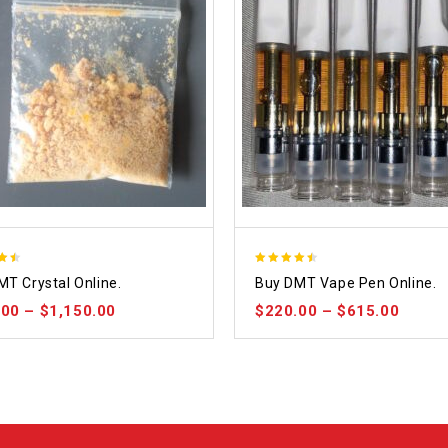
4.48
MT Crystal Online.
Buy DMT Vape Pen Online.
 5
out of 5
.00
–
$
1,150.00
$
220.00
–
$
615.00