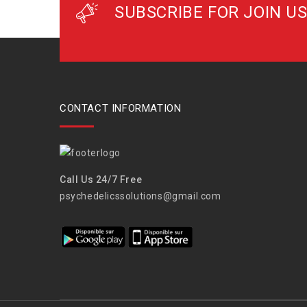
SUBSCRIBE FOR JOIN US
CONTACT INFORMATION
Call Us 24/7 Free
psychedelicssolutions@gmail.com