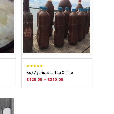
5.00
Buy Ayahuasca Tea Online
out of 5
$
120.00
–
$
360.00