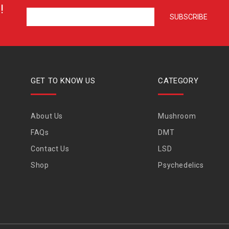
!
GET TO KNOW US
CATEGORY
About Us
Mushroom
FAQs
DMT
Contact Us
LSD
Shop
Psychedelics