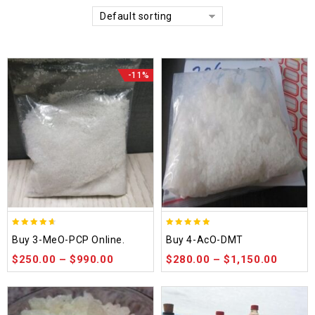
Default sorting
-11%
4.58
4.86
Buy 3-MeO-PCP Online.
Buy 4-AcO-DMT
out of 5
out of 5
$
250.00
–
$
990.00
$
280.00
–
$
1,150.00