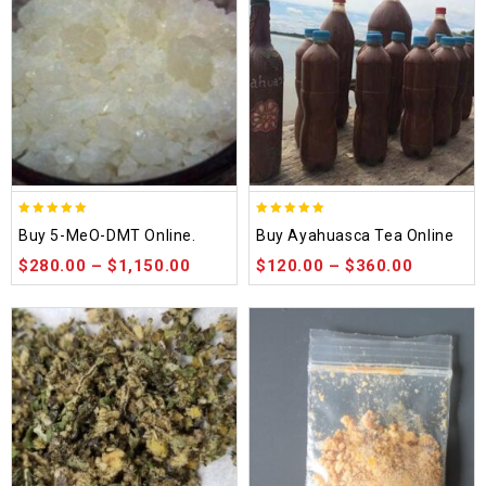
5.00
5.00
Buy 5-MeO-DMT Online.
Buy Ayahuasca Tea Online
out of 5
out of 5
$
280.00
–
$
1,150.00
$
120.00
–
$
360.00