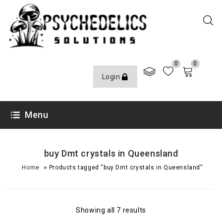
0
0
Login
Menu
buy Dmt crystals in Queensland
»
Home
Products tagged “buy Dmt crystals in Queensland”
Showing all 7 results