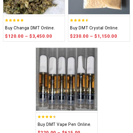
5.00
4.50
Buy Changa DMT Online.
Buy DMT Crystal Online.
out of 5
out of 5
$
120.00
–
$
3,450.00
$
230.00
–
$
1,150.00
4.48
Buy DMT Vape Pen Online.
out of 5
$
220.00
–
$
615.00