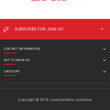
SUBSCRIBE FOR JOIN US!
CONTACT INFORMATION
GET TO KNOW US
CATEGORY
Copyright © 2018 | psychedelics solutions