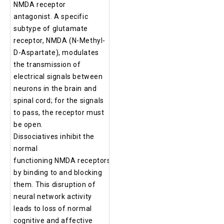
NMDA receptor
antagonist. A specific
subtype of glutamate
receptor, NMDA (N-Methyl-
D-Aspartate), modulates
the transmission of
electrical signals between
neurons in the brain and
spinal cord; for the signals
to pass, the receptor must
be open.
Dissociatives inhibit the
normal
functioning NMDA receptors
by binding to and blocking
them. This disruption of
neural network activity
leads to loss of normal
cognitive and affective