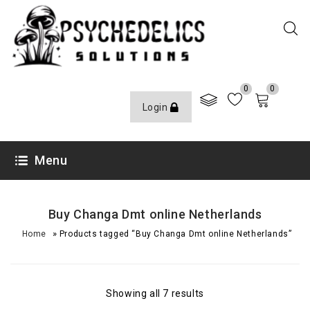
0
0
Login
Menu
Buy Changa Dmt online Netherlands
»
Home
Products tagged “Buy Changa Dmt online Netherlands”
Showing all 7 results