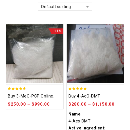
Default sorting
-11%
4.58
4.86
Buy 3-MeO-PCP Online.
Buy 4-AcO-DMT
out of 5
out of 5
$
250.00
–
$
990.00
$
280.00
–
$
1,150.00
Name:
4-Aco DMT
Active Ingredient: