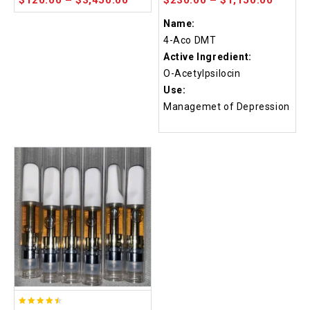
Name:
4-Aco DMT
Active Ingredient:
O-Acetylpsilocin
Use:
Managemet of Depression