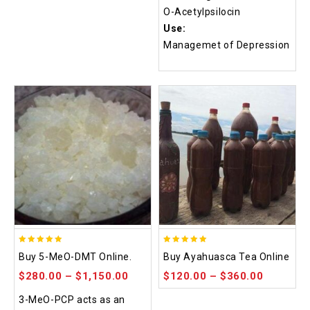
O-Acetylpsilocin
Use:
Managemet of Depression
5.00
5.00
Buy 5-MeO-DMT Online.
Buy Ayahuasca Tea Online
out of 5
out of 5
$
280.00
–
$
1,150.00
$
120.00
–
$
360.00
3-MeO-PCP acts as an