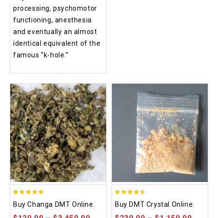
processing, psychomotor
functioning, anesthesia
and eventually an almost
identical equivalent of the
famous “k-hole.”
5.00
4.50
Buy Changa DMT Online.
Buy DMT Crystal Online.
out of 5
out of 5
$
120.00
–
$
3,450.00
$
230.00
–
$
1,150.00