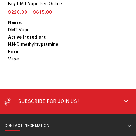
4.48
Buy DMT Vape Pen Online.
out of 5
$
220.00
–
$
615.00
Name:
DMT Vape
Active Ingredient:
N,N-Dimethyltryptamine
Form:
Vape
SUBSCRIBE FOR JOIN US!
CONTACT INFORMATION