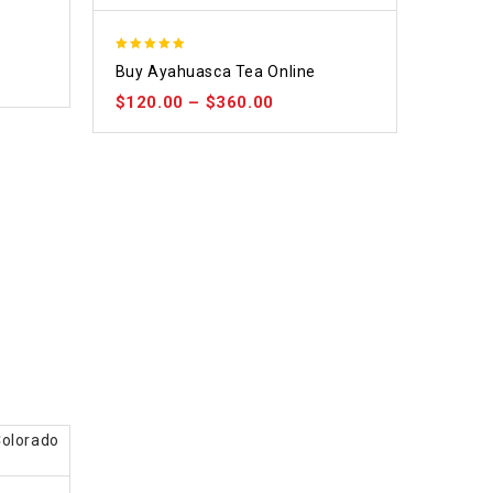
5.00
Buy Ayahuasca Tea Online
out of 5
$
120.00
–
$
360.00