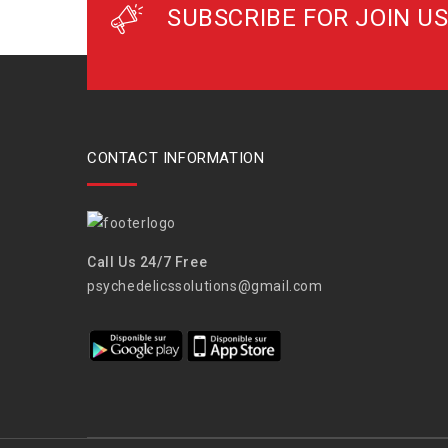
SUBSCRIBE FOR JOIN US
CONTACT INFORMATION
Call Us 24/7 Free
psychedelicssolutions@gmail.com