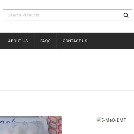
ABOUT US
FAQS
CONTACT US