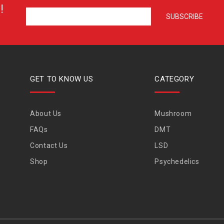
!
GET TO KNOW US
CATEGORY
About Us
Mushroom
FAQs
DMT
Contact Us
LSD
Shop
Psychedelics