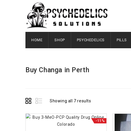
HOME
SHOP
PSYCHEDELICS
PILLS
Buy Changa in Perth
Showing all 7 results
-11%