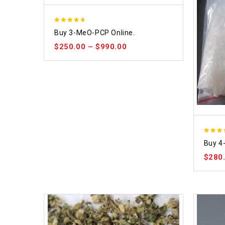
4.58
Buy 3-MeO-PCP Online.
out of 5
$
250.00
–
$
990.00
4.86
Buy 4
out of
$
280