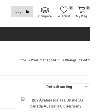
0
0
Login
Compare
Wishlist
My Bag
»
Home
Products tagged “Buy Changa in Perth”
Default sorting