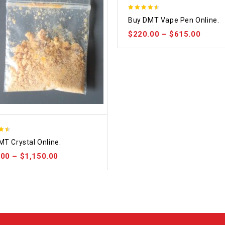
4.48
Buy DMT Vape Pen Online.
out of 5
$
220.00
–
$
615.00
MT Crystal Online.
 5
.00
–
$
1,150.00