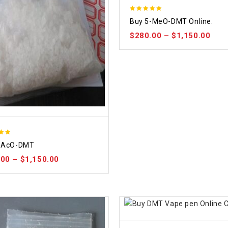
5.00
Buy 5-MeO-DMT Online.
out of 5
$
280.00
–
$
1,150.00
-AcO-DMT
 5
.00
–
$
1,150.00