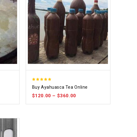
5.00
Buy Ayahuasca Tea Online
out of 5
$
120.00
–
$
360.00