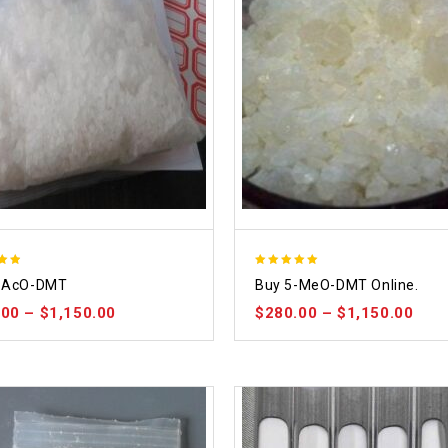
5.00
-AcO-DMT
Buy 5-MeO-DMT Online.
 5
out of 5
.00
–
$
1,150.00
$
280.00
–
$
1,150.00