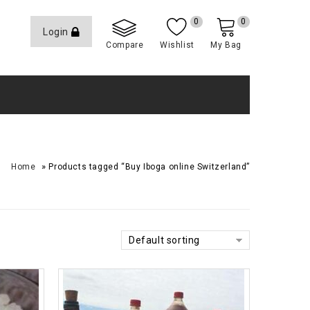
0
0
Login
Compare
Wishlist
My Bag
»
Home
Products tagged “Buy Iboga online Switzerland”
Default sorting