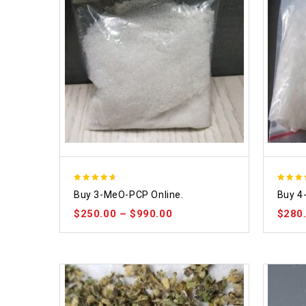
4.58
4.86
Buy 3-MeO-PCP Online.
Buy 4
out of 5
out of
$
250.00
–
$
990.00
$
280