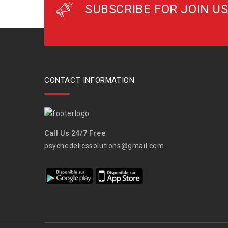
SUBSCRIBE FOR JOIN US
CONTACT INFORMATION
Call Us 24/7 Free
psychedelicssolutions@gmail.com