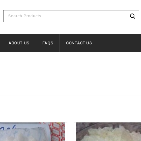
ABOUT US
FAQS
CONTACT US