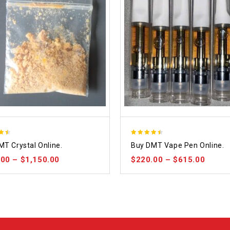
4.48
MT Crystal Online.
Buy DMT Vape Pen Online.
 5
out of 5
.00
–
$
1,150.00
$
220.00
–
$
615.00