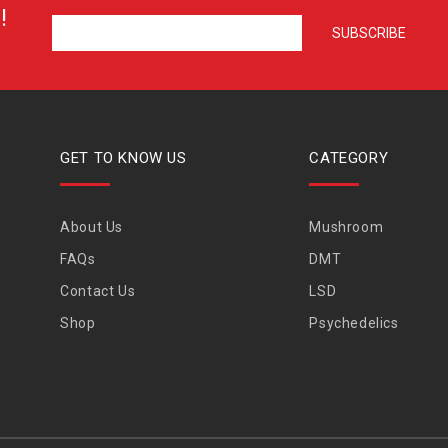
!
GET TO KNOW US
CATEGORY
About Us
Mushroom
FAQs
DMT
Contact Us
LSD
Shop
Psychedelics