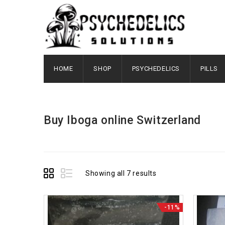
HOME
SHOP
PSYCHEDELICS
PILLS
Buy Iboga online Switzerland
Showing all 7 results
-11%