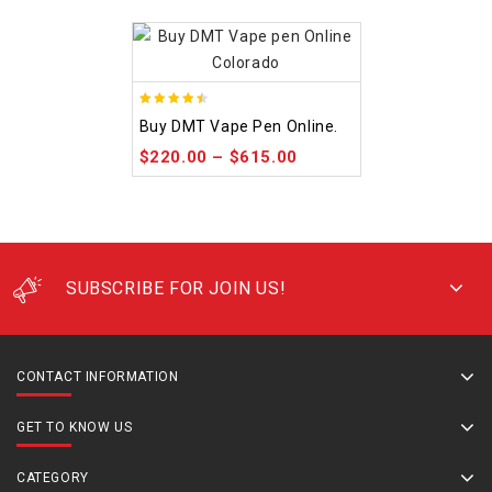
4.48
Buy DMT Vape Pen Online.
out of 5
$
220.00
–
$
615.00
SUBSCRIBE FOR JOIN US!
CONTACT INFORMATION
GET TO KNOW US
CATEGORY