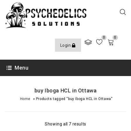
0
0
Login
Menu
buy Iboga HCL in Ottawa
»
Home
Products tagged “buy Iboga HCL in Ottawa”
Showing all 7 results