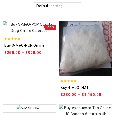
Default sorting
-11%
4.58
Buy 3-MeO-PCP Online.
out of 5
$
250.00
–
$
990.00
4.86
Buy 4-AcO-DMT
out of 5
$
280.00
–
$
1,150.00