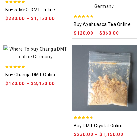
5.00
Buy 5-MeO-DMT Online.
out of 5
$
280.00
–
$
1,150.00
5.00
Buy Ayahuasca Tea Online
out of 5
$
120.00
–
$
360.00
5.00
Buy Changa DMT Online.
out of 5
$
120.00
–
$
3,450.00
4.50
Buy DMT Crystal Online.
out of 5
$
230.00
–
$
1,150.00