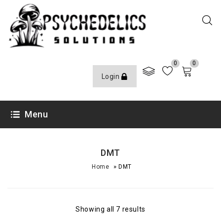
0
0
Login
Menu
DMT
»
Home
DMT
Showing all 7 results