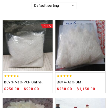
Default sorting
-11%
4.58
4.86
Buy 3-MeO-PCP Online.
Buy 4-AcO-DMT
out of 5
out of 5
$
250.00
–
$
990.00
$
280.00
–
$
1,150.00