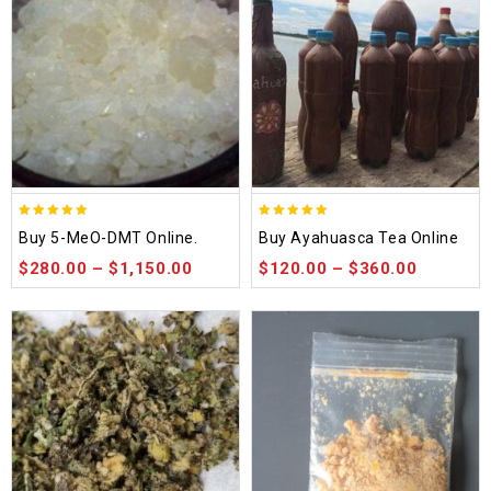
5.00
5.00
Buy 5-MeO-DMT Online.
Buy Ayahuasca Tea Online
out of 5
out of 5
$
280.00
–
$
1,150.00
$
120.00
–
$
360.00