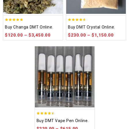
5.00
4.50
Buy Changa DMT Online.
Buy DMT Crystal Online.
out of 5
out of 5
$
120.00
–
$
3,450.00
$
230.00
–
$
1,150.00
4.48
Buy DMT Vape Pen Online.
out of 5
$
220.00
–
$
615.00