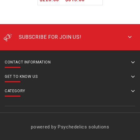
SUBSCRIBE FOR JOIN US!
CONTACT INFORMATION
GET TO KNOW US
CATEGORY
powered by Psychedelics solutions