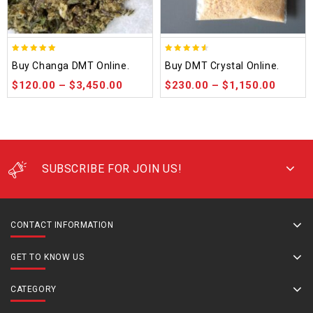
5.00
4.50
Buy Changa DMT Online.
Buy DMT Crystal Online.
out of 5
out of 5
$
120.00
–
$
3,450.00
$
230.00
–
$
1,150.00
SUBSCRIBE FOR JOIN US!
CONTACT INFORMATION
GET TO KNOW US
CATEGORY