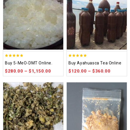
5.00
5.00
Buy 5-MeO-DMT Online.
Buy Ayahuasca Tea Online
out of 5
out of 5
$
280.00
–
$
1,150.00
$
120.00
–
$
360.00