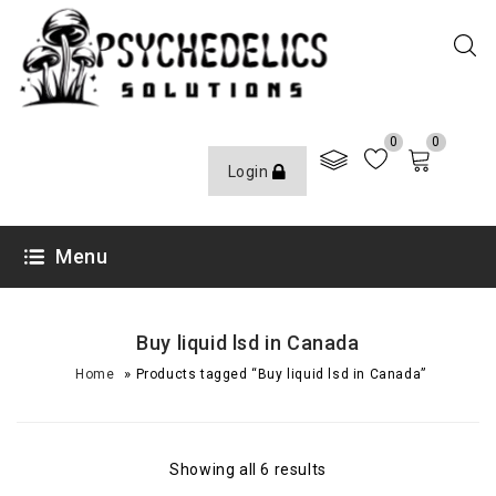
0
0
Login
Menu
Buy liquid lsd in Canada
»
Home
Products tagged “Buy liquid lsd in Canada”
Showing all 6 results