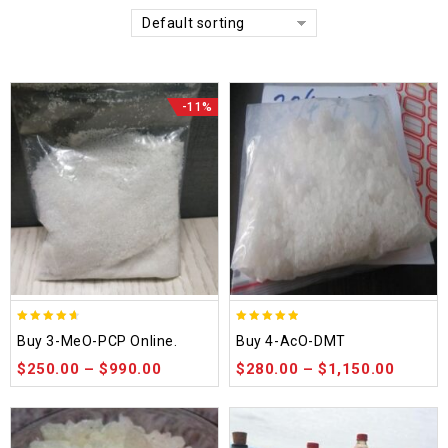
Default sorting
-11%
4.58
4.86
Buy 3-MeO-PCP Online.
Buy 4-AcO-DMT
out of 5
out of 5
$
250.00
–
$
990.00
$
280.00
–
$
1,150.00