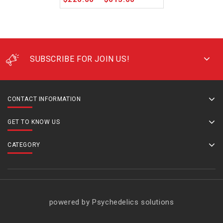
SUBSCRIBE FOR JOIN US!
CONTACT INFORMATION
GET TO KNOW US
CATEGORY
powered by Psychedelics solutions