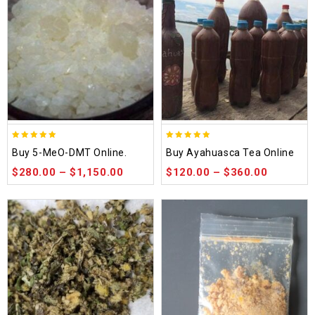
5.00
5.00
Buy 5-MeO-DMT Online.
Buy Ayahuasca Tea Online
out of 5
out of 5
$
280.00
–
$
1,150.00
$
120.00
–
$
360.00