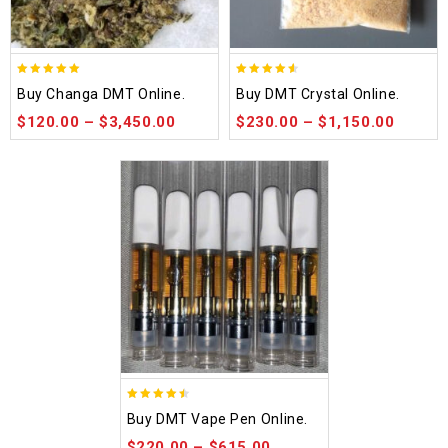
5.00
4.50
Buy Changa DMT Online.
Buy DMT Crystal Online.
out of 5
out of 5
$
120.00
–
$
3,450.00
$
230.00
–
$
1,150.00
4.48
Buy DMT Vape Pen Online.
out of 5
$
220.00
–
$
615.00