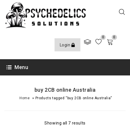
0
0
Login
Menu
buy 2CB online Australia
»
Home
Products tagged “buy 2CB online Australia”
Showing all 7 results