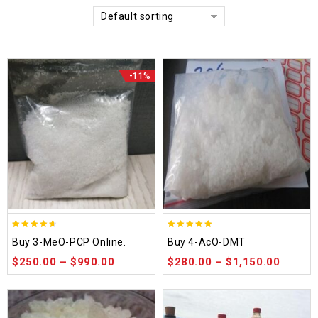
Default sorting
-11%
4.58
4.86
Buy 3-MeO-PCP Online.
Buy 4-AcO-DMT
out of 5
out of 5
$
250.00
–
$
990.00
$
280.00
–
$
1,150.00