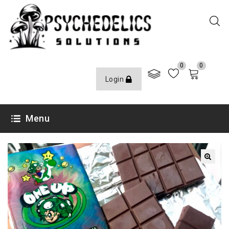
0
0
Login
Menu
🔍