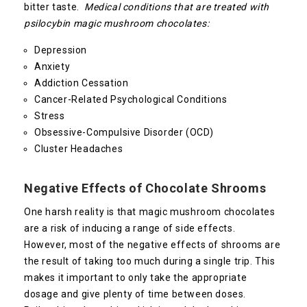
bitter taste.
Medical conditions that are treated with
psilocybin magic mushroom chocolates:
Depression
Anxiety
Addiction Cessation
Cancer-Related Psychological Conditions
Stress
Obsessive-Compulsive Disorder (OCD)
Cluster Headaches
Negative Effects of Chocolate Shrooms
One harsh reality is that magic mushroom chocolates
are a risk of inducing a range of side effects.
However, most of the negative effects of shrooms are
the result of taking too much during a single trip. This
makes it important to only take the appropriate
dosage and give plenty of time between doses.