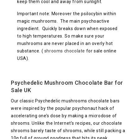
keep them cool and away from sunlight.
Important note: Moreover the psilocybin within
magic mushrooms. The main psychoactive
ingredient. Quickly breaks down when exposed
to high temperatures. So make sure your
mushrooms are never placed in an overly hot
substance. (
shrooms chocolate
for sale online
USA).
Psychedelic
Mushroom Chocolate Bar
for
Sale UK
Our classic Psychedelic mushrooms chocolate bars
were inspired by the popular psychonaut hack of
accelerating one’s dose by making a microdose of
shrooms. Unlike the Internet’s recipes, our chocolate
shrooms barely taste of shrooms, while still packing a
10g full of ground goodness that hits its peak