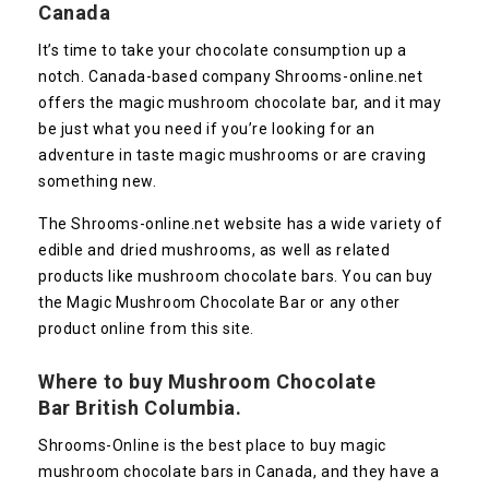
Canada
It’s time to take your chocolate consumption up a
notch. Canada-based company Shrooms-online.net
offers the magic mushroom chocolate bar, and it may
be just what you need if you’re looking for an
adventure in taste magic mushrooms or are craving
something new.
The Shrooms-online.net website has a wide variety of
edible and dried mushrooms, as well as related
products like mushroom chocolate bars. You can buy
the Magic Mushroom Chocolate Bar or any other
product online from this site.
Where to buy Mushroom Chocolate
Bar British Columbia.
Shrooms-Online is the best place to buy magic
mushroom chocolate bars in Canada, and they have a