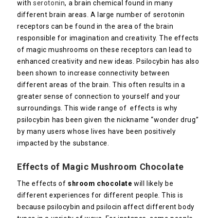
with
serotonin
, a brain chemical found in many
different brain areas. A large number of serotonin
receptors can be found in the area of the brain
responsible for imagination and creativity. The effects
of magic mushrooms on these receptors can lead to
enhanced creativity and new ideas. Psilocybin has also
been shown to increase connectivity between
different areas of the brain. This often results in a
greater sense of connection to yourself and your
surroundings. This wide range of effects is why
psilocybin has been given the nickname “wonder drug”
by many users whose lives have been positively
impacted by the substance.
Effects of Magic Mushroom Chocolate
The effects of
shroom chocolate
will likely be
different experiences for different people. This is
because psilocybin and psilocin affect different body