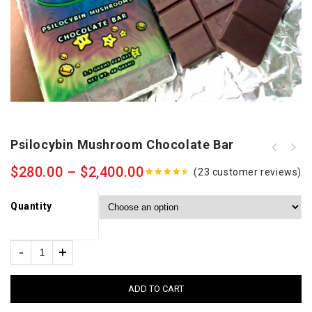
Psilocybin Mushroom Chocolate Bar
$
280.00
–
$
2,400.00
(
23
customer reviews)
4.39
out
of 5
Quantity
ADD TO CART