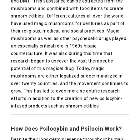
and DMT. This substance can be extracted from the
mushrooms and combined with food items to create
shroom edibles. Different cultures all over the world
have used magic mushrooms for centuries as part of
their religious, medical, and social practices. Magic
mushrooms as well as other psychedelic drugs played
an especially critical role in 1960s hippie
counterculture. It was also during this time that
research began to uncover the vast therapeutic
potential of this magical drug. Today, magic
mushrooms are either legalized or decriminalized in
over twenty countries, and the movement continues to
grow. This has led to even more scientific research
efforts in addition to the creation of new psilocybin-
infused products such as shroom edibles.
How Does Psilocybin and Psilocin Work?
Despite their long-term presence throughout human