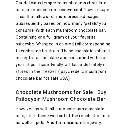
Our delicious tempered mushrooms chocolate
bars are molded into a convenient flower shape.
Thus that allows for more precise dosages.
Subsequently based on how many ‘petals’ you
consume. With each mushroom chocolate bar.
Containing one full gram of your favorite
psilocybe. Wrapped in colored foil corresponding
to each specific strain. These chocolates should
be kept in a cool place and consumed within a
year of purchase.
Finally will last indefinitely if
stored in the freezer
. ( psychedelic mushroom
chocolate bar for sale USA).
Chocolate Mushrooms for Sale
| Buy
Psilocybin Mushroom Chocolate Bar
However, as with all our mushroom chocolate
bars, store these well out of the reach of minors
as well as pets. And for maximum longevity,