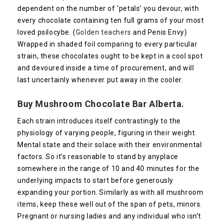
dependent on the number of ‘petals’ you devour, with
every chocolate containing ten full grams of your most
loved psilocybe. (
Golden teachers
and Penis Envy)
Wrapped in shaded foil comparing to every particular
strain, these chocolates ought to be kept in a cool spot
and devoured inside a time of procurement, and will
last uncertainly whenever put away in the cooler.
Buy Mushroom Chocolate Bar Alberta.
Each strain introduces itself contrastingly to the
physiology of varying people, figuring in their weight.
Mental state and their solace with their environmental
factors. So it’s reasonable to stand by anyplace
somewhere in the range of 10 and 40 minutes for the
underlying impacts to start before generously
expanding your portion. Similarly as with all mushroom
items, keep these well out of the span of pets, minors.
Pregnant or nursing ladies and any individual who isn’t