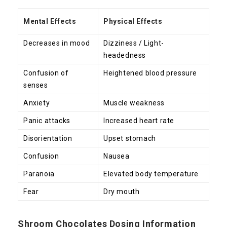
Mental Effects
Physical Effects
Decreases in mood
Dizziness / Light-
headedness
Confusion of
Heightened blood pressure
senses
Anxiety
Muscle weakness
Panic attacks
Increased heart rate
Disorientation
Upset stomach
Confusion
Nausea
Paranoia
Elevated body temperature
Fear
Dry mouth
Shroom Chocolates Dosing Information