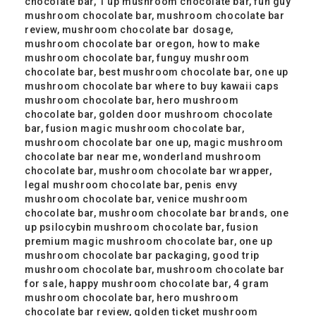
chocolate bar, 1 up mushroom chocolate bar, fun guy
mushroom chocolate bar, mushroom chocolate bar
review, mushroom chocolate bar dosage,
mushroom chocolate bar oregon, how to make
mushroom chocolate bar, funguy mushroom
chocolate bar, best mushroom chocolate bar, one up
mushroom chocolate bar where to buy kawaii caps
mushroom chocolate bar, hero mushroom
chocolate bar, golden door mushroom chocolate
bar, fusion magic mushroom chocolate bar,
mushroom chocolate bar one up, magic mushroom
chocolate bar near me, wonderland mushroom
chocolate bar, mushroom chocolate bar wrapper,
legal mushroom chocolate bar, penis envy
mushroom chocolate bar, venice mushroom
chocolate bar, mushroom chocolate bar brands, one
up psilocybin mushroom chocolate bar, fusion
premium magic mushroom chocolate bar, one up
mushroom chocolate bar packaging, good trip
mushroom chocolate bar, mushroom chocolate bar
for sale, happy mushroom chocolate bar, 4 gram
mushroom chocolate bar, hero mushroom
chocolate bar review, golden ticket mushroom