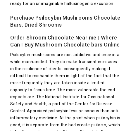
ready for an unimaginable hallucinogenic excursion.
Purchase Psilocybin
Mushrooms Chocolate
Bars
, Dried Shrooms
Order Shroom Chocolate Near me | Where
Can I Buy Mushroom Chocolate bars Online
Psilocybin mushrooms are non-addictive and once in a
while manhandled. They do make transient increases
in the resilience of clients, consequently making it
difficult to mishandle them in light of the fact that the
more frequently they are taken inside a limited
capacity to focus time. The more vulnerable the end
impacts are. The National Institute for Occupational
Safety and Health, a part of the Center for Disease
Control. Appraised psilocybin less poisonous than anti-
inflammatory medicine. At the point when psilocybin is
good, it is separate from the bad create
psilocin
, which