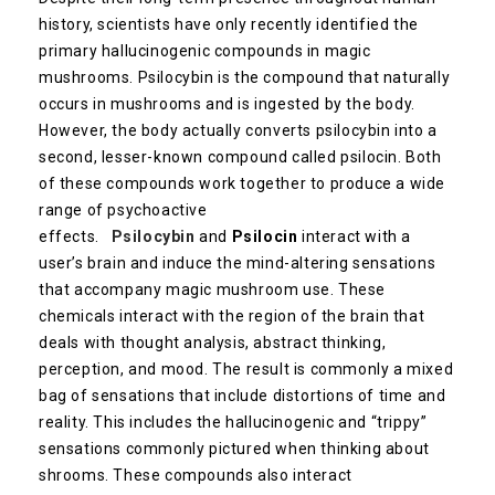
history, scientists have only recently identified the
primary hallucinogenic compounds in magic
mushrooms. Psilocybin is the compound that naturally
occurs in mushrooms and is ingested by the body.
However, the body actually converts psilocybin into a
second, lesser-known compound called psilocin. Both
of these compounds work together to produce a wide
range of psychoactive
effects.
Psilocybin
and
Psilocin
interact with a
user’s brain and induce the mind-altering sensations
that accompany magic mushroom use. These
chemicals interact with the region of the brain that
deals with thought analysis, abstract thinking,
perception, and mood. The result is commonly a mixed
bag of sensations that include distortions of time and
reality. This includes the hallucinogenic and “trippy”
sensations commonly pictured when thinking about
shrooms. These compounds also interact