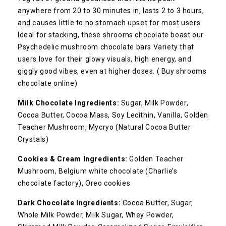
anywhere from 20 to 30 minutes in, lasts 2 to 3 hours,
and causes little to no stomach upset for most users.
Ideal for stacking, these shrooms chocolate boast our
Psychedelic mushroom chocolate bars Variety that
users love for their glowy visuals, high energy, and
giggly good vibes, even at higher doses. ( Buy shrooms
chocolate online)
Milk Chocolate
Ingredients:
Sugar, Milk Powder,
Cocoa Butter, Cocoa Mass, Soy Lecithin, Vanilla, Golden
Teacher Mushroom, Mycryo (Natural Cocoa Butter
Crystals)
Cookies & Cream
Ingredients:
Golden Teacher
Mushroom
, Belgium white chocolate (Charlie’s
chocolate factory), Oreo cookies
Dark Chocolate
Ingredients:
Cocoa Butter, Sugar,
Whole Milk Powder, Milk Sugar, Whey Powder,