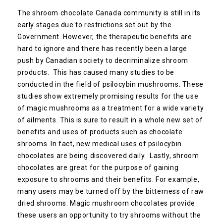
The shroom chocolate Canada community is still in its
early stages due to restrictions set out by the
Government. However, the therapeutic benefits are
hard to ignore and there has recently been a large
push by Canadian society to decriminalize shroom
products. This has caused many studies to be
conducted in the field of psilocybin mushrooms. These
studies show extremely promising results for the use
of magic mushrooms as a treatment for a wide variety
of ailments. This is sure to result in a whole new set of
benefits and uses of products such as chocolate
shrooms. In fact, new medical uses of psilocybin
chocolates are being discovered daily. Lastly, shroom
chocolates are great for the purpose of gaining
exposure to shrooms and their benefits. For example,
many users may be turned off by the bitterness of raw
dried shrooms. Magic mushroom chocolates provide
these users an opportunity to try shrooms without the