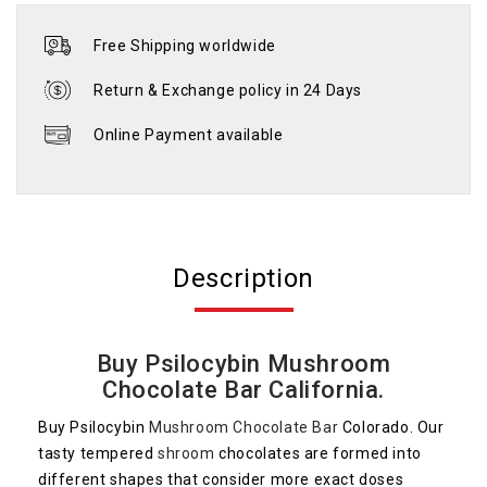
Free Shipping worldwide
Return & Exchange policy in 24 Days
Online Payment available
Description
Buy Psilocybin Mushroom
Chocolate Bar California.
Buy Psilocybin
Mushroom Chocolate Bar
Colorado. Our
tasty tempered
shroom
chocolates are formed into
different shapes that consider more exact doses