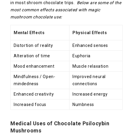
in most shroom chocolate trips.
Below are some of the
most common effects associated with magic
mushroom chocolate use:
Mental Effects
Physical Effects
Distortion of reality
Enhanced senses
Alteration of time
Euphoria
Mood enhancement
Muscle relaxation
Mindfulness / Open-
Improved neural
mindedness
connections
Enhanced creativity
Increased energy
Increased focus
Numbness
Medical Uses of Chocolate Psilocybin
Mushrooms