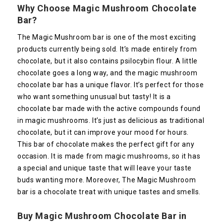
Why Choose Magic Mushroom Chocolate
Bar?
The Magic Mushroom bar is one of the most exciting
products currently being sold. It’s made entirely from
chocolate, but it also contains psilocybin flour. A little
chocolate goes a long way, and the magic mushroom
chocolate bar has a unique flavor. It’s perfect for those
who want something unusual but tasty! It is a
chocolate bar made with the active compounds found
in magic mushrooms. It’s just as delicious as traditional
chocolate, but it can improve your mood for hours.
This bar of chocolate makes the perfect gift for any
occasion. It is made from magic mushrooms, so it has
a special and unique taste that will leave your taste
buds wanting more. Moreover, The Magic Mushroom
bar is a chocolate treat with unique tastes and smells.
Buy Magic Mushroom Chocolate Bar in