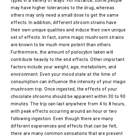
types in a variety of ways. For instance, some people
may have higher tolerances to the drug, whereas
others may only need a small dose to get the same
effects. In addition, different shroom strains have
their own unique qualities and induce their own unique
set of effects. In fact, some magic mushroom strains
are known to be much more potent than others.
Furthermore, the amount of psilocybin taken will
contribute heavily to the end effects. Other important
factors include your weight, age, metabolism, and
environment. Even your mood state at the time of
consumption can influence the intensity of your magic
mushroom trip. Once ingested, the effects of your
chocolate shrooms should be apparent within 30 to 90
minutes. The trip can last anywhere from 4 to 8 hours,
with peak effects occurring around an hour or two
following ingestion. Even though there are many
different experiences and effects that can be felt,
there are many common sensations that are present