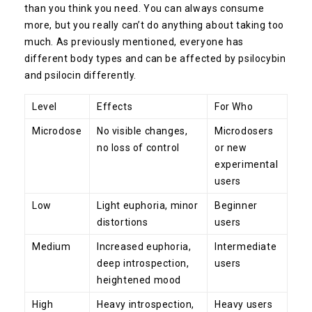
than you think you need. You can always consume
more, but you really can’t do anything about taking too
much. As previously mentioned, everyone has
different body types and can be affected by psilocybin
and psilocin differently.
Level
Effects
For Who
Microdose
No visible changes,
Microdosers
no loss of control
or new
experimental
users
Low
Light euphoria, minor
Beginner
distortions
users
Medium
Increased euphoria,
Intermediate
deep introspection,
users
heightened mood
High
Heavy introspection,
Heavy users