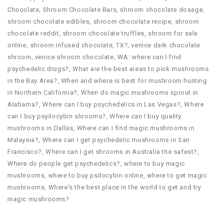
Chocolate
,
Shroom Chocolate Bars
,
shroom chocolate dosage
,
shroom chocolate edibles
,
shroom chocolate recipe
,
shroom
chocolate reddit
,
shroom chocolate truffles
,
shroom for sale
online
,
shroom infused chocolate
,
TX?
,
venice dark chocolate
shroom
,
venice shroom chocolate
,
WA: where can I find
psychedelic drugs?
,
What are the best areas to pick mushrooms
in the Bay Area?
,
When and where is best for mushroom hunting
in Northern California?
,
When do magic mushrooms sprout in
Alabama?
,
Where can I buy psychedelics in Las Vegas?
,
Where
can I buy psyilocybin shrooms?
,
Where can I buy quality
mushrooms in Dallas
,
Where can I find magic mushrooms in
Malaysia?
,
Where can I get psychedelic mushrooms in San
Francisco?
,
Where can I get shrooms in Australia the safest?
,
Where do people get psychedelics?
,
where to buy magic
mushrooms
,
where to buy psilocybin online​
,
where to get magic
mushrooms​
,
Where's the best place in the world to get and try
magic mushrooms?