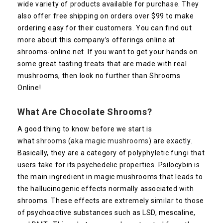
wide variety of products available for purchase. They
also offer free shipping on orders over $99 to make
ordering easy for their customers. You can find out
more about this company’s offerings online at
shrooms-online.net. If you want to get your hands on
some great tasting treats that are made with real
mushrooms, then look no further than Shrooms
Online!
What Are Chocolate Shrooms?
A good thing to know before we start is
what
shrooms
(aka
magic mushrooms
) are exactly.
Basically, they are a category of polyphyletic fungi that
users take for its psychedelic properties. Psilocybin is
the main ingredient in magic mushrooms that leads to
the hallucinogenic effects normally associated with
shrooms. These effects are extremely similar to those
of psychoactive substances such as LSD, mescaline,