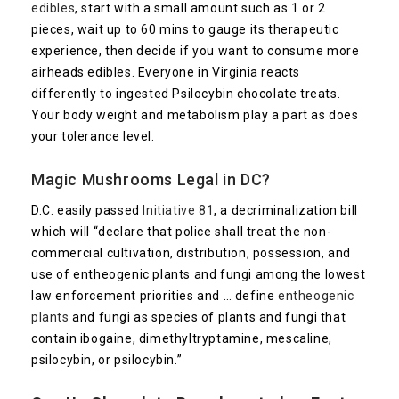
edibles
, start with a small amount such as 1 or 2
pieces, wait up to 60 mins to gauge its therapeutic
experience, then decide if you want to consume more
airheads edibles. Everyone in Virginia reacts
differently to ingested Psilocybin chocolate treats.
Your body weight and metabolism play a part as does
your tolerance level.
Magic Mushrooms Legal in DC?
D.C. easily passed
Initiative 81
, a decriminalization bill
which will “declare that police shall treat the non-
commercial cultivation, distribution, possession, and
use of entheogenic plants and fungi among the lowest
law enforcement priorities and … define
entheogenic
plants
and fungi as species of plants and fungi that
contain ibogaine, dimethyltryptamine, mescaline,
psilocybin, or psilocybin.”