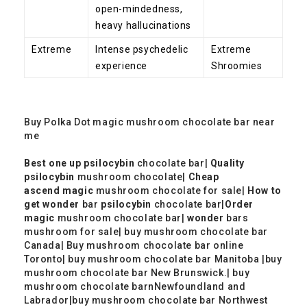
open-mindedness,
heavy hallucinations
Extreme
Intense psychedelic
Extreme
experience
Shroomies
Buy Polka Dot magic mushroom chocolate bar near
me
Best one up
psilocybin
chocolate bar​|
Quality
psilocybin
mushroom chocolate​|
Cheap
ascend
magic
mushroom chocolate​ for sale|
How to
get wonder
bar
psilocybin
chocolate bar​|
Order
magic
mushroom chocolate bar​|
wonder
bars
mushroom​ for sale| buy
mushroom chocolate bar
Canada| Buy mushroom chocolate bar online
Toronto|
buy
mushroom chocolate bar Manitoba |
buy
mushroom chocolate bar New Brunswick.|
buy
mushroom chocolate barnNewfoundland and
Labrador|
buy
mushroom chocolate bar Northwest