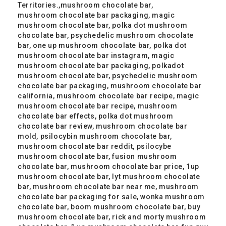
Territories.,mushroom chocolate bar,
mushroom chocolate bar packaging, magic
mushroom chocolate bar, polka dot mushroom
chocolate bar, psychedelic mushroom chocolate
bar, one up mushroom chocolate bar, polka dot
mushroom chocolate bar instagram, magic
mushroom chocolate bar packaging, polkadot
mushroom chocolate bar, psychedelic mushroom
chocolate bar packaging, mushroom chocolate bar
california, mushroom chocolate bar recipe, magic
mushroom chocolate bar recipe, mushroom
chocolate bar effects, polka dot mushroom
chocolate bar review, mushroom chocolate bar
mold, psilocybin mushroom chocolate bar,
mushroom chocolate bar reddit, psilocybe
mushroom chocolate bar, fusion mushroom
chocolate bar, mushroom chocolate bar price, 1up
mushroom chocolate bar, lyt mushroom chocolate
bar, mushroom chocolate bar near me, mushroom
chocolate bar packaging for sale, wonka mushroom
chocolate bar, boom mushroom chocolate bar, buy
mushroom chocolate bar, rick and morty mushroom