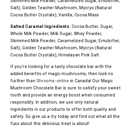
Skimmed Milk Powder, Caramelized Sugar, Emulsifier,
Salt), Golden Teacher Mushroom, Mycryo (Natural
Cocoa Butter Crystals), Vanilla, Cocoa Mass
Salted Caramel
Ingredients:
Cocoa Butter, Sugar,
Whole Milk Powder, Milk Sugar, Whey Powder,
Skimmed Milk Powder, Caramelized Sugar, Emulsifier,
Salt), Golden Teacher Mushroom, Mycryo (Natural
Cocoa Butter Crystals), Himalayan Pink Salt
If you’re looking for a tasty chocolate bar with the
added benefits of magic mushrooms, then look no
further than
Shrooms-online
in Canada! Our Magic
Mushroom Chocolate Bar is sure to satisfy your sweet
tooth and provide an energy boost when consumed
responsibly. In addition, we use only natural
ingredients in our products to offer both quality and
safety. So give us a try today and find out what all the
fuss about this delicious treat is about!