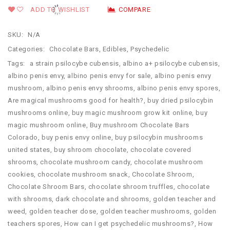
ADD TO WISHLIST
COMPARE
SKU:
N/A
Categories:
Chocolate Bars
,
Edibles
,
Psychedelic
Tags:
a strain psilocybe cubensis
,
albino a+ psilocybe cubensis
,
albino penis envy
,
albino penis envy for sale
,
albino penis envy
mushroom
,
albino penis envy shrooms
,
albino penis envy spores
,
Are magical mushrooms good for health?
,
buy dried psilocybin
mushrooms online​
,
buy magic mushroom grow kit online
,
buy
magic mushroom online
,
Buy mushroom Chocolate Bars
Colorado
,
buy penis envy online
,
buy psilocybin mushrooms
united states​
,
buy shroom chocolate
,
chocolate covered
shrooms
,
chocolate mushroom candy
,
chocolate mushroom
cookies
,
chocolate mushroom snack
,
Chocolate Shroom
,
Chocolate Shroom Bars
,
chocolate shroom truffles
,
chocolate
with shrooms
,
dark chocolate and shrooms
,
golden teacher and
weed
,
golden teacher dose
,
golden teacher mushrooms
,
golden
teachers spores
,
How can I get psychedelic mushrooms?
,
How