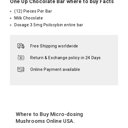
One Up Chocolate Bar where to buy Facts
(12) Pieces Per Bar
Milk Chocolate
Dosage 3.5mg Psilocybin entire bar
Free Shipping worldwide
Return & Exchange policy in 24 Days
Online Payment available
Where to Buy Micro-dosing
Mushrooms Online USA.