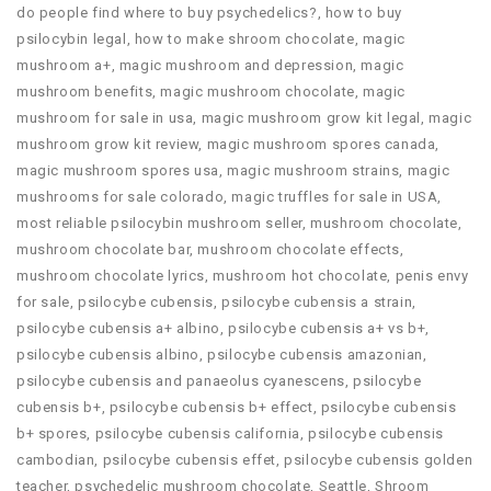
do people find where to buy psychedelics?
,
how to buy
psilocybin legal​
,
how to make shroom chocolate
,
magic
mushroom a+
,
magic mushroom and depression
,
magic
mushroom benefits
,
magic mushroom chocolate
,
magic
mushroom for sale in usa
,
magic mushroom grow kit legal
,
magic
mushroom grow kit review
,
magic mushroom spores canada
,
magic mushroom spores usa
,
magic mushroom strains
,
magic
mushrooms for sale colorado​
,
magic truffles for sale in USA
,
most reliable psilocybin mushroom seller​
,
mushroom chocolate
,
mushroom chocolate bar
,
mushroom chocolate effects
,
mushroom chocolate lyrics
,
mushroom hot chocolate
,
penis envy
for sale
,
psilocybe cubensis
,
psilocybe cubensis a strain
,
psilocybe cubensis a+ albino
,
psilocybe cubensis a+ vs b+
,
psilocybe cubensis albino
,
psilocybe cubensis amazonian
,
psilocybe cubensis and panaeolus cyanescens
,
psilocybe
cubensis b+
,
psilocybe cubensis b+ effect
,
psilocybe cubensis
b+ spores
,
psilocybe cubensis california
,
psilocybe cubensis
cambodian
,
psilocybe cubensis effet
,
psilocybe cubensis golden
teacher
,
psychedelic mushroom chocolate
,
Seattle
,
Shroom