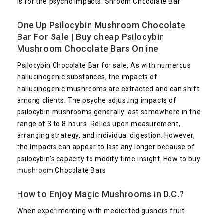
is for the psycho impacts. Shroom Chocolate Bar
One Up Psilocybin
Mushroom Chocolate
Bar
For Sale | Buy cheap Psilocybin
Mushroom Chocolate Bars Online
Psilocybin Chocolate Bar for sale, As with numerous
hallucinogenic substances, the impacts of
hallucinogenic mushrooms are extracted and can shift
among clients. The psyche adjusting impacts of
psilocybin mushrooms generally last somewhere in the
range of 3 to 8 hours. Relies upon measurement,
arranging strategy, and individual digestion. However,
the impacts can appear to last any longer because of
psilocybin’s capacity to modify time insight. How to buy
mushroom
Chocolate Bars
How to Enjoy Magic Mushrooms in D.C.?
When experimenting with medicated gushers fruit