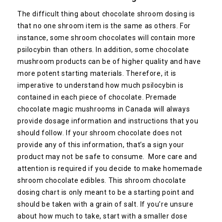
The difficult thing about chocolate shroom dosing is
that no one shroom item is the same as others. For
instance, some shroom chocolates will contain more
psilocybin than others. In addition, some chocolate
mushroom products can be of higher quality and have
more potent starting materials. Therefore, it is
imperative to understand how much psilocybin is
contained in each piece of chocolate. Premade
chocolate magic mushrooms in Canada will always
provide dosage information and instructions that you
should follow. If your shroom chocolate does not
provide any of this information, that’s a sign your
product may not be safe to consume. More care and
attention is required if you decide to make homemade
shroom chocolate edibles. This shroom chocolate
dosing chart is only meant to be a starting point and
should be taken with a grain of salt. If you’re unsure
about how much to take, start with a smaller dose