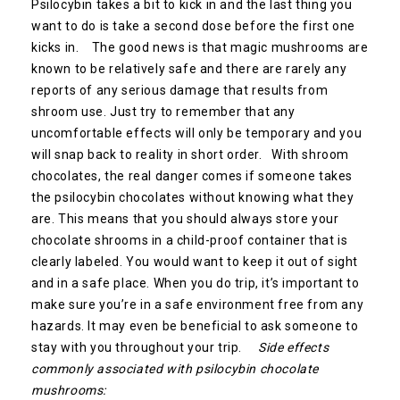
Psilocybin takes a bit to kick in and the last thing you
want to do is take a second dose before the first one
kicks in. The good news is that magic mushrooms are
known to be relatively safe and there are rarely any
reports of any serious damage that results from
shroom use. Just try to remember that any
uncomfortable effects will only be temporary and you
will snap back to reality in short order. With shroom
chocolates, the real danger comes if someone takes
the psilocybin chocolates without knowing what they
are. This means that you should always store your
chocolate shrooms in a child-proof container that is
clearly labeled. You would want to keep it out of sight
and in a safe place. When you do trip, it’s important to
make sure you’re in a safe environment free from any
hazards. It may even be beneficial to ask someone to
stay with you throughout your trip.
Side effects
commonly associated with psilocybin chocolate
mushrooms: