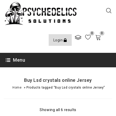
0
0
Login
Menu
Buy Lsd crystals online Jersey
»
Home
Products tagged “Buy Lsd crystals online Jersey”
Showing all 6 results