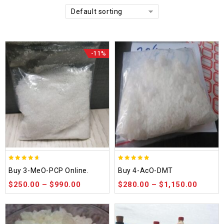
Default sorting
-11%
4.58
4.86
Buy 3-MeO-PCP Online.
Buy 4-AcO-DMT
out of 5
out of 5
$
250.00
–
$
990.00
$
280.00
–
$
1,150.00