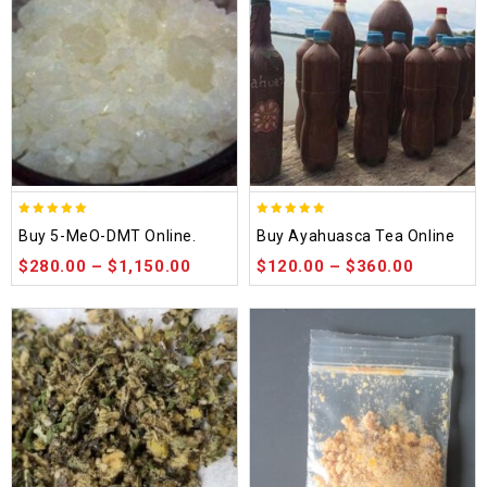
5.00
5.00
Buy 5-MeO-DMT Online.
Buy Ayahuasca Tea Online
out of 5
out of 5
$
280.00
–
$
1,150.00
$
120.00
–
$
360.00