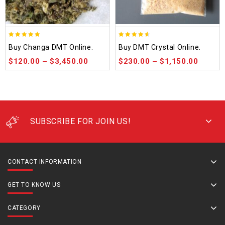
5.00
4.50
Buy Changa DMT Online.
Buy DMT Crystal Online.
out of 5
out of 5
$
120.00
–
$
3,450.00
$
230.00
–
$
1,150.00
SUBSCRIBE FOR JOIN US!
CONTACT INFORMATION
GET TO KNOW US
CATEGORY