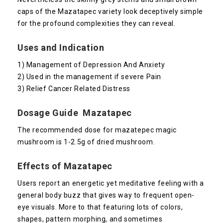
caps of the Mazatapec variety look deceptively simple
for the profound complexities they can reveal.
Uses and Indication
1) Management of Depression And Anxiety
2) Used in the management if severe Pain
3) Relief Cancer Related Distress
Dosage Guide Mazatapec
The recommended dose for mazatepec magic
mushroom is 1-2.5g of dried mushroom.
Effects of Mazatapec
Users report an energetic yet meditative feeling with a
general body buzz that gives way to frequent open-
eye visuals. More to that featuring lots of colors,
shapes, pattern morphing, and sometimes