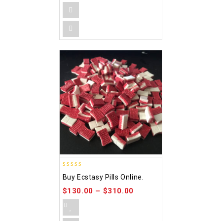
4.00
Buy Ecstasy Pills Online.
out of 5
$
130.00
–
$
310.00