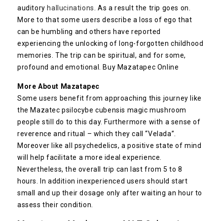
auditory
hallucinations
. As a result the trip goes on.
More to that some users describe a loss of ego that
can be humbling and others have reported
experiencing the unlocking of long-forgotten childhood
memories. The trip can be spiritual, and for some,
profound and emotional. Buy Mazatapec Online
More About Mazatapec
Some users benefit from approaching this journey like
the Mazatec psilocybe cubensis magic mushroom
people still do to this day. Furthermore with a sense of
reverence and ritual – which they call “Velada”.
Moreover like all psychedelics, a positive state of mind
will help facilitate a more ideal experience.
Nevertheless, the overall trip can last from 5 to 8
hours. In addition inexperienced users should start
small and up their dosage only after waiting an hour to
assess their condition.