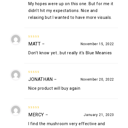
My hopes were up on this one. But for me it
didn’t hit my expectations. Nice and
relaxing but I wanted to have more visuals.
4
out of
MATT
–
November 15, 2022
5
Don’t know yet…but really it’s Blue Meanies
5
out of 5
JONATHAN
–
November 20, 2022
Nice product will buy again
5
out of 5
MERCY
–
January 21, 2023
I find the mushroom very effective and