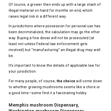
Of course, a grower then ends up with a large stash of
illegal material on hand for months on end, which
raises legal risk in a different way.
In jurisdictions where possession for personal use has
been decriminalized, the calculation may go the other
way. Buying a few doses will not be prosecuted (at
least not unless Federal law enforcement gets
involved) but “manufacturing” an illegal drug may well
be.
It’s important to know the details of applicable law for
your jurisdiction.
For many people, of course,
the choice
will come down
to whether growing mushrooms seems like a chore or
a good time—some find it a fascinating hobby.
Memphis mushroom Dispensary,
Washington mushroom Dispensary,