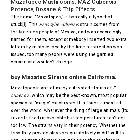
Mazatapec Mushrooms: MAZ Cubensis
Potency, Dosage & Trip Effects
The name, “Mazatapec,” is basically a typo that
stuck
[i]
. This
Psilocybe cubensis
strain
comes from
the
Mazatec people
of Mexico, and was accordingly
named for them, except somebody inserted two extra
letters by mistake, and by the time a correction was
issued, too many people were using the garbled
version and wouldn’t change.
buy Mazatec Strains online California.
Mazatapec is one of many cultivated strains of
P.
cubensis,
which may be the best-known, most popular
species of “magic” mushroom. It is found almost all
over the world, wherever the dung of large animals (its
favorite food) is available but temperatures don’t get
too low. The strains vary in their potency. Whether the
trips they provide also vary qualitatively is difficult to