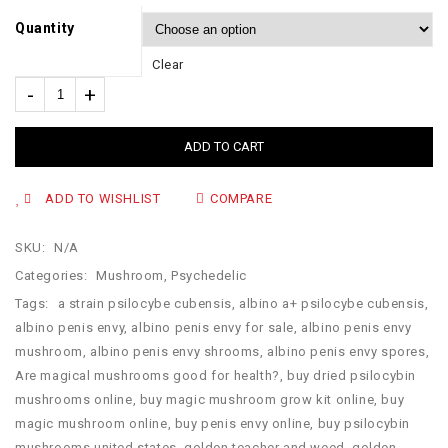
Quantity
Clear
ADD TO CART
ADD TO WISHLIST
COMPARE
SKU:
N/A
Categories:
Mushroom
,
Psychedelic
Tags:
a strain psilocybe cubensis
,
albino a+ psilocybe cubensis
,
albino penis envy
,
albino penis envy for sale
,
albino penis envy
mushroom
,
albino penis envy shrooms
,
albino penis envy spores
,
Are magical mushrooms good for health?
,
buy dried psilocybin
mushrooms online​
,
buy magic mushroom grow kit online
,
buy
magic mushroom online
,
buy penis envy online
,
buy psilocybin
mushrooms united states​
,
golden teacher and weed
,
golden