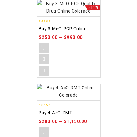
-11%
4.58
Buy 3-MeO-PCP Online.
out of 5
$
250.00
–
$
990.00
4.86
Buy 4-AcO-DMT
out of 5
$
280.00
–
$
1,150.00