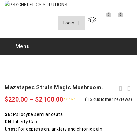
0
0
Login
Menu
Mazatapec Strain Magic Mushroom.
$
220.00
–
$
2,100.00
(
15
customer reviews)
4.80
out
of 5
SN:
Psilocybe semilanceata
CN:
Liberty Cap
Uses:
For depression, anxiety and chronic pain