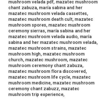
mushroom velada pdf, mazatec mushroom
chant zabuza, maría sabina and her
mazatec mushroom velada cassettes,
mazatec mushroom death cult, mazatec
mushroom spores, mazatec mushroom
ceremony sierras, maría sabina and her
mazatec mushroom velada audio, maría
sabina and her mazatec mushroom velada,
mazatec mushroom strains, mazatec
mushroom high, mazatec mushroom
church, mazatec mushroom, mazatec
mushroom ceremony chant zabuza,
mazatec mushroom flora discovered,
mazatec mushroom life cycle, mazatec
mushroom medicine, mazatec mushroom
ceremony chant zabuzz, mazatec
mushroom trip experience,