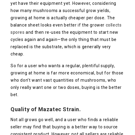
yet have their equipment yet. However, considering
how many mushrooms a successful grow yields,
growing at home is actually cheaper per dose
.
The
balance sheet looks even better if the grower
collects
spores
and then re-uses the equipment to start new
cycles again and again—the only thing that must be
replaced is the substrate, which is generally very
cheap.
So for a user who wants a regular, plentiful supply,
growing at home is far more economical, but for those
who don’t want vast quantities of mushrooms, who
only really want one or two doses, buying is the better
bet.
Quality of
Mazatec
Strain.
Not all grows go well, and a user who finds a reliable
seller may find that buying is a better way to source
consistent product. However, not all sellers are reliable,