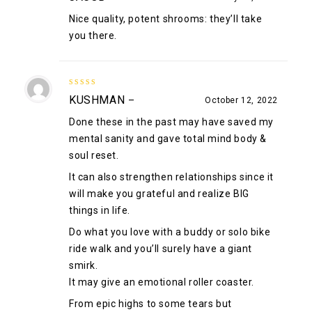
Nice quality, potent shrooms: they’ll take
you there.
5
out of 5
KUSHMAN
–
October 12, 2022
Done these in the past may have saved my
mental sanity and gave total mind body &
soul reset.
It can also strengthen relationships since it
will make you grateful and realize BIG
things in life.
Do what you love with a buddy or solo bike
ride walk and you’ll surely have a giant
smirk.
It may give an emotional roller coaster.
From epic highs to some tears but