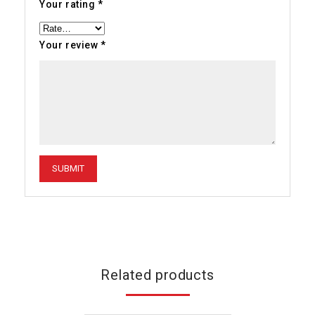
Your rating
*
Your review
*
Related products