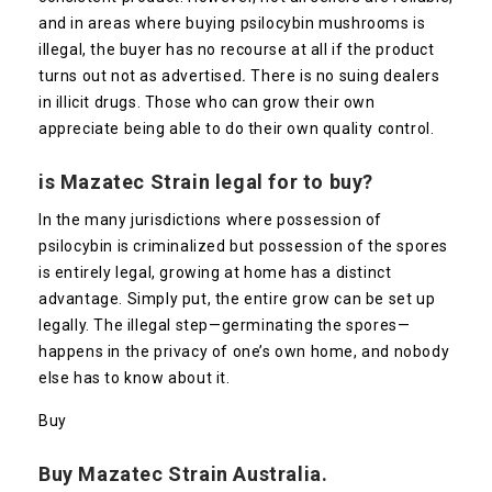
and in areas where buying psilocybin mushrooms is
illegal, the buyer has no recourse at all if the product
turns out not as advertised
.
There is no suing dealers
in illicit drugs. Those who can grow their own
appreciate being able to do their own quality control.
is
Mazatec
Strain legal for to buy?
In the many jurisdictions where possession of
psilocybin is criminalized but possession of the spores
is entirely legal, growing at home has a distinct
advantage. Simply put, the entire grow can be set up
legally. The illegal step—germinating the spores—
happens in the privacy of one’s own home, and nobody
else has to know about it.
Buy
Buy
Mazatec
Strain Australia.