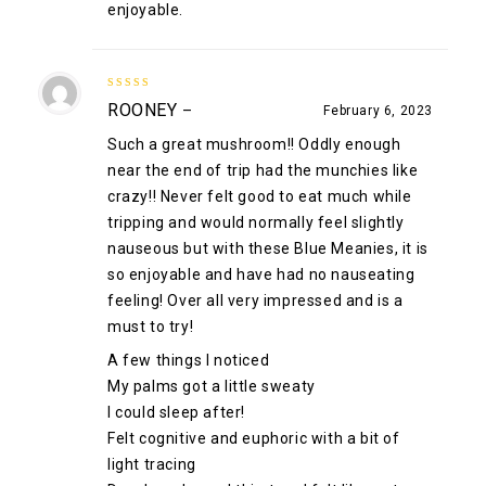
enjoyable.
5
out of 5
ROONEY
–
February 6, 2023
Such a great mushroom!! Oddly enough
near the end of trip had the munchies like
crazy!! Never felt good to eat much while
tripping and would normally feel slightly
nauseous but with these Blue Meanies, it is
so enjoyable and have had no nauseating
feeling! Over all very impressed and is a
must to try!
A few things I noticed
My palms got a little sweaty
I could sleep after!
Felt cognitive and euphoric with a bit of
light tracing