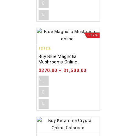
-17%
4.88
Buy Blue Magnolia
out of 5
Mushrooms Online.
$
270.00
–
$
1,500.00