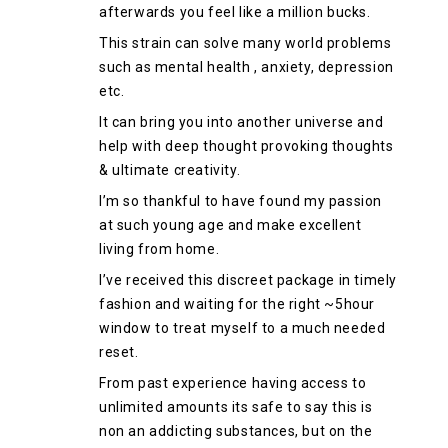
afterwards you feel like a million bucks.
This strain can solve many world problems
such as mental health , anxiety, depression
etc.
It can bring you into another universe and
help with deep thought provoking thoughts
& ultimate creativity.
I’m so thankful to have found my passion
at such young age and make excellent
living from home.
I’ve received this discreet package in timely
fashion and waiting for the right ~5hour
window to treat myself to a much needed
reset.
From past experience having access to
unlimited amounts its safe to say this is
non an addicting substances, but on the