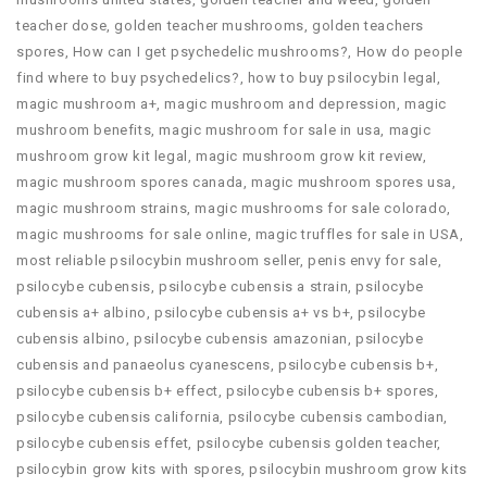
teacher dose
,
golden teacher mushrooms
,
golden teachers
spores
,
How can I get psychedelic mushrooms?
,
How do people
find where to buy psychedelics?
,
how to buy psilocybin legal​
,
magic mushroom a+
,
magic mushroom and depression
,
magic
mushroom benefits
,
magic mushroom for sale in usa
,
magic
mushroom grow kit legal
,
magic mushroom grow kit review
,
magic mushroom spores canada
,
magic mushroom spores usa
,
magic mushroom strains
,
magic mushrooms for sale colorado​
,
magic mushrooms for sale online​
,
magic truffles for sale in USA
,
most reliable psilocybin mushroom seller​
,
penis envy for sale
,
psilocybe cubensis
,
psilocybe cubensis a strain
,
psilocybe
cubensis a+ albino
,
psilocybe cubensis a+ vs b+
,
psilocybe
cubensis albino
,
psilocybe cubensis amazonian
,
psilocybe
cubensis and panaeolus cyanescens
,
psilocybe cubensis b+
,
psilocybe cubensis b+ effect
,
psilocybe cubensis b+ spores
,
psilocybe cubensis california
,
psilocybe cubensis cambodian
,
psilocybe cubensis effet
,
psilocybe cubensis golden teacher
,
psilocybin grow kits with spores​
,
psilocybin mushroom grow kits