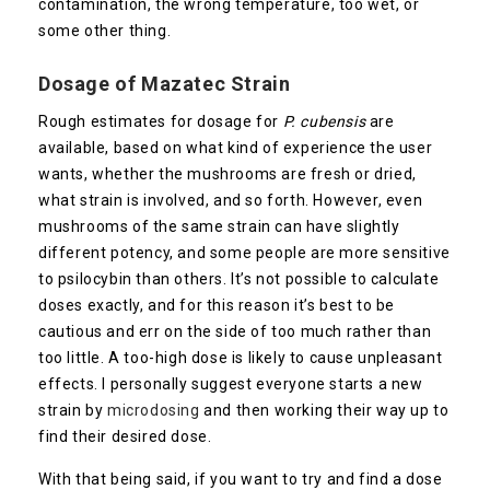
contamination, the wrong temperature, too wet, or
some other thing.
Dosage of
Mazatec
Strain
Rough estimates for dosage for
P. cubensis
are
available, based on what kind of experience the user
wants, whether the mushrooms are fresh or dried,
what strain is involved, and so forth. However, even
mushrooms of the same strain can have slightly
different potency, and some people are more sensitive
to psilocybin than others. It’s not possible to calculate
doses exactly, and for this reason it’s best to be
cautious and err on the side of too much rather than
too little. A too-high dose is likely to cause unpleasant
effects. I personally suggest everyone starts a new
strain by
microdosing
and then working their way up to
find their desired dose.
With that being said, if you want to try and find a dose