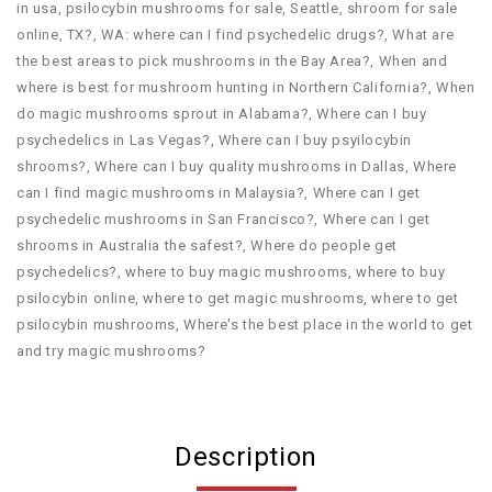
in usa​
,
psilocybin mushrooms for sale​
,
Seattle
,
shroom for sale
online
,
TX?
,
WA: where can I find psychedelic drugs?
,
What are
the best areas to pick mushrooms in the Bay Area?
,
When and
where is best for mushroom hunting in Northern California?
,
When
do magic mushrooms sprout in Alabama?
,
Where can I buy
psychedelics in Las Vegas?
,
Where can I buy psyilocybin
shrooms?
,
Where can I buy quality mushrooms in Dallas
,
Where
can I find magic mushrooms in Malaysia?
,
Where can I get
psychedelic mushrooms in San Francisco?
,
Where can I get
shrooms in Australia the safest?
,
Where do people get
psychedelics?
,
where to buy magic mushrooms
,
where to buy
psilocybin online​
,
where to get magic mushrooms​
,
where to get
psilocybin mushrooms​
,
Where's the best place in the world to get
and try magic mushrooms?
Description