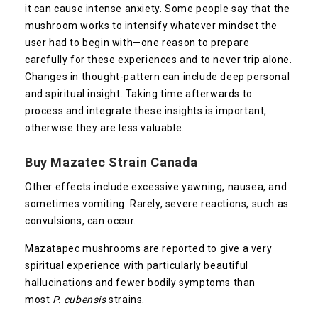
it can cause intense anxiety. Some people say that the
mushroom works to intensify whatever mindset the
user had to begin with—one reason to prepare
carefully for these experiences and to never trip alone.
Changes in thought-pattern can include deep personal
and spiritual insight. Taking time afterwards to
process and integrate these insights is important,
otherwise they are less valuable.
Buy Mazatec Strain Canada
Other effects include excessive yawning, nausea, and
sometimes vomiting. Rarely, severe reactions, such as
convulsions, can occur.
Mazatapec mushrooms are reported to give a very
spiritual experience with particularly beautiful
hallucinations and fewer bodily symptoms than
most
P. cubensis
strains.