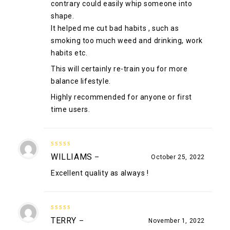
contrary could easily whip someone into
shape.
It helped me cut bad habits , such as
smoking too much weed and drinking, work
habits etc.
This will certainly re-train you for more
balance lifestyle.
Highly recommended for anyone or first
time users.
5
out of 5
WILLIAMS
–
October 25, 2022
Excellent quality as always !
5
out of 5
TERRY
–
November 1, 2022