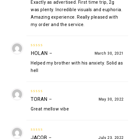
Exactly as advertised. First time trip, 2g
was plenty. Incredible visuals and euphoria.
Amazing experience. Really pleased with
my order and the service.
4
out of
HOLAN
–
March 30, 2021
5
Helped my brother with his anxiety. Solid as
hell
4
out of
TORAN
–
May 30, 2022
5
Great mellow vibe
5
out of 5
JACOB
–
July 23, 2022