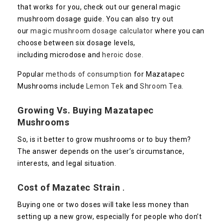
that works for you, check out our general magic
mushroom dosage guide. You can also try out
our
magic mushroom dosage calculator
where you can
choose between six dosage levels,
including microdose and
heroic dose.
Popular
methods of consumption
for Mazatapec
Mushrooms include
Lemon Tek
and
Shroom Tea.
Growing Vs. Buying
Mazatapec
Mushrooms
So, is it better to grow mushrooms or to buy them?
The answer depends on the user’s circumstance,
interests, and legal situation.
Cost of
Mazatec
Strain
.
Buying one or two doses will take less money than
setting up a new grow, especially for people who don’t