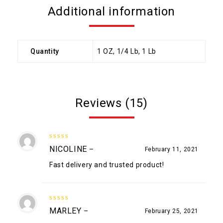
Additional information
Quantity
1 OZ, 1/4 Lb, 1 Lb
Reviews (15)
5
out of 5
NICOLINE
–
February 11, 2021
Fast delivery and trusted product!
5
out of 5
MARLEY
–
February 25, 2021