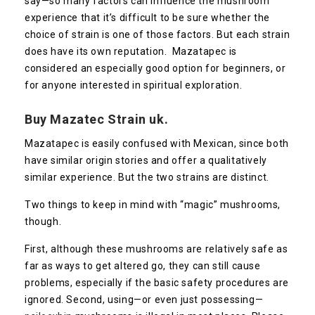
say—so many factors can influence the mushroom
experience that it’s difficult to be sure whether the
choice of strain is one of those factors. But each strain
does have its own reputation. Mazatapec is
considered an especially good option for beginners, or
for anyone interested in spiritual exploration.
Buy Mazatec Strain uk.
Mazatapec is easily confused with Mexican, since both
have similar origin stories and offer a qualitatively
similar experience. But the two strains are distinct.
Two things to keep in mind with “magic” mushrooms,
though.
First, although these mushrooms are relatively safe as
far as ways to get altered go, they can still cause
problems, especially if the basic safety procedures are
ignored. Second, using—or even just possessing—