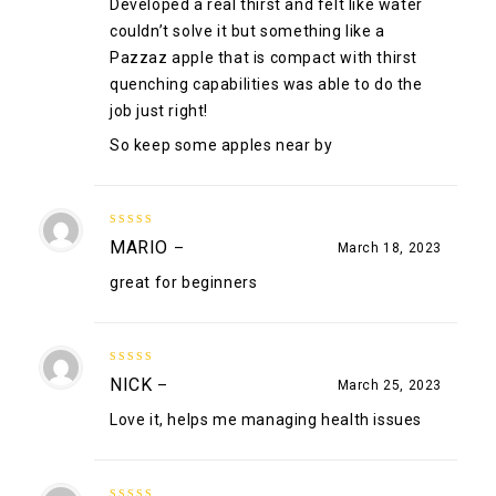
Developed a real thirst and felt like water
couldn’t solve it but something like a
Pazzaz apple that is compact with thirst
quenching capabilities was able to do the
job just right!
So keep some apples near by
5
out of 5
MARIO
–
March 18, 2023
great for beginners
5
out of 5
NICK
–
March 25, 2023
Love it, helps me managing health issues