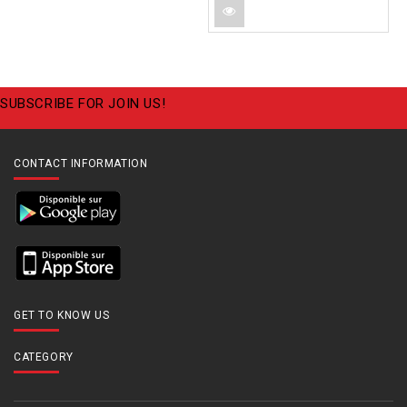
SUBSCRIBE FOR JOIN US!
CONTACT INFORMATION
GET TO KNOW US
CATEGORY