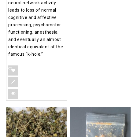
neural network activity
leads to loss of normal
cognitive and affective
processing, psychomotor
functioning, anesthesia
and eventually an almost
identical equivalent of the
famous “k-hole.”