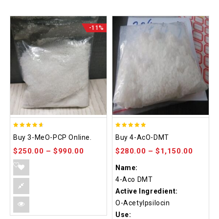
-11%
4.58
4.86
Buy 3-MeO-PCP Online.
Buy 4-AcO-DMT
out of 5
out of 5
$
250.00
–
$
990.00
$
280.00
–
$
1,150.00
Name:
4-Aco DMT
Active Ingredient:
O-Acetylpsilocin
Use: