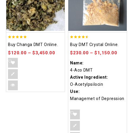
5.00
4.50
Buy Changa DMT Online.
Buy DMT Crystal Online.
out of 5
out of 5
$
120.00
–
$
3,450.00
$
230.00
–
$
1,150.00
Name:
4-Aco DMT
Active Ingredient:
O-Acetylpsilocin
Use:
Managemet of Depression