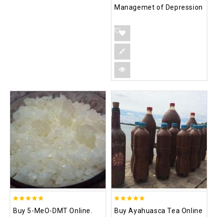
Managemet of Depression
5.00
5.00
Buy 5-MeO-DMT Online.
Buy Ayahuasca Tea Online
out of 5
out of 5