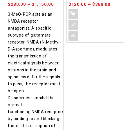
$
280.00
–
$
1,150.00
$
120.00
–
$
360.00
3-MeO-PCP acts as an
NMDA receptor
antagonist. A specific
subtype of glutamate
receptor, NMDA (N-Methyl-
D-Aspartate), modulates
the transmission of
electrical signals between
neurons in the brain and
spinal cord; for the signals
to pass, the receptor must
be open.
Dissociatives inhibit the
normal
functioning NMDA receptors
by binding to and blocking
them. This disruption of