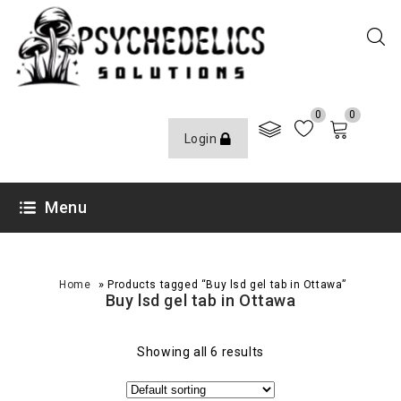
0
0
Login
Menu
»
Home
Products tagged “Buy lsd gel tab in Ottawa”
Buy lsd gel tab in Ottawa
Showing all 6 results