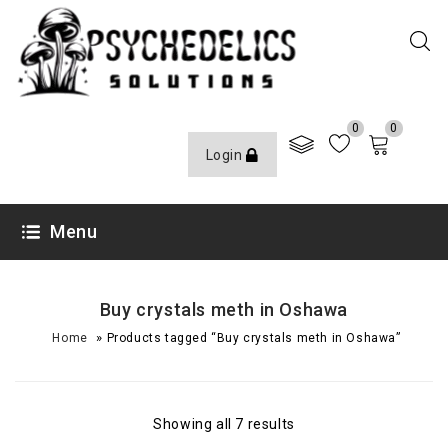
0
0
Login
Menu
Buy crystals meth in Oshawa
»
Home
Products tagged “Buy crystals meth in Oshawa”
Showing all 7 results