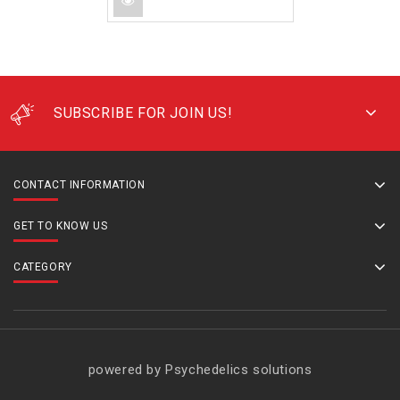
SUBSCRIBE FOR JOIN US!
CONTACT INFORMATION
GET TO KNOW US
CATEGORY
powered by Psychedelics solutions