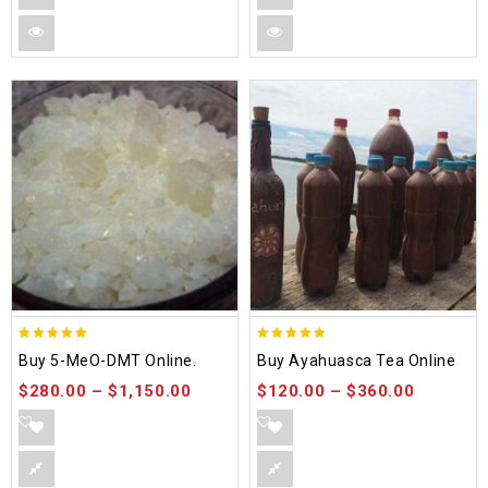
5.00
5.00
Buy 5-MeO-DMT Online.
Buy Ayahuasca Tea Online
out of 5
out of 5
$
280.00
–
$
1,150.00
$
120.00
–
$
360.00