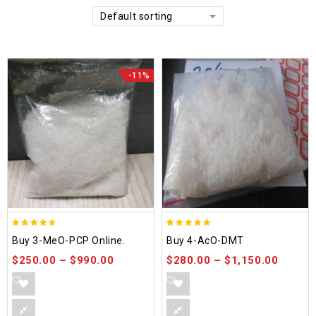
Default sorting
-11%
4.58
4.86
Buy 3-MeO-PCP Online.
Buy 4-AcO-DMT
out of 5
out of 5
$
250.00
–
$
990.00
$
280.00
–
$
1,150.00