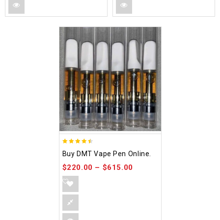
4.48
Buy DMT Vape Pen Online.
out of 5
$
220.00
–
$
615.00