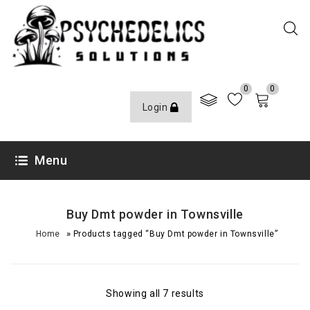
0
0
Login
Menu
Buy Dmt powder in Townsville
»
Home
Products tagged “Buy Dmt powder in Townsville”
Showing all 7 results