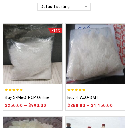
Default sorting
-11%
4.58
4.86
Buy 3-MeO-PCP Online.
Buy 4-AcO-DMT
out of 5
out of 5
$
250.00
–
$
990.00
$
280.00
–
$
1,150.00