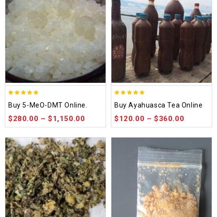
5.00
5.00
Buy 5-MeO-DMT Online.
Buy Ayahuasca Tea Online
out of 5
out of 5
$
280.00
–
$
1,150.00
$
120.00
–
$
360.00