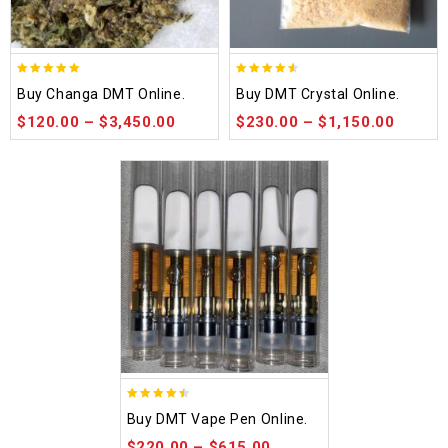
5.00
4.50
Buy Changa DMT Online.
Buy DMT Crystal Online.
out of 5
out of 5
$
120.00
–
$
3,450.00
$
230.00
–
$
1,150.00
4.48
Buy DMT Vape Pen Online.
out of 5
$
220.00
–
$
615.00