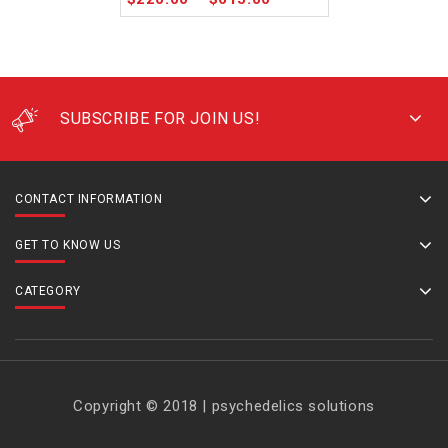
SUBSCRIBE FOR JOIN US!
CONTACT INFORMATION
GET TO KNOW US
CATEGORY
Copyright © 2018 | psychedelics solutions