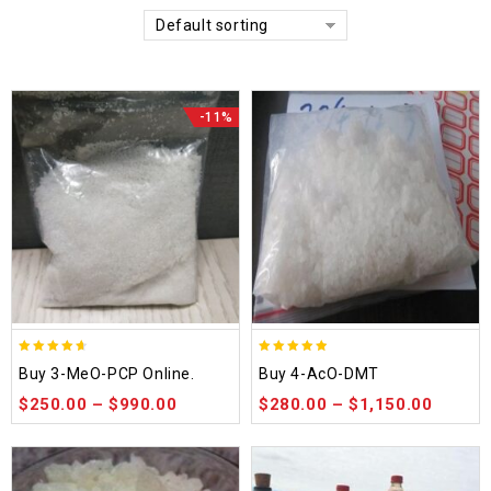
Default sorting
-11%
4.58
4.86
Buy 3-MeO-PCP Online.
Buy 4-AcO-DMT
out of 5
out of 5
$
250.00
–
$
990.00
$
280.00
–
$
1,150.00