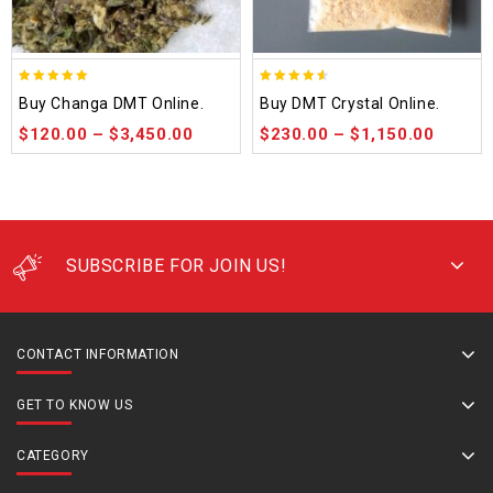
5.00
4.50
Buy Changa DMT Online.
Buy DMT Crystal Online.
out of 5
out of 5
$
120.00
–
$
3,450.00
$
230.00
–
$
1,150.00
SUBSCRIBE FOR JOIN US!
CONTACT INFORMATION
GET TO KNOW US
CATEGORY