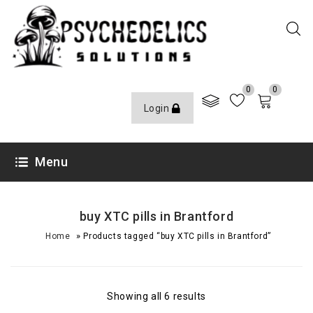
0
0
Login
Menu
buy XTC pills in Brantford
»
Home
Products tagged “buy XTC pills in Brantford”
Showing all 6 results