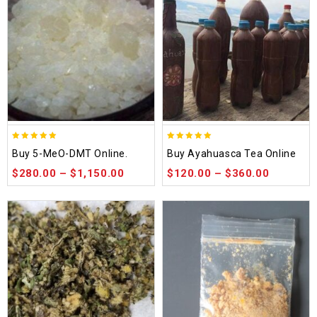
5.00
5.00
Buy 5-MeO-DMT Online.
Buy Ayahuasca Tea Online
out of 5
out of 5
$
280.00
–
$
1,150.00
$
120.00
–
$
360.00