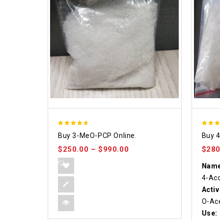
4.58
4.86
Buy 3-MeO-PCP Online.
Buy 
out of 5
out o
$
250.00
–
$
990.00
$
280
Name
4-Ac
Activ
O-Ace
Use: