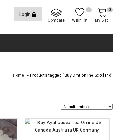
0
0
Login
Compare
Wishlist
My Bag
»
Home
Products tagged “Buy Dmt online Scotland”