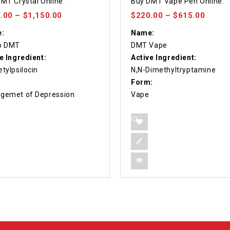
MT Crystal Online.
Buy DMT Vape Pen Online.
f 5
out of 5
.00
–
$
1,150.00
$
220.00
–
$
615.00
:
Name:
o DMT
DMT Vape
e Ingredient:
Active Ingredient:
tylpsilocin
N,N-Dimethyltryptamine
Form:
gemet of Depression
Vape