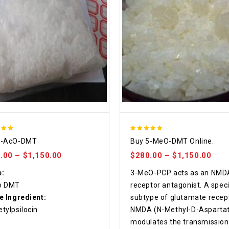
5.00
4-AcO-DMT
Buy 5-MeO-DMT Online.
f 5
out of 5
.00
–
$
1,150.00
$
280.00
–
$
1,150.00
:
3-MeO-PCP acts as an NMD
o DMT
receptor antagonist. A speci
e Ingredient:
subtype of glutamate recept
tylpsilocin
NMDA (N-Methyl-D-Aspartat
modulates the transmission