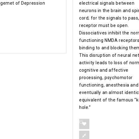
gemet of Depression
electrical signals between
neurons in the brain and spi
cord; for the signals to pass
receptor must be open.
Dissociatives inhibit the no
functioning NMDA receptors
binding to and blocking the
This disruption of neural n
activity leads to loss of nor
cognitive and affective
processing, psychomotor
functioning, anesthesia and
eventually an almost identic
equivalent of the famous “k
hole.”