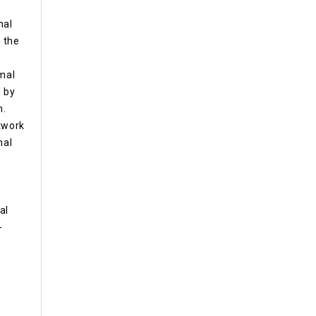
nal
, the
rmal
 by
m.
etwork
mal
al
-