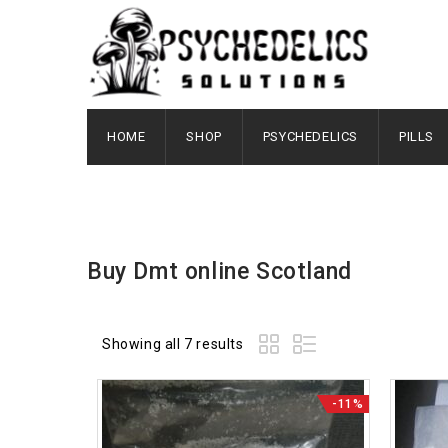
HOME
SHOP
PSYCHEDELICS
PILLS
Buy Dmt online Scotland
Showing all 7 results
-11%