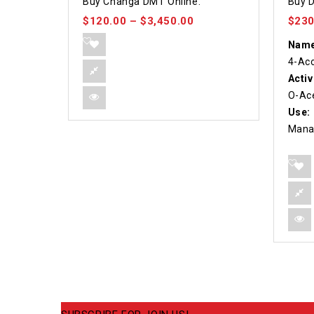
Buy Changa DMT Online.
Buy D
out of 5
out o
$
120.00
–
$
3,450.00
$
230
Name
4-Ac
Activ
O-Ace
Use:
Mana