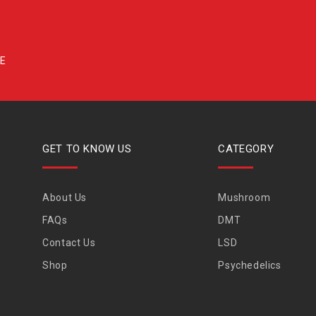
GET TO KNOW US
CATEGORY
About Us
Mushroom
FAQs
DMT
Contact Us
LSD
Shop
Psychedelics