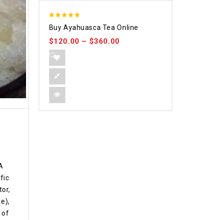
5.00
Buy Ayahuasca Tea Online
out of 5
$
120.00
–
$
360.00
A
fic
or,
e),
 of