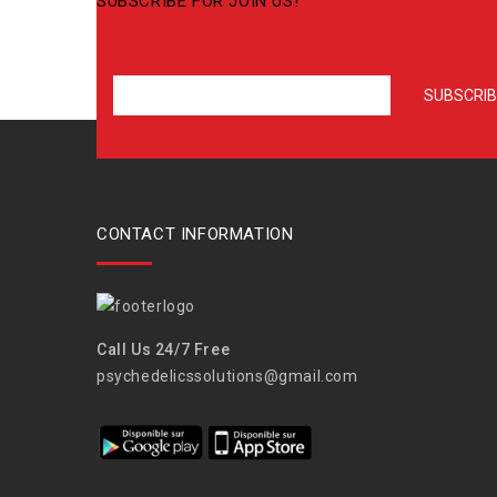
SUBSCRIBE FOR JOIN US!
CONTACT INFORMATION
Call Us 24/7 Free
psychedelicssolutions@gmail.com