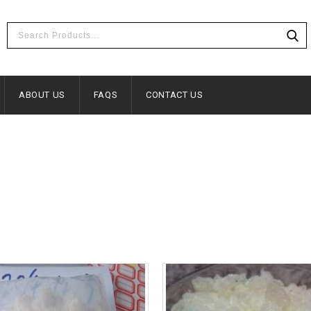
ABOUT US
FAQS
CONTACT US