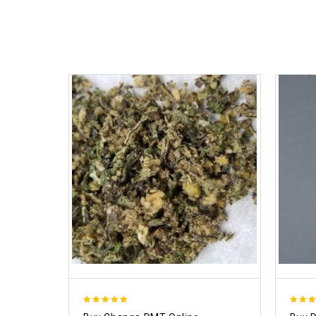
5.00
4.50