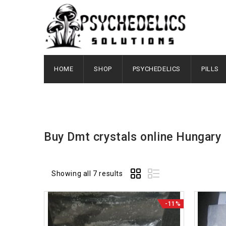
HOME
SHOP
PSYCHEDELICS
PILLS
Buy Dmt crystals online Hungary
Showing all 7 results
-11%