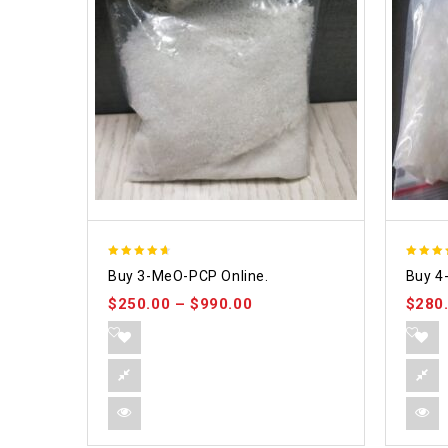
4.58
4.86
Buy 3-MeO-PCP Online.
Buy 4
out of 5
out of
$
250.00
–
$
990.00
$
280