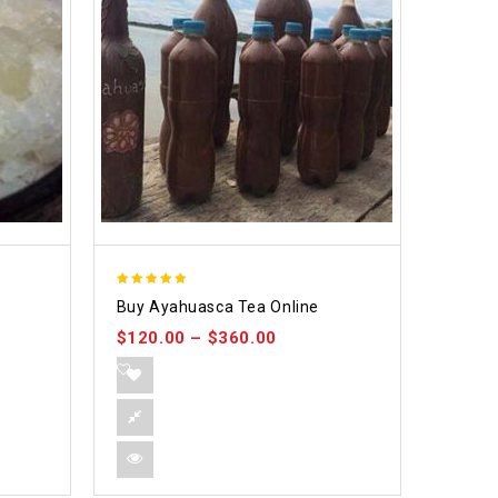
5.00
Buy Ayahuasca Tea Online
out of 5
$
120.00
–
$
360.00