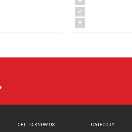
GET TO KNOW US
CATEGORY