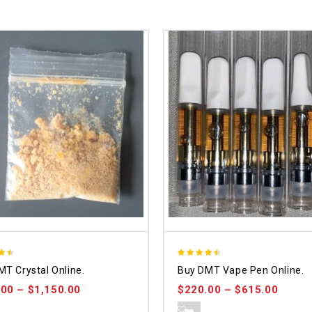
4.48
MT Crystal Online.
Buy DMT Vape Pen Online.
 5
out of 5
.00
–
$
1,150.00
$
220.00
–
$
615.00