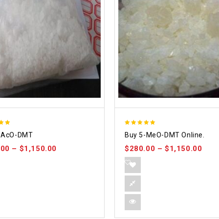
5.00
-AcO-DMT
Buy 5-MeO-DMT Online.
 5
out of 5
.00
–
$
1,150.00
$
280.00
–
$
1,150.00