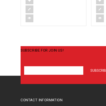
SUBSCRIBE FOR JOIN US!
CONTACT INFORMATION