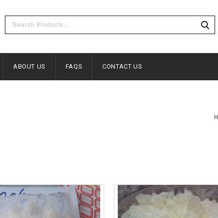
ABOUT US
FAQS
CONTACT US