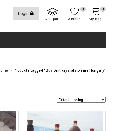
0
0
Login
Compare
Wishlist
My Bag
»
Home
Products tagged “Buy Dmt crystals online Hungary”