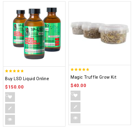
4.70
4.75
Magic Truffle Grow Kit
Buy LSD Liquid Online
out of 5
out of 5
$
40.00
$
150.00