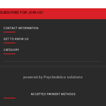
SUBSCRIBE FOR JOIN US!
CONTACT INFORMATION
GET TO KNOW US
CATEGORY
powered by Psychedelics solutions
ACCEPTED PAYMENT METHODS