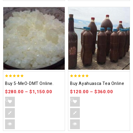
5.00
5.00
Buy 5-MeO-DMT Online.
Buy Ayahuasca Tea Online
out of 5
out of 5
$
280.00
–
$
1,150.00
$
120.00
–
$
360.00