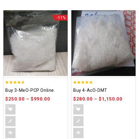
-11%
4.58
4.86
Buy 3-MeO-PCP Online.
Buy 4-AcO-DMT
out of 5
out of 5
$
250.00
–
$
990.00
$
280.00
–
$
1,150.00