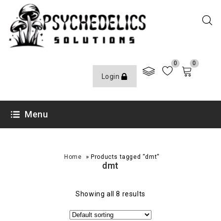
0
0
Login
Menu
»
Home
Products tagged “dmt”
dmt
Showing all 8 results