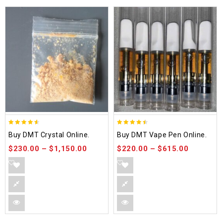
4.50
4.48
Buy DMT Crystal Online.
Buy DMT Vape Pen Online.
out of 5
out of 5
$
230.00
–
$
1,150.00
$
220.00
–
$
615.00