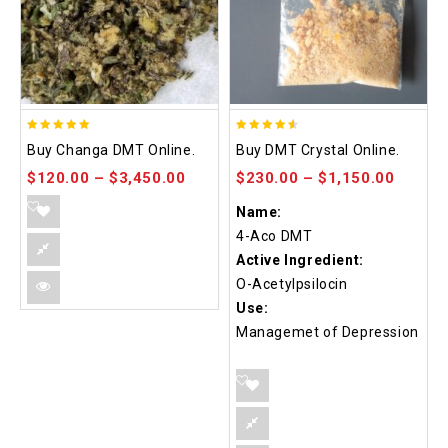
5.00
4.50
Buy Changa DMT Online.
Buy DMT Crystal Online.
out of 5
out of 5
$
120.00
–
$
3,450.00
$
230.00
–
$
1,150.00
Name:
4-Aco DMT
Active Ingredient:
O-Acetylpsilocin
Use:
Managemet of Depression