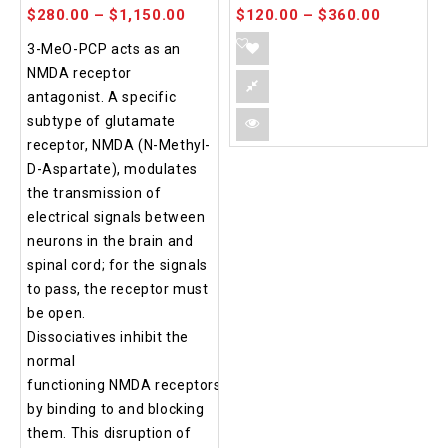
$
280.00
–
$
1,150.00
$
120.00
–
$
360.00
3-MeO-PCP acts as an
NMDA receptor
antagonist. A specific
subtype of glutamate
receptor, NMDA (N-Methyl-
D-Aspartate), modulates
the transmission of
electrical signals between
neurons in the brain and
spinal cord; for the signals
to pass, the receptor must
be open.
Dissociatives inhibit the
normal
functioning NMDA receptors
by binding to and blocking
them. This disruption of