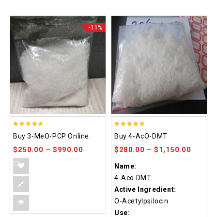
-11%
4.58
4.86
Buy 3-MeO-PCP Online.
Buy 4-AcO-DMT
out of 5
out of 5
$
250.00
–
$
990.00
$
280.00
–
$
1,150.00
Name:
4-Aco DMT
Active Ingredient:
O-Acetylpsilocin
Use: