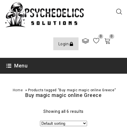
0
0
Login
Menu
»
Home
Products tagged “Buy magic magic online Greece”
Buy magic magic online Greece
Showing all 6 results