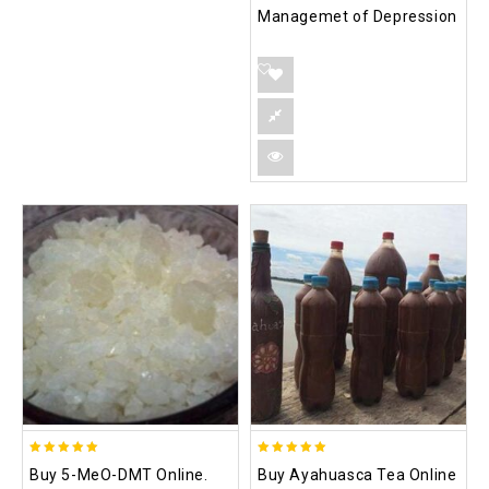
Managemet of Depression
5.00
5.00
Buy 5-MeO-DMT Online.
Buy Ayahuasca Tea Online
out of 5
out of 5