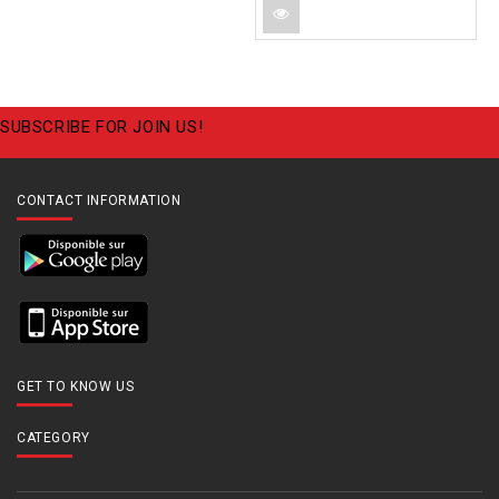
SUBSCRIBE FOR JOIN US!
CONTACT INFORMATION
GET TO KNOW US
CATEGORY