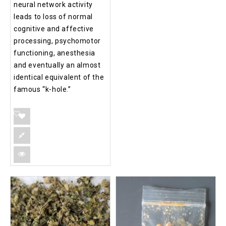
neural network activity
leads to loss of normal
cognitive and affective
processing, psychomotor
functioning, anesthesia
and eventually an almost
identical equivalent of the
famous “k-hole.”