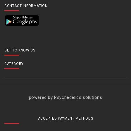
CONTACT INFORMATION
GET TO KNOW US
CATEGORY
powered by Psychedelics solutions
ACCEPTED PAYMENT METHODS