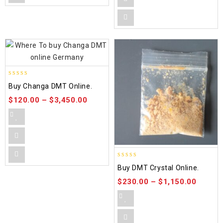
5.00
Buy Changa DMT Online.
out of 5
$
120.00
–
$
3,450.00
4.50
Buy DMT Crystal Online.
out of 5
$
230.00
–
$
1,150.00