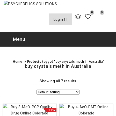
0
0
Login
Menu
»
Home
Products tagged “buy crystals meth in Australia”
buy crystals meth in Australia
Showing all 7 results
-11%