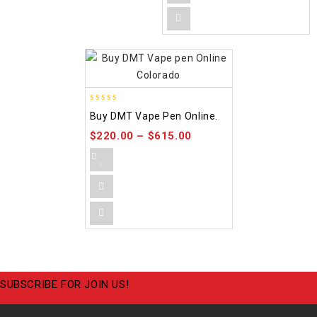
4.48
Buy DMT Vape Pen Online.
out of 5
$
220.00
–
$
615.00
SUBSCRIBE FOR JOIN US!