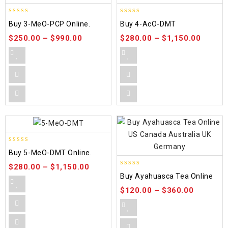
4.58
4.86
Buy 3-MeO-PCP Online.
Buy 4-AcO-DMT
out of 5
out of 5
$
250.00
–
$
990.00
$
280.00
–
$
1,150.00
5.00
Buy 5-MeO-DMT Online.
out of 5
$
280.00
–
$
1,150.00
5.00
Buy Ayahuasca Tea Online
out of 5
$
120.00
–
$
360.00