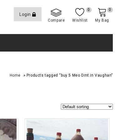
0
0
Login
Compare
Wishlist
My Bag
»
Home
Products tagged “buy 5 Meo Dmt in Vaughan”