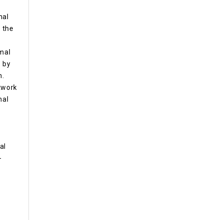
nal
, the
rmal
 by
m.
etwork
mal
al
-