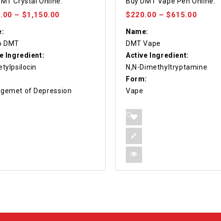
MT Crystal Online.
Buy DMT Vape Pen Online.
 5
out of 5
.00
–
$
1,150.00
$
220.00
–
$
615.00
:
Name:
o DMT
DMT Vape
e Ingredient:
Active Ingredient:
tylpsilocin
N,N-Dimethyltryptamine
Form:
gemet of Depression
Vape