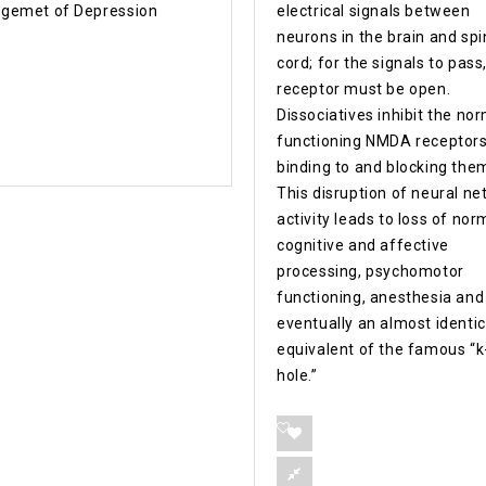
gemet of Depression
electrical signals between
neurons in the brain and spi
cord; for the signals to pass
receptor must be open.
Dissociatives inhibit the no
functioning NMDA receptors
binding to and blocking the
This disruption of neural n
activity leads to loss of nor
cognitive and affective
processing, psychomotor
functioning, anesthesia and
eventually an almost identic
equivalent of the famous “k
hole.”