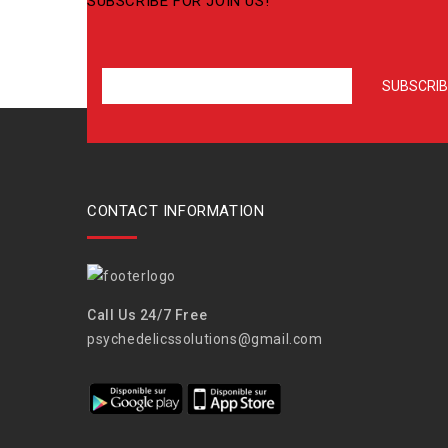
SUBSCRIBE FOR JOIN US!
CONTACT INFORMATION
Call Us 24/7 Free
psychedelicssolutions@gmail.com