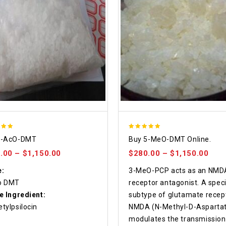
5.00
4-AcO-DMT
Buy 5-MeO-DMT Online.
 5
out of 5
.00
–
$
1,150.00
$
280.00
–
$
1,150.00
:
3-MeO-PCP acts as an NMD
o DMT
receptor antagonist. A speci
e Ingredient:
subtype of glutamate recept
tylpsilocin
NMDA (N-Methyl-D-Aspartat
modulates the transmission