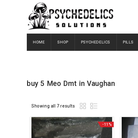
HOME
SHOP
PSYCHEDELICS
PILLS
buy 5 Meo Dmt in Vaughan
Showing all 7 results
-11%