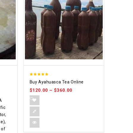
5.00
Buy Ayahuasca Tea Online
out of 5
$
120.00
–
$
360.00
A
fic
or,
e),
 of