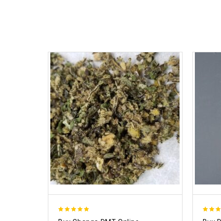
5.00
4.50