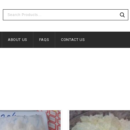
ABOUT US
FAQS
CONTACT US