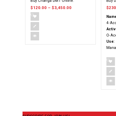
Buy Changa DMT Online.
Buy D
out of 5
out of
$
120.00
–
$
3,450.00
$
230
Name
4-Ac
Activ
O-Ace
Use:
Mana