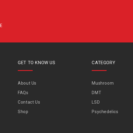
GET TO KNOW US
CATEGORY
About Us
Mushroom
FAQs
DMT
Contact Us
LSD
Shop
Psychedelics