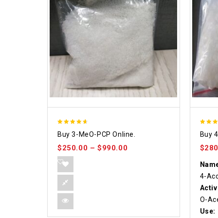
4.58
4.86
Buy 3-MeO-PCP Online.
Buy 
out of 5
out of
$
250.00
–
$
990.00
$
280
Name
4-Ac
Activ
O-Ace
Use: