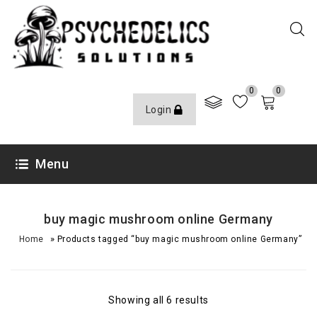
0
0
Login
Menu
buy magic mushroom online Germany
»
Home
Products tagged “buy magic mushroom online Germany”
Showing all 6 results