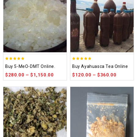
5.00
5.00
Buy 5-MeO-DMT Online.
Buy Ayahuasca Tea Online
out of 5
out of 5
$
280.00
–
$
1,150.00
$
120.00
–
$
360.00