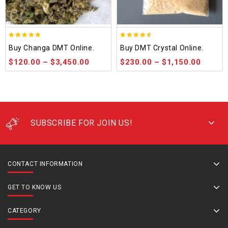
5.00
4.50
Buy Changa DMT Online.
Buy DMT Crystal Online.
out of 5
out of 5
$
120.00
–
$
3,450.00
$
230.00
–
$
1,150.00
SUBSCRIBE FOR JOIN US!
CONTACT INFORMATION
GET TO KNOW US
CATEGORY