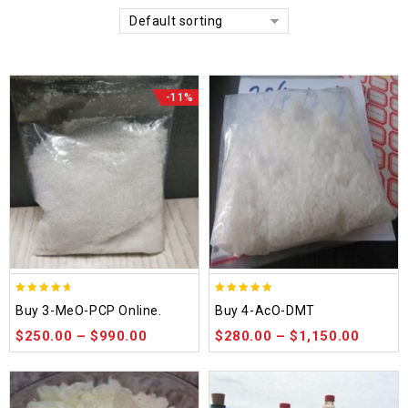
Default sorting
-11%
4.58
4.86
Buy 3-MeO-PCP Online.
Buy 4-AcO-DMT
out of 5
out of 5
$
250.00
–
$
990.00
$
280.00
–
$
1,150.00