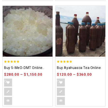
5.00
5.00
Buy 5-MeO-DMT Online.
Buy Ayahuasca Tea Online
out of 5
out of 5
$
280.00
–
$
1,150.00
$
120.00
–
$
360.00