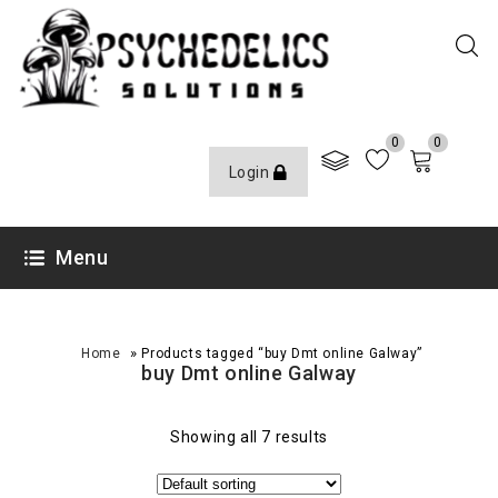
0
0
Login
Menu
»
Home
Products tagged “buy Dmt online Galway”
buy Dmt online Galway
Showing all 7 results