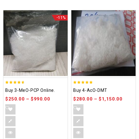
-11%
4.58
4.86
Buy 3-MeO-PCP Online.
Buy 4-AcO-DMT
out of 5
out of 5
$
250.00
–
$
990.00
$
280.00
–
$
1,150.00