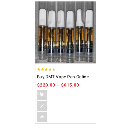
4.48
Buy DMT Vape Pen Online.
out of 5
$
220.00
–
$
615.00