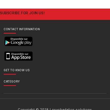
SUBSCRIBE FOR JOIN US!
CONTACT INFORMATION
GET TO KNOW US
CATEGORY
Copyright © 2018 | psychedelics solutions