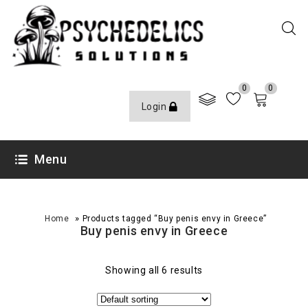
0
0
Login
Menu
»
Home
Products tagged “Buy penis envy in Greece”
Buy penis envy in Greece
Showing all 6 results