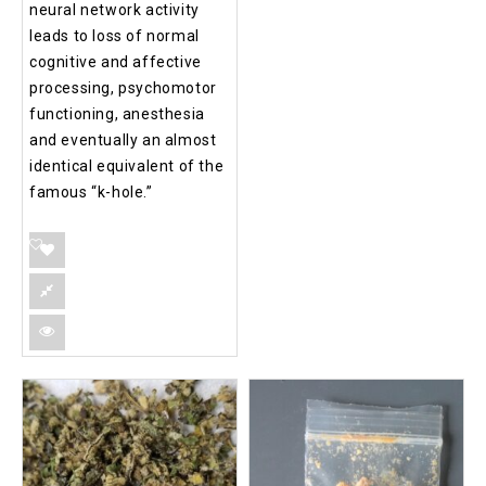
neural network activity
leads to loss of normal
cognitive and affective
processing, psychomotor
functioning, anesthesia
and eventually an almost
identical equivalent of the
famous “k-hole.”