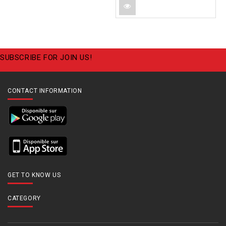
SUBSCRIBE FOR JOIN US!
CONTACT INFORMATION
GET TO KNOW US
CATEGORY