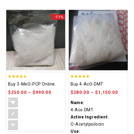
-11%
4.58
4.86
Buy 3-MeO-PCP Online.
Buy 4-AcO-DMT
out of 5
out of 5
$
250.00
–
$
990.00
$
280.00
–
$
1,150.00
Name:
4-Aco DMT
Active Ingredient:
O-Acetylpsilocin
Use: