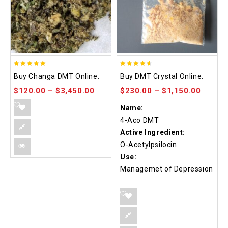
5.00
4.50
Buy Changa DMT Online.
Buy DMT Crystal Online.
out of 5
out of 5
$
120.00
–
$
3,450.00
$
230.00
–
$
1,150.00
Name:
4-Aco DMT
Active Ingredient:
O-Acetylpsilocin
Use:
Managemet of Depression