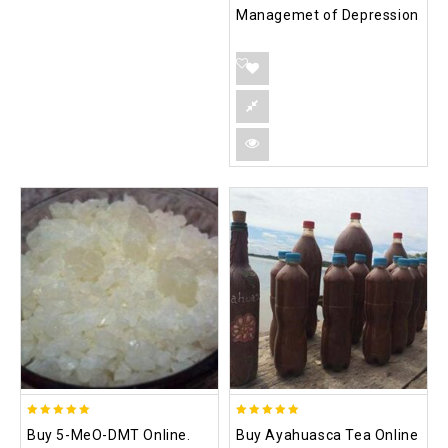
Managemet of Depression
5.00
5.00
Buy 5-MeO-DMT Online.
Buy Ayahuasca Tea Online
out of 5
out of 5