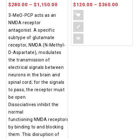
$
280.00
–
$
1,150.00
$
120.00
–
$
360.00
3-MeO-PCP acts as an
NMDA receptor
antagonist. A specific
subtype of glutamate
receptor, NMDA (N-Methyl-
D-Aspartate), modulates
the transmission of
electrical signals between
neurons in the brain and
spinal cord; for the signals
to pass, the receptor must
be open.
Dissociatives inhibit the
normal
functioning NMDA receptors
by binding to and blocking
them. This disruption of