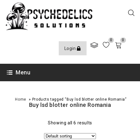
0
0
Login
Menu
»
Home
Products tagged “Buy lsd blotter online Romania”
Buy lsd blotter online Romania
Showing all 6 results