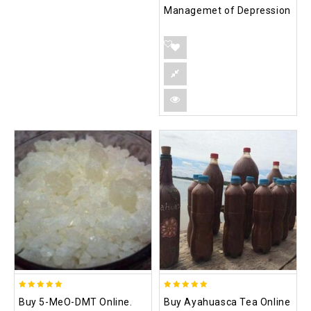
Managemet of Depression
5.00
5.00
Buy 5-MeO-DMT Online.
Buy Ayahuasca Tea Online
out of 5
out of 5