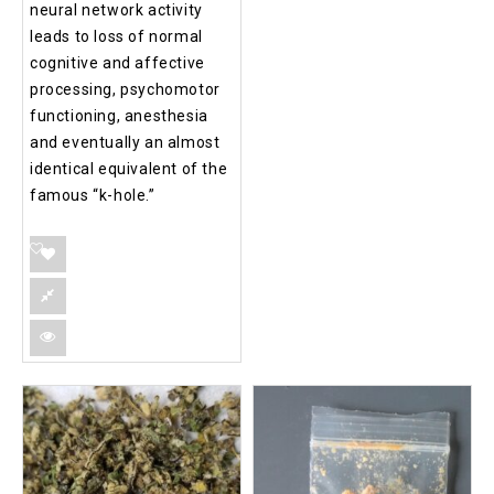
neural network activity
leads to loss of normal
cognitive and affective
processing, psychomotor
functioning, anesthesia
and eventually an almost
identical equivalent of the
famous “k-hole.”