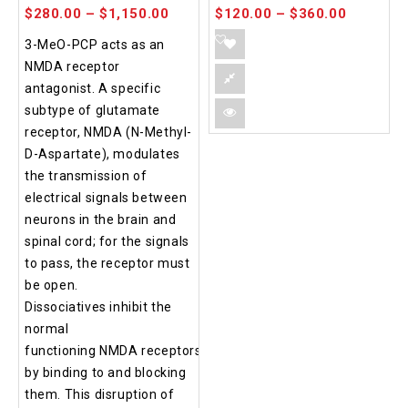
$
280.00
–
$
1,150.00
$
120.00
–
$
360.00
3-MeO-PCP acts as an
NMDA receptor
antagonist. A specific
subtype of glutamate
receptor, NMDA (N-Methyl-
D-Aspartate), modulates
the transmission of
electrical signals between
neurons in the brain and
spinal cord; for the signals
to pass, the receptor must
be open.
Dissociatives inhibit the
normal
functioning NMDA receptors
by binding to and blocking
them. This disruption of