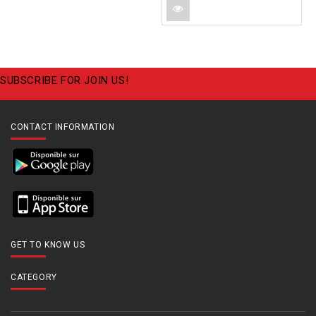
SUBSCRIBE FOR JOIN US!
CONTACT INFORMATION
GET TO KNOW US
CATEGORY