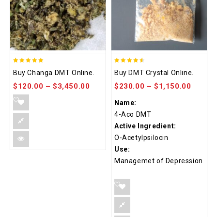
5.00
4.50
Buy Changa DMT Online.
Buy DMT Crystal Online.
out of 5
out of 5
$
120.00
–
$
3,450.00
$
230.00
–
$
1,150.00
Name:
4-Aco DMT
Active Ingredient:
O-Acetylpsilocin
Use:
Managemet of Depression