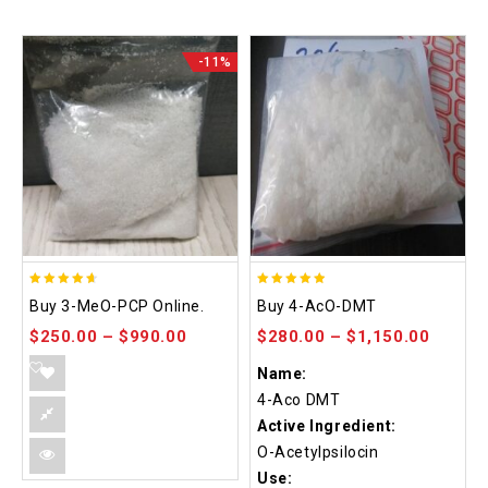
-11%
4.58
4.86
Buy 3-MeO-PCP Online.
Buy 4-AcO-DMT
out of 5
out of 5
$
250.00
–
$
990.00
$
280.00
–
$
1,150.00
Name:
4-Aco DMT
Active Ingredient:
O-Acetylpsilocin
Use: