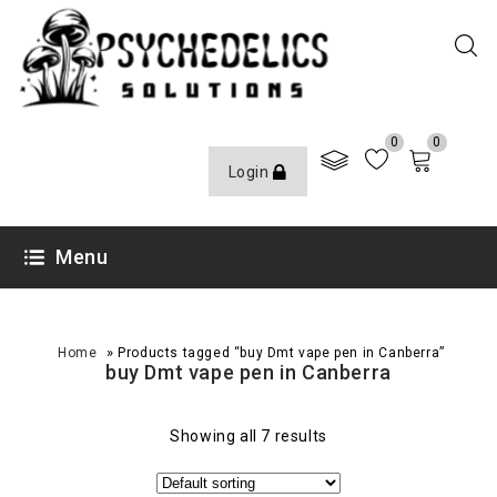
0
0
Login
Menu
»
Home
Products tagged “buy Dmt vape pen in Canberra”
buy Dmt vape pen in Canberra
Showing all 7 results