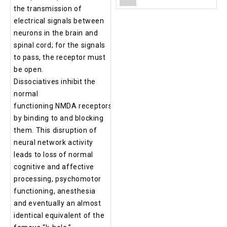
the transmission of
electrical signals between
neurons in the brain and
spinal cord; for the signals
to pass, the receptor must
be open.
Dissociatives inhibit the
normal
functioning NMDA receptors
by binding to and blocking
them. This disruption of
neural network activity
leads to loss of normal
cognitive and affective
processing, psychomotor
functioning, anesthesia
and eventually an almost
identical equivalent of the