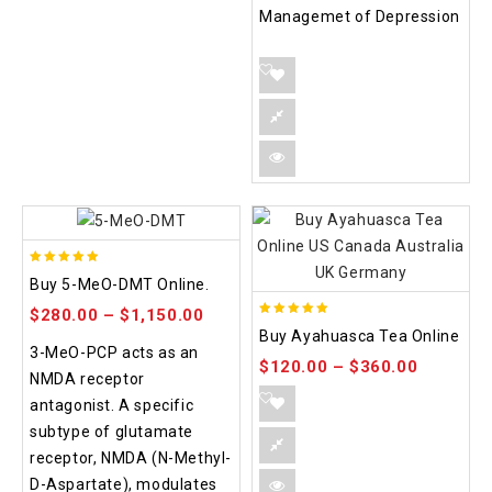
Managemet of Depression
5.00
Buy 5-MeO-DMT Online.
out of 5
$
280.00
–
$
1,150.00
5.00
Buy Ayahuasca Tea Online
out of 5
3-MeO-PCP acts as an
$
120.00
–
$
360.00
NMDA receptor
antagonist. A specific
subtype of glutamate
receptor, NMDA (N-Methyl-
D-Aspartate), modulates