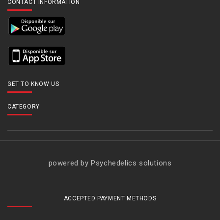
CONTACT INFORMATION
GET TO KNOW US
CATEGORY
powered by Psychedelics solutions
ACCEPTED PAYMENT METHODS