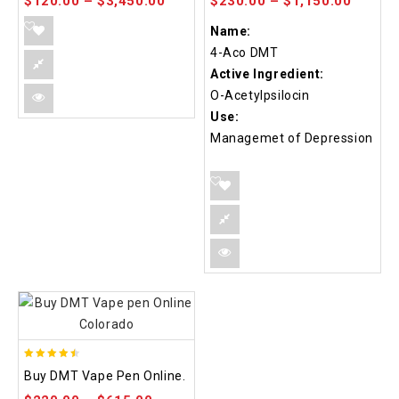
$
120.00
–
$
3,450.00
$
230.00
–
$
1,150.00
Name:
4-Aco DMT
Active Ingredient:
O-Acetylpsilocin
Use:
Managemet of Depression
4.48
Buy DMT Vape Pen Online.
out of 5