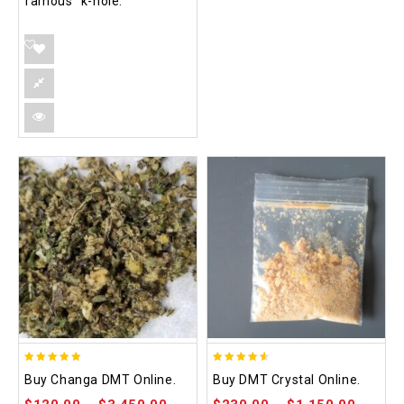
famous “k-hole.”
5.00
4.50
Buy Changa DMT Online.
Buy DMT Crystal Online.
out of 5
out of 5