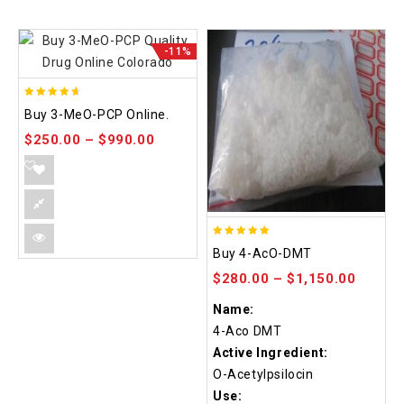
-11%
4.58
Buy 3-MeO-PCP Online.
out of 5
$
250.00
–
$
990.00
4.86
Buy 4-AcO-DMT
out of 5
$
280.00
–
$
1,150.00
Name:
4-Aco DMT
Active Ingredient:
O-Acetylpsilocin
Use: