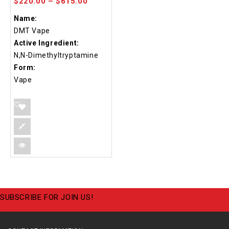
$
220.00
–
$
615.00
Name:
DMT Vape
Active Ingredient:
N,N-Dimethyltryptamine
Form:
Vape
SUBSCRIBE FOR JOIN US!