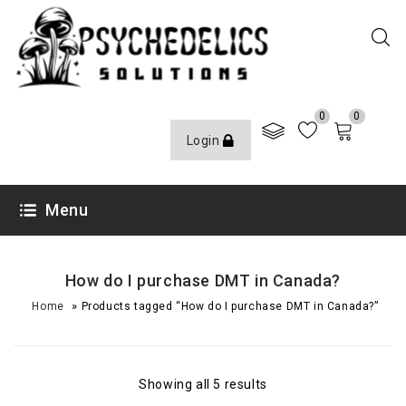
0
0
Login
Menu
How do I purchase DMT in Canada?
»
Home
Products tagged “How do I purchase DMT in Canada?”
Showing all 5 results