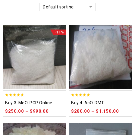
Default sorting
-11%
4.58
4.86
Buy 3-MeO-PCP Online.
Buy 4-AcO-DMT
out of 5
out of 5
$
250.00
–
$
990.00
$
280.00
–
$
1,150.00