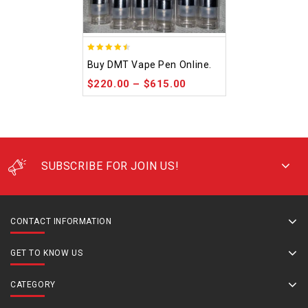
4.48
Buy DMT Vape Pen Online.
out of 5
$
220.00
–
$
615.00
SUBSCRIBE FOR JOIN US!
CONTACT INFORMATION
GET TO KNOW US
CATEGORY