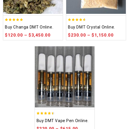
5.00
4.50
Buy Changa DMT Online.
Buy DMT Crystal Online.
out of 5
out of 5
$
120.00
–
$
3,450.00
$
230.00
–
$
1,150.00
4.48
Buy DMT Vape Pen Online.
out of 5
$
220.00
–
$
615.00