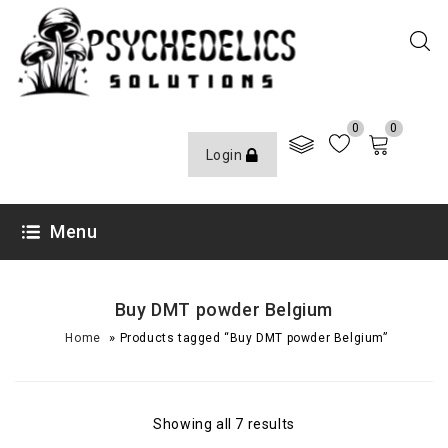
0
0
Login
Menu
Buy DMT powder Belgium
»
Home
Products tagged “Buy DMT powder Belgium”
Showing all 7 results