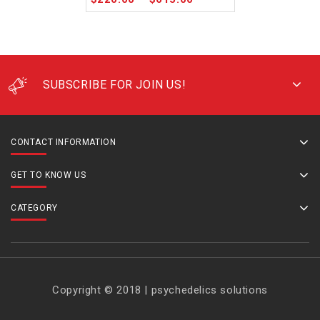
SUBSCRIBE FOR JOIN US!
CONTACT INFORMATION
GET TO KNOW US
CATEGORY
Copyright © 2018 | psychedelics solutions