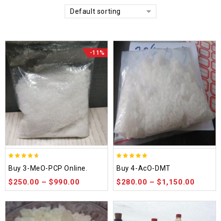
Default sorting
-11%
4.58
4.86
Buy 3-MeO-PCP Online.
Buy 4-AcO-DMT
out of 5
out of 5
$
250.00
–
$
990.00
$
280.00
–
$
1,150.00