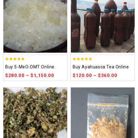
5.00
5.00
Buy 5-MeO-DMT Online.
Buy Ayahuasca Tea Online
out of 5
out of 5
$
280.00
–
$
1,150.00
$
120.00
–
$
360.00