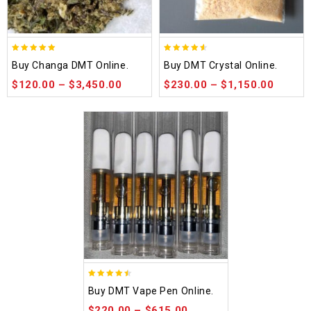
5.00
4.50
Buy Changa DMT Online.
Buy DMT Crystal Online.
out of 5
out of 5
$
120.00
–
$
3,450.00
$
230.00
–
$
1,150.00
4.48
Buy DMT Vape Pen Online.
out of 5
$
220.00
–
$
615.00