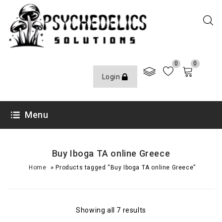
0
0
Login
Menu
Buy Iboga TA online Greece
»
Home
Products tagged “Buy Iboga TA online Greece”
Showing all 7 results