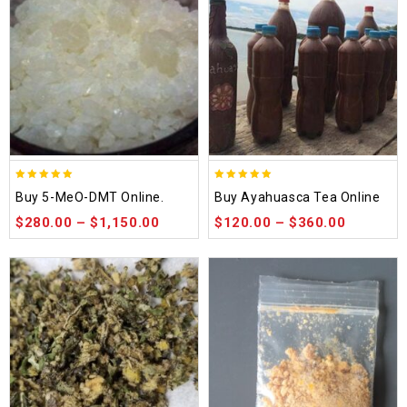
5.00
5.00
Buy 5-MeO-DMT Online.
Buy Ayahuasca Tea Online
out of 5
out of 5
$
280.00
–
$
1,150.00
$
120.00
–
$
360.00