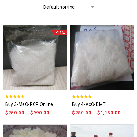
Default sorting
-11%
4.58
4.86
Buy 3-MeO-PCP Online.
Buy 4-AcO-DMT
out of 5
out of 5
$
250.00
–
$
990.00
$
280.00
–
$
1,150.00