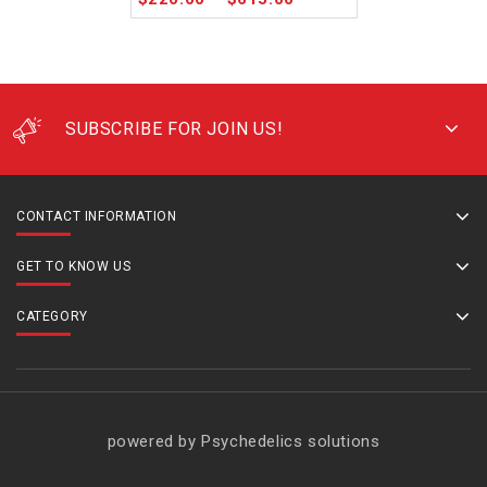
SUBSCRIBE FOR JOIN US!
CONTACT INFORMATION
GET TO KNOW US
CATEGORY
powered by Psychedelics solutions