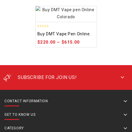
4.48
Buy DMT Vape Pen Online.
out of 5
$
220.00
–
$
615.00
SUBSCRIBE FOR JOIN US!
CONTACT INFORMATION
GET TO KNOW US
CATEGORY