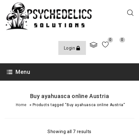
0
0
Login
Menu
Buy ayahuasca online Austria
»
Home
Products tagged “Buy ayahuasca online Austria”
Showing all 7 results