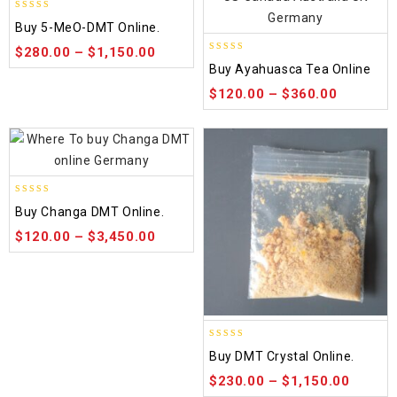
5.00
Buy 5-MeO-DMT Online.
out of 5
$
280.00
–
$
1,150.00
5.00
Buy Ayahuasca Tea Online
out of 5
$
120.00
–
$
360.00
5.00
Buy Changa DMT Online.
out of 5
$
120.00
–
$
3,450.00
4.50
Buy DMT Crystal Online.
out of 5
$
230.00
–
$
1,150.00