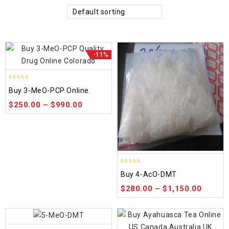
Default sorting
-11%
4.58
Buy 3-MeO-PCP Online.
out of 5
$
250.00
–
$
990.00
4.86
Buy 4-AcO-DMT
out of 5
$
280.00
–
$
1,150.00