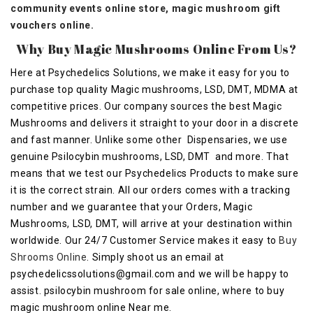
community events online store, magic mushroom gift
vouchers online.
Why Buy Magic Mushrooms Online From Us?
Here at Psychedelics Solutions, we make it easy for you to
purchase top quality Magic mushrooms, LSD, DMT, MDMA at
competitive prices. Our company sources the best Magic
Mushrooms and delivers it straight to your door in a discrete
and fast manner. Unlike some other Dispensaries, we use
genuine Psilocybin mushrooms, LSD, DMT and more. That
means that we test our Psychedelics Products to make sure
it is the correct strain. All our orders comes with a tracking
number and we guarantee that your Orders, Magic
Mushrooms, LSD, DMT, will arrive at your destination within
worldwide. Our 24/7 Customer Service makes it easy to
Buy
Shrooms Online
. Simply shoot us an email at
psychedelicssolutions@gmail.com
and we will be happy to
assist. psilocybin mushroom for sale online, where to buy
magic mushroom online Near me.