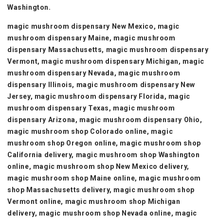
Washington.
magic mushroom dispensary New Mexico, magic
mushroom dispensary Maine, magic mushroom
dispensary Massachusetts, magic mushroom dispensary
Vermont, magic mushroom dispensary Michigan, magic
mushroom dispensary Nevada, magic mushroom
dispensary Illinois, magic mushroom dispensary New
Jersey, magic mushroom dispensary Florida, magic
mushroom dispensary Texas, magic mushroom
dispensary Arizona, magic mushroom dispensary Ohio,
magic mushroom shop Colorado online, magic
mushroom shop Oregon online, magic mushroom shop
California delivery, magic mushroom shop Washington
online, magic mushroom shop New Mexico delivery,
magic mushroom shop Maine online, magic mushroom
shop Massachusetts delivery, magic mushroom shop
Vermont online, magic mushroom shop Michigan
delivery, magic mushroom shop Nevada online, magic