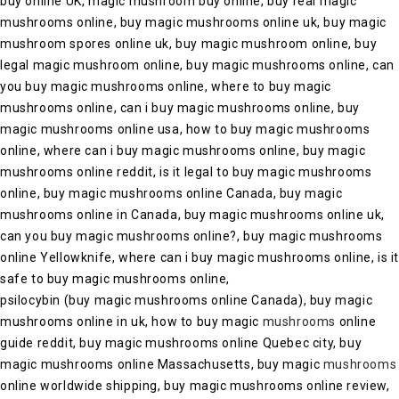
buy online UK, magic mushroom buy online, buy real magic
mushrooms online, buy magic mushrooms online uk, buy magic
mushroom spores online uk, buy magic mushroom online, buy
legal magic mushroom online, buy magic mushrooms online, can
you buy magic mushrooms online, where to buy magic
mushrooms online, can i buy magic mushrooms online, buy
magic mushrooms online usa, how to buy magic mushrooms
online, where can i buy magic mushrooms online, buy magic
mushrooms online reddit, is it legal to buy magic mushrooms
online, buy magic mushrooms online Canada, buy magic
mushrooms online in Canada, buy magic mushrooms online uk,
can you buy magic mushrooms online?, buy magic mushrooms
online Yellowknife, where can i buy magic mushrooms online, is i
safe to buy magic mushrooms online,
psilocybin (buy magic mushrooms online Canada), buy magic
mushrooms online in uk, how to buy magic
mushrooms
online
guide reddit, buy magic mushrooms online Quebec city, buy
magic mushrooms online Massachusetts, buy magic
mushrooms
online worldwide shipping, buy magic mushrooms online review,