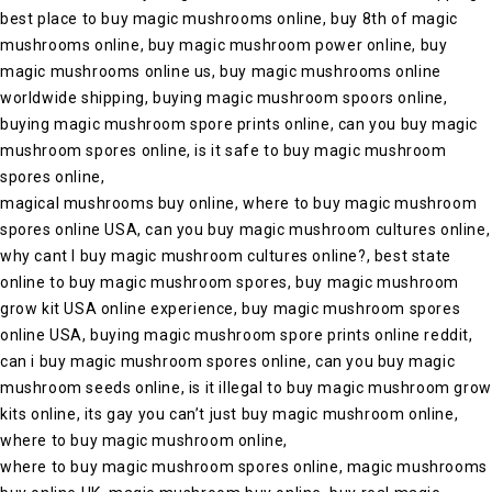
best place to buy magic mushrooms online, buy 8th of magic
mushrooms online, buy magic mushroom power online, buy
magic mushrooms online us, buy magic mushrooms online
worldwide shipping, buying magic mushroom spoors online,
buying magic mushroom spore prints online, can you buy magic
mushroom spores online, is it safe to buy magic mushroom
spores online,
magical mushrooms buy online, where to buy magic mushroom
spores online USA, can you buy magic mushroom cultures online,
why cant I buy magic mushroom cultures online?, best state
online to buy magic mushroom spores, buy magic mushroom
grow kit USA online experience, buy magic mushroom spores
online USA, buying magic mushroom spore prints online reddit,
can i buy magic mushroom spores online, can you buy magic
mushroom seeds online, is it illegal to buy magic mushroom grow
kits online, its gay you can’t just buy magic mushroom online,
where to buy magic mushroom online,
where to buy magic mushroom spores online, magic mushrooms