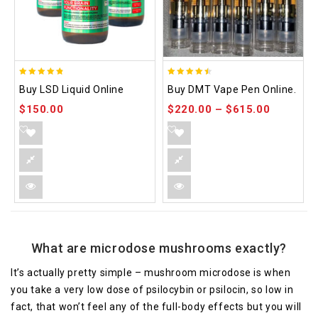
4.75
4.48
Buy LSD Liquid Online
Buy DMT Vape Pen Online.
out of 5
out of 5
$
150.00
$
220.00
–
$
615.00
What are microdose mushrooms exactly?
It’s actually pretty simple – mushroom microdose is when
you take a very low dose of psilocybin or psilocin, so low in
fact, that won’t feel any of the full-body effects but you will