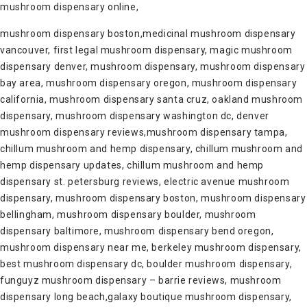
mushroom dispensary online,
mushroom dispensary boston,medicinal mushroom dispensary
vancouver, first legal mushroom dispensary, magic mushroom
dispensary denver, mushroom dispensary, mushroom dispensary
bay area, mushroom dispensary oregon, mushroom dispensary
california, mushroom dispensary santa cruz, oakland mushroom
dispensary, mushroom dispensary washington dc, denver
mushroom dispensary reviews,mushroom dispensary tampa,
chillum mushroom and hemp dispensary, chillum mushroom and
hemp dispensary updates, chillum mushroom and hemp
dispensary st. petersburg reviews, electric avenue mushroom
dispensary, mushroom dispensary boston, mushroom dispensary
bellingham, mushroom dispensary boulder, mushroom
dispensary baltimore, mushroom dispensary bend oregon,
mushroom dispensary near me, berkeley mushroom dispensary,
best mushroom dispensary dc, boulder mushroom dispensary,
funguyz mushroom dispensary – barrie reviews, mushroom
dispensary long beach,galaxy boutique mushroom dispensary,