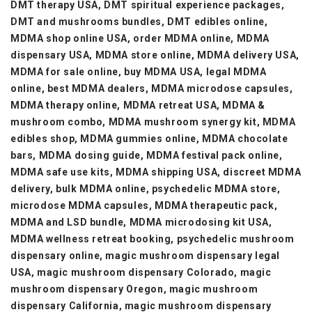
DMT therapy USA, DMT spiritual experience packages,
DMT and mushrooms bundles, DMT edibles online,
MDMA shop online USA, order MDMA online, MDMA
dispensary USA, MDMA store online, MDMA delivery USA,
MDMA for sale online, buy MDMA USA, legal MDMA
online, best MDMA dealers, MDMA microdose capsules,
MDMA therapy online, MDMA retreat USA, MDMA &
mushroom combo, MDMA mushroom synergy kit, MDMA
edibles shop, MDMA gummies online, MDMA chocolate
bars, MDMA dosing guide, MDMA festival pack online,
MDMA safe use kits, MDMA shipping USA, discreet MDMA
delivery, bulk MDMA online, psychedelic MDMA store,
microdose MDMA capsules, MDMA therapeutic pack,
MDMA and LSD bundle, MDMA microdosing kit USA,
MDMA wellness retreat booking, psychedelic mushroom
dispensary online, magic mushroom dispensary legal
USA, magic mushroom dispensary Colorado, magic
mushroom dispensary Oregon, magic mushroom
dispensary California, magic mushroom dispensary