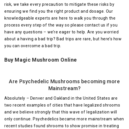
risk, we take every precaution to mitigate these risks by
ensuring we find you the right product and dosage. Our
knowledgeable experts are here to walk you through the
process every step of the way so please contact us if you
have any questions – we’re eager to help. Are you worried
about a having a bad trip? Bad trips are rare, but here’s how
you can overcome a bad trip.
Buy Magic Mushroom Online
Are
Psychedelic
Mushrooms becoming more
Mainstream?
Absolutely – Denver and Oakland in the United States are
two recent examples of cities that have legalized shrooms
and we believe strongly that this wave of legalization will
only continue. Psychedelics became more mainstream when
recent studies found shrooms to show promise in treating