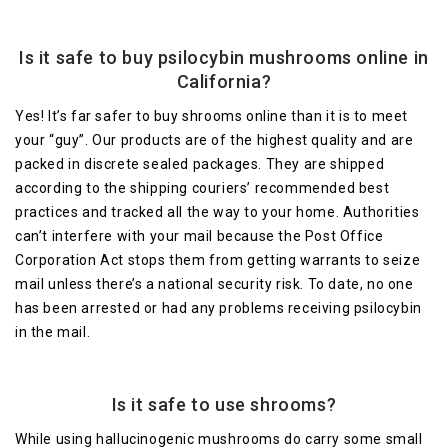
Is it safe to buy psilocybin mushrooms online in
California?
Yes! It’s far safer to buy shrooms online than it is to meet
your “guy”. Our products are of the highest quality and are
packed in discrete sealed packages. They are shipped
according to the shipping couriers’ recommended best
practices and tracked all the way to your home. Authorities
can’t interfere with your mail because the Post Office
Corporation Act stops them from getting warrants to seize
mail unless there’s a national security risk. To date, no one
has been arrested or had any problems receiving psilocybin
in the mail.
Is it safe to use shrooms?
While using hallucinogenic mushrooms do carry some small