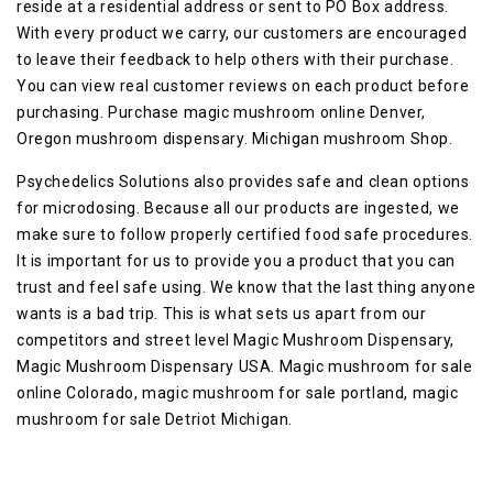
reside at a residential address or sent to PO Box address.
With every product we carry, our customers are encouraged
to leave their feedback to help others with their purchase.
You can view real customer reviews on each product before
purchasing. Purchase magic mushroom online Denver,
Oregon mushroom dispensary. Michigan mushroom Shop.
Psychedelics Solutions also provides safe and clean options
for microdosing. Because all our products are ingested, we
make sure to follow properly certified food safe procedures.
It is important for us to provide you a product that you can
trust and feel safe using. We know that the last thing anyone
wants is a bad trip. This is what sets us apart from our
competitors and street level Magic Mushroom Dispensary,
Magic Mushroom Dispensary USA. Magic mushroom for sale
online Colorado, magic mushroom for sale portland, magic
mushroom for sale Detriot Michigan.