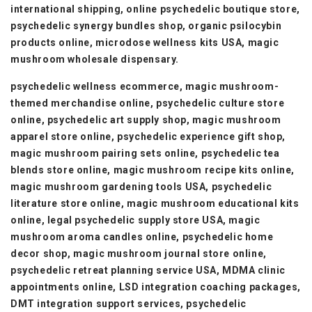
international shipping, online psychedelic boutique store,
psychedelic synergy bundles shop, organic psilocybin
products online, microdose wellness kits USA, magic
mushroom wholesale dispensary.
psychedelic wellness ecommerce, magic mushroom-
themed merchandise online, psychedelic culture store
online, psychedelic art supply shop, magic mushroom
apparel store online, psychedelic experience gift shop,
magic mushroom pairing sets online, psychedelic tea
blends store online, magic mushroom recipe kits online,
magic mushroom gardening tools USA, psychedelic
literature store online, magic mushroom educational kits
online, legal psychedelic supply store USA, magic
mushroom aroma candles online, psychedelic home
decor shop, magic mushroom journal store online,
psychedelic retreat planning service USA, MDMA clinic
appointments online, LSD integration coaching packages,
DMT integration support services, psychedelic