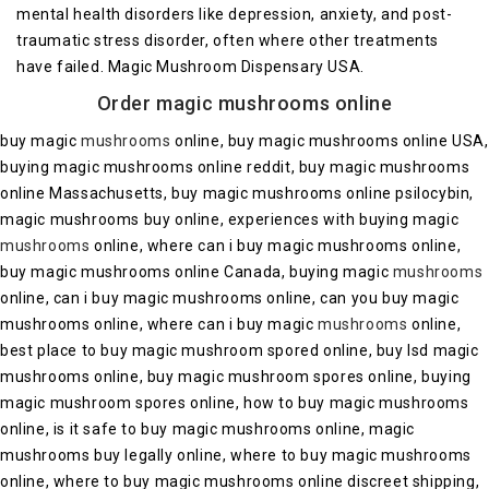
mental health disorders like depression, anxiety, and post-
traumatic stress disorder, often where other treatments
have failed. Magic Mushroom Dispensary USA.
Order magic mushrooms online
buy magic
mushrooms
online, buy magic mushrooms online USA,
buying magic mushrooms online reddit, buy magic mushrooms
online Massachusetts, buy magic mushrooms online psilocybin,
magic mushrooms buy online, experiences with buying magic
mushrooms
online, where can i buy magic mushrooms online,
buy magic mushrooms online Canada, buying magic
mushrooms
online, can i buy magic mushrooms online, can you buy magic
mushrooms online, where can i buy magic
mushrooms
online,
best place to buy magic mushroom spored online, buy lsd magic
mushrooms online, buy magic mushroom spores online, buying
magic mushroom spores online, how to buy magic mushrooms
online, is it safe to buy magic mushrooms online, magic
mushrooms buy legally online, where to buy magic mushrooms
online, where to buy magic mushrooms online discreet shipping,