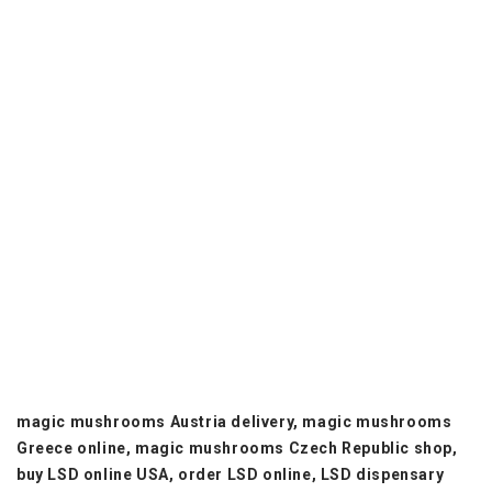
mushrooms UK online.
psilocybin mushrooms Europe shop, magic mushrooms
Netherlands online, magic mushrooms Portugal delivery,
magic mushrooms Australia shop, magic mushrooms
online New Zealand, magic mushrooms South Africa
online, magic mushrooms Israel shop, magic mushrooms
Japan delivery, magic mushrooms Brazil online, magic
mushrooms Mexico shop, magic mushrooms Argentina
delivery, magic mushrooms online Spain, magic
mushrooms France online, magic mushrooms Germany
store, magic mushrooms Italy online, magic mushrooms
Sweden delivery, magic mushrooms Norway shop, magic
mushrooms Finland online, magic mushrooms Belgium
store, magic mushrooms Ireland delivery, magic
mushrooms Switzerland shop.
magic mushrooms Austria delivery, magic mushrooms
Greece online, magic mushrooms Czech Republic shop,
buy LSD online USA, order LSD online, LSD dispensary