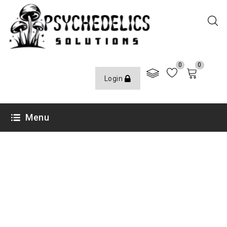
0
0
Login
Menu