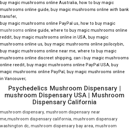
buy magic mushrooms online Australia, how to buy magic
mushrooms online guide, buy magic mushrooms online with ban
transfer,
buy magic mushrooms online PayPal us, how to buy magic
mushrooms
online guide, where to buy magic mushrooms online
reddit, buy magic mushrooms online in USA, buy magic
mushrooms online us, buy magic mushrooms online psilocybin,
buy magic mushrooms online near me, where to buy magic
mushrooms online discreet shipping, can i buy magic mushrooms
online reedit, buy magic mushrooms online PayPal USA, buy
magic mushrooms online PayPal, buy magic mushrooms online
in Vancouver,
Psychedelics Mushroom Dispensary |
mushroom Dispensary USA | Mushroom
Dispensary California
mushroom dispensary, mushroom dispensary near
me,mushroom dispensary california, mushroom dispensary
washington dc, mushroom dispensary bay area, mushroom