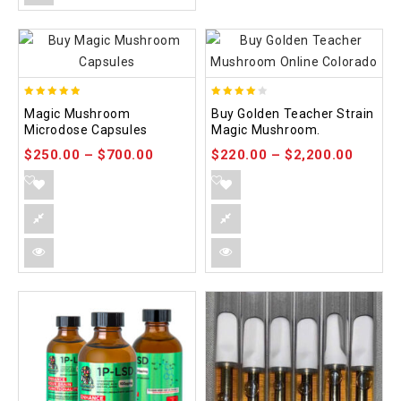
4.88
3.88
Magic Mushroom
Buy Golden Teacher Strain
out of 5
out of
Microdose Capsules
Magic Mushroom.
5
$
250.00
–
$
700.00
$
220.00
–
$
2,200.00