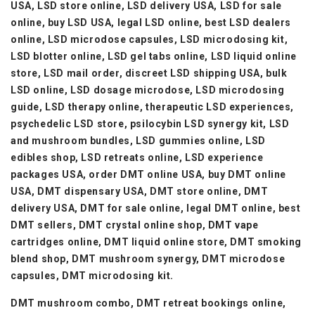
USA, LSD store online, LSD delivery USA, LSD for sale
online, buy LSD USA, legal LSD online, best LSD dealers
online, LSD microdose capsules, LSD microdosing kit,
LSD blotter online, LSD gel tabs online, LSD liquid online
store, LSD mail order, discreet LSD shipping USA, bulk
LSD online, LSD dosage microdose, LSD microdosing
guide, LSD therapy online, therapeutic LSD experiences,
psychedelic LSD store, psilocybin LSD synergy kit, LSD
and mushroom bundles, LSD gummies online, LSD
edibles shop, LSD retreats online, LSD experience
packages USA, order DMT online USA, buy DMT online
USA, DMT dispensary USA, DMT store online, DMT
delivery USA, DMT for sale online, legal DMT online, best
DMT sellers, DMT crystal online shop, DMT vape
cartridges online, DMT liquid online store, DMT smoking
blend shop, DMT mushroom synergy, DMT microdose
capsules, DMT microdosing kit.
DMT mushroom combo, DMT retreat bookings online,