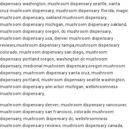
dispensary washington, mushroom dispensary seattle, santa
cruz mushroom dispensary, mushroom dispensary florida, magic
mushroom dispensary, oakland mushroom dispensary,
mushroom dispensary michigan, mushroom dispensary oakland,
mushroom dispensary oregon, dc mushroom dispensary,
mushroom dispensary usa, denver mushroom dispensary
reviews,mushroom dispensary tampa,mushroom dispensary
colorado, mushroom dispensary san diego, mushroom
dispensary portland oregon, washington dc mushroom
dispensary, medicinal mushroom dispensary,oregon mushroom
dispensary, mushroom dispensary santa cruz, mushroom
dispensary portland, mushroom dispensary seattle washington,
mushroom dispensary ann arbor michigan, wellshroomness
mushroom dispensary,
mushroom dispensary denver, mushroom dispensary vancouver,
mushroom dispensary san francisco, colorado mushroom
dispensary, mushroom dispensary dc, wellshroomness
mushroom dispensary reviews, mushroom dispensary canada,