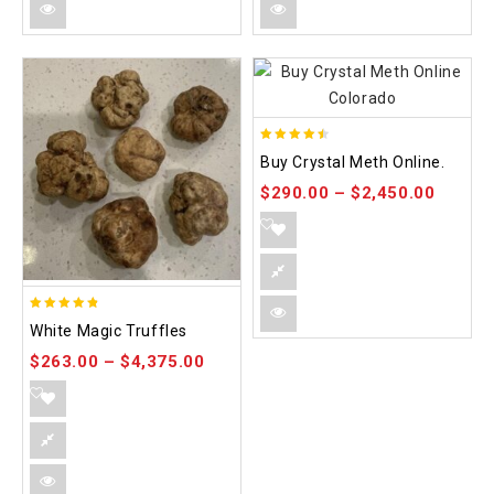
4.42
Buy Crystal Meth Online.
out of 5
$
290.00
–
$
2,450.00
4.75
White Magic Truffles
out of 5
$
263.00
–
$
4,375.00