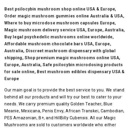
Best psilocybin mushroom shop online USA & Europe,
Order magic mushroom gummies online Australia & USA,
Where to buy microdose mushroom capsules Europe,
Magic mushroom delivery service USA, Europe, Australia,
Buy legal psychedelic mushrooms online worldwide,
Affordable mushroom chocolate bars USA, Europe,
Australia,
Discreet mushroom dispensary with global
shipping,
Shop premium magic mushrooms online USA,
Europe, Australia,
Safe psilocybin microdosing products
for sale online,
Best mushroom edibles dispensary USA &
Europe
Our main goal is to provide the best service to you. We stand
behind all our products and will try our best to cater to your
needs. We carry premium quality Golden Teacher, Blue
Meanie, Mexicana, Penis Envy, African Transkei, Cambodian,
PES Amazonian, B+, and HillBilly Cubensis. All our Magic
Mushrooms are sold to customers worldwide who either