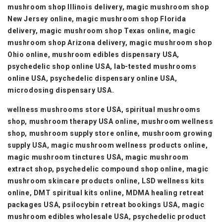
mushroom shop Illinois delivery, magic mushroom shop
New Jersey online, magic mushroom shop Florida
delivery, magic mushroom shop Texas online, magic
mushroom shop Arizona delivery, magic mushroom shop
Ohio online, mushroom edibles dispensary USA,
psychedelic shop online USA, lab-tested mushrooms
online USA, psychedelic dispensary online USA,
microdosing dispensary USA.
wellness mushrooms store USA, spiritual mushrooms
shop, mushroom therapy USA online, mushroom wellness
shop, mushroom supply store online, mushroom growing
supply USA, magic mushroom wellness products online,
magic mushroom tinctures USA, magic mushroom
extract shop, psychedelic compound shop online, magic
mushroom skincare products online, LSD wellness kits
online, DMT spiritual kits online, MDMA healing retreat
packages USA, psilocybin retreat bookings USA, magic
mushroom edibles wholesale USA, psychedelic product