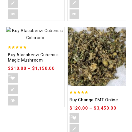
4.90
Buy Alacabenzi Cubensis
out of 5
Magic Mushroom
$
210.00
–
$
1,150.00
5.00
Buy Changa DMT Online.
out of 5
$
120.00
–
$
3,450.00