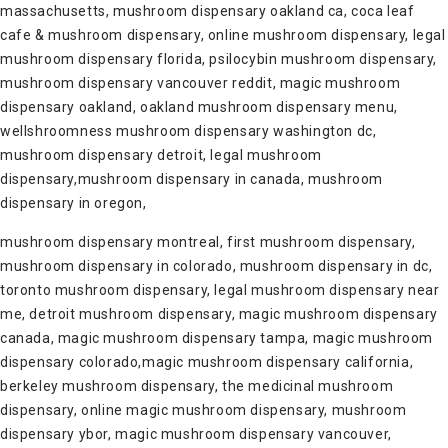
massachusetts, mushroom dispensary oakland ca, coca leaf
cafe & mushroom dispensary, online mushroom dispensary, legal
mushroom dispensary florida, psilocybin mushroom dispensary,
mushroom dispensary vancouver reddit, magic mushroom
dispensary oakland, oakland mushroom dispensary menu,
wellshroomness mushroom dispensary washington dc,
mushroom dispensary detroit, legal mushroom
dispensary,mushroom dispensary in canada, mushroom
dispensary in oregon,
mushroom dispensary montreal, first mushroom dispensary,
mushroom dispensary in colorado, mushroom dispensary in dc,
toronto mushroom dispensary, legal mushroom dispensary near
me, detroit mushroom dispensary, magic mushroom dispensary
canada, magic mushroom dispensary tampa, magic mushroom
dispensary colorado,magic mushroom dispensary california,
berkeley mushroom dispensary, the medicinal mushroom
dispensary, online magic mushroom dispensary, mushroom
dispensary ybor, magic mushroom dispensary vancouver,