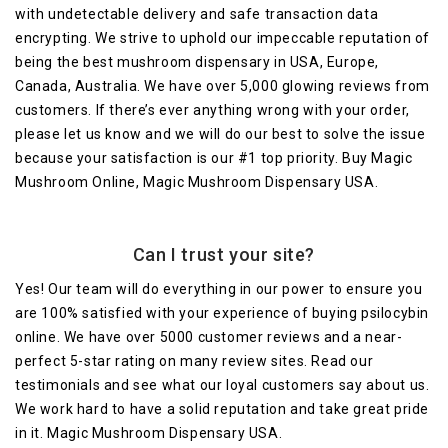
with undetectable delivery and safe transaction data
encrypting. We strive to uphold our impeccable reputation of
being the best mushroom dispensary in USA, Europe,
Canada, Australia. We have over 5,000 glowing reviews from
customers. If there’s ever anything wrong with your order,
please let us know and we will do our best to solve the issue
because your satisfaction is our #1 top priority. Buy Magic
Mushroom Online, Magic Mushroom Dispensary USA.
Can I trust your site?
Yes! Our team will do everything in our power to ensure you
are 100% satisfied with your experience of buying psilocybin
online. We have over 5000 customer reviews and a near-
perfect 5-star rating on many review sites. Read our
testimonials and see what our loyal customers say about us.
We work hard to have a solid reputation and take great pride
in it. Magic Mushroom Dispensary USA.