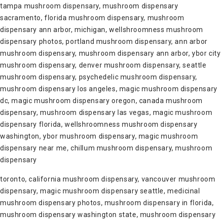
tampa mushroom dispensary, mushroom dispensary
sacramento, florida mushroom dispensary, mushroom
dispensary ann arbor, michigan, wellshroomness mushroom
dispensary photos, portland mushroom dispensary, ann arbor
mushroom dispensary, mushroom dispensary ann arbor, ybor city
mushroom dispensary, denver mushroom dispensary, seattle
mushroom dispensary, psychedelic mushroom dispensary,
mushroom dispensary los angeles, magic mushroom dispensary
dc, magic mushroom dispensary oregon, canada mushroom
dispensary, mushroom dispensary las vegas, magic mushroom
dispensary florida, wellshroomness mushroom dispensary
washington, ybor mushroom dispensary, magic mushroom
dispensary near me, chillum mushroom dispensary, mushroom
dispensary
toronto, california mushroom dispensary, vancouver mushroom
dispensary, magic mushroom dispensary seattle, medicinal
mushroom dispensary photos, mushroom dispensary in florida,
mushroom dispensary washington state, mushroom dispensary