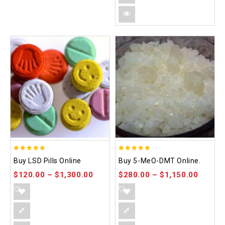
5.00
5.00
Buy LSD Pills Online
Buy 5-MeO-DMT Online.
out of 5
out of 5
$
120.00
–
$
1,300.00
$
280.00
–
$
1,150.00