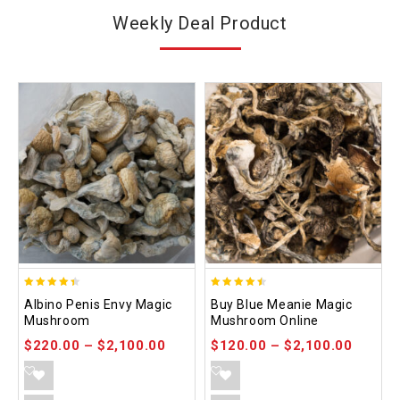
Weekly Deal Product
4.37
4.48
Albino Penis Envy Magic
Buy Blue Meanie Magic
out of 5
out of 5
Mushroom
Mushroom Online
$
220.00
–
$
2,100.00
$
120.00
–
$
2,100.00