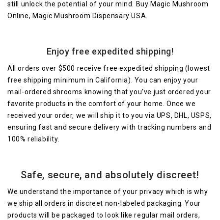
still unlock the potential of your mind. Buy Magic Mushroom
Online, Magic Mushroom Dispensary USA.
Enjoy free expedited shipping!
All orders over $500 receive free expedited shipping (lowest
free shipping minimum in California). You can enjoy your
mail-ordered shrooms knowing that you’ve just ordered your
favorite products in the comfort of your home. Once we
received your order, we will ship it to you via UPS, DHL, USPS,
ensuring fast and secure delivery with tracking numbers and
100% reliability.
Safe, secure, and absolutely discreet!
We understand the importance of your privacy which is why
we ship all orders in discreet non-labeled packaging. Your
products will be packaged to look like regular mail orders,