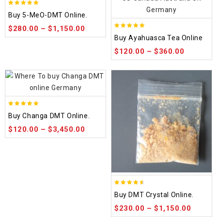
5.00
Buy 5-MeO-DMT Online.
out of 5
$
280.00
–
$
1,150.00
5.00
Buy Ayahuasca Tea Online
out of 5
$
120.00
–
$
360.00
5.00
Buy Changa DMT Online.
out of 5
$
120.00
–
$
3,450.00
4.50
Buy DMT Crystal Online.
out of 5
$
230.00
–
$
1,150.00