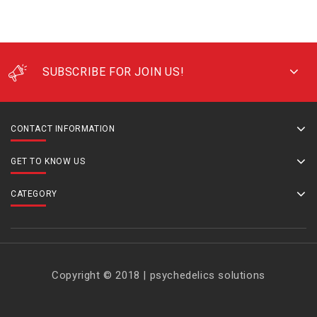
SUBSCRIBE FOR JOIN US!
CONTACT INFORMATION
GET TO KNOW US
CATEGORY
Copyright © 2018 | psychedelics solutions