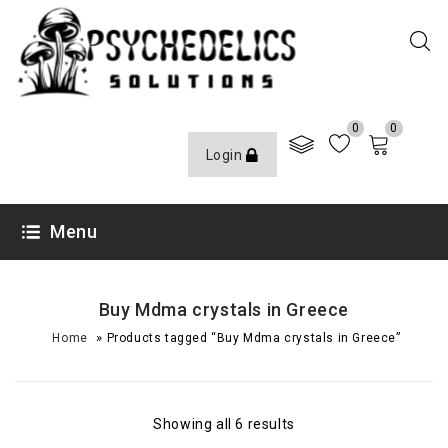
0
0
Login
Menu
Buy Mdma crystals in Greece
»
Home
Products tagged “Buy Mdma crystals in Greece”
Showing all 6 results