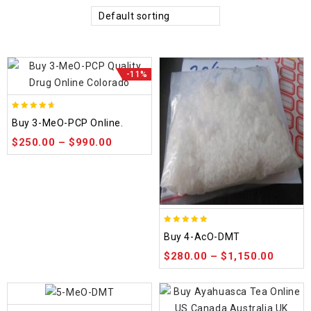
Default sorting
-11%
4.58
Buy 3-MeO-PCP Online.
out of 5
$
250.00
–
$
990.00
4.86
Buy 4-AcO-DMT
out of 5
$
280.00
–
$
1,150.00