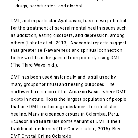
drugs, barbiturates, and alcohol.
DMT, and in particular Ayahuasca, has shown potential
for the treatment of several mental health issues such
as addiction, eating disorders, and depression, among
others (Labate et al., 2013). Anecdotal reports suggest
that greater self-awareness and spiritual connection
to the world can be gained from properly
using DMT
(The Third Wave, n.d.).
DMT has been used historically and is still used by
many groups for ritual and healing purposes. The
northwestern region of the Amazon Basin, where DMT
exists in nature. Hosts the largest population of people
that use
DMT
-containing substances for ritualistic
healing. Many indigenous groups in
Colombia
, Peru,
Ecuador, and Brazil use some variant of DMT it their
traditional medicines (The Conversation, 2016). Buy
DMT Crystal Online Colorado