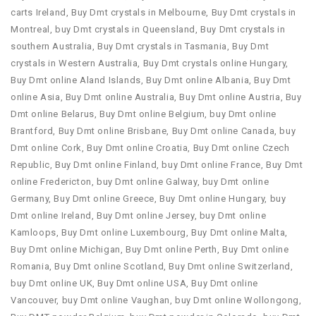
carts Ireland
,
Buy Dmt crystals in Melbourne
,
Buy Dmt crystals in
Montreal
,
buy Dmt crystals in Queensland
,
Buy Dmt crystals in
southern Australia
,
Buy Dmt crystals in Tasmania
,
Buy Dmt
crystals in Western Australia
,
Buy Dmt crystals online Hungary
,
Buy Dmt online Aland Islands
,
Buy Dmt online Albania
,
Buy Dmt
online Asia
,
Buy Dmt online Australia
,
Buy Dmt online Austria
,
Buy
Dmt online Belarus
,
Buy Dmt online Belgium
,
buy Dmt online
Brantford
,
Buy Dmt online Brisbane
,
Buy Dmt online Canada
,
buy
Dmt online Cork
,
Buy Dmt online Croatia
,
Buy Dmt online Czech
Republic
,
Buy Dmt online Finland
,
buy Dmt online France
,
Buy Dmt
online Fredericton
,
buy Dmt online Galway
,
buy Dmt online
Germany
,
Buy Dmt online Greece
,
Buy Dmt online Hungary
,
buy
Dmt online Ireland
,
Buy Dmt online Jersey
,
buy Dmt online
Kamloops
,
Buy Dmt online Luxembourg
,
Buy Dmt online Malta
,
Buy Dmt online Michigan
,
Buy Dmt online Perth
,
Buy Dmt online
Romania
,
Buy Dmt online Scotland
,
Buy Dmt online Switzerland
,
buy Dmt online UK
,
Buy Dmt online USA
,
Buy Dmt online
Vancouver
,
buy Dmt online Vaughan
,
buy Dmt online Wollongong
,