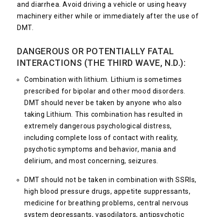
and diarrhea. Avoid driving a vehicle or using heavy
machinery either while or immediately after the use of
DMT.
DANGEROUS OR POTENTIALLY FATAL
INTERACTIONS (THE THIRD WAVE, N.D.):
Combination with lithium. Lithium is sometimes
prescribed for bipolar and other mood disorders.
DMT should never be taken by anyone who also
taking Lithium. This combination has resulted in
extremely dangerous psychological distress,
including complete loss of contact with reality,
psychotic symptoms and behavior, mania and
delirium, and most concerning, seizures.
DMT should not be taken in combination with SSRIs,
high blood pressure drugs, appetite suppressants,
medicine for breathing problems, central nervous
system depressants, vasodilators, antipsychotic