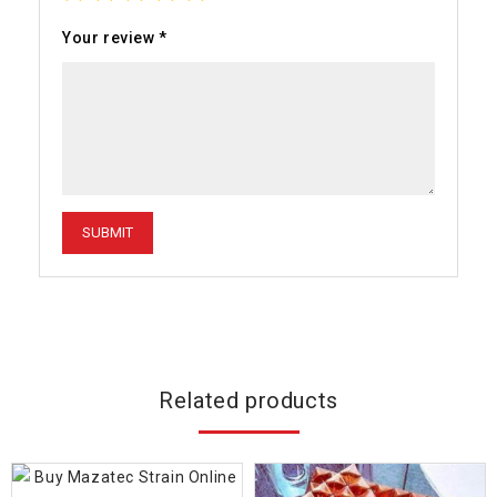
Your review
*
Related products