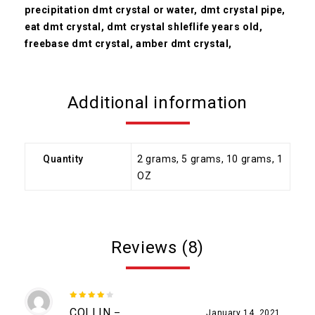
precipitation dmt crystal or water, dmt crystal pipe,
eat dmt crystal, dmt crystal shleflife years old,
freebase dmt crystal, amber dmt crystal,
Additional information
Quantity
2 grams, 5 grams, 10 grams, 1
OZ
Reviews (8)
4
out
COLLIN
–
January 14, 2021