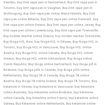
Sweden
,
buy Dmt vape pen in Switzerland
,
Buy Dmt vape pen in
Toronto
,
buy Dmt vape pen in Vaughan
,
Buy Dmt vape pen in
Wollongong
,
Buy Dmt vape pen online Aland Islands
,
Buy Dmt
vape pen online Albania
,
Buy Dmt vape pen online Denmark
,
buy
Dmt vape pen online Greece
,
Buy Dmt vape pen online Jersey
,
Buy
Dmt vape pen online Luxembourg
,
Buy Dmt vape pen Townsville
,
Buy Golden teacher online Greece
,
buy Golden teacher Townsville
,
Buy Iboga HCL Asia
,
buy Iboga HCL in Ottawa
,
Buy Iboga HCL in
Toronto
,
buy Iboga HCL in Vancouver
,
Buy Iboga HCL online
Austria
,
buy Iboga HCL online Canada
,
Buy Iboga HCL online
Greece
,
Buy Iboga HCL online Switzerland
,
Buy Iboga online
Czech Republic
,
Buy Iboga online Switzerland
,
buy Iboga pill in
Brisbane
,
buy Iboga pills in Canada
,
buy Iboga pills online
Netherlands
,
Buy Iboga TA in Canada
,
Buy Iboga TA online
Austria
,
Buy Iboga TA online Greece
,
Buy Iboga TA Toronto
,
Buy
ketamine in Ottawa
,
buy ketamine in Vancouver
,
buy ketamine
online Australia
,
buy ketamine online Brisbane
,
buy ketamine
online Canada
,
buy Ketamine online France
,
buy ketamine online
Galway
,
Buy Ketamine online Netherlands
,
Buy ketamine online