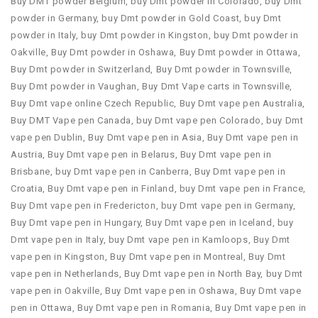
Buy DMT powder Belgium
,
buy Dmt powder in Colorado
,
buy Dmt
powder in Germany
,
buy Dmt powder in Gold Coast
,
buy Dmt
powder in Italy
,
buy Dmt powder in Kingston
,
buy Dmt powder in
Oakville
,
Buy Dmt powder in Oshawa
,
Buy Dmt powder in Ottawa
,
Buy Dmt powder in Switzerland
,
Buy Dmt powder in Townsville
,
Buy Dmt powder in Vaughan
,
Buy Dmt Vape carts in Townsville
,
Buy Dmt vape online Czech Republic
,
Buy Dmt vape pen Australia
,
Buy DMT Vape pen Canada
,
buy Dmt vape pen Colorado
,
buy Dmt
vape pen Dublin
,
Buy Dmt vape pen in Asia
,
Buy Dmt vape pen in
Austria
,
Buy Dmt vape pen in Belarus
,
Buy Dmt vape pen in
Brisbane
,
buy Dmt vape pen in Canberra
,
Buy Dmt vape pen in
Croatia
,
Buy Dmt vape pen in Finland
,
buy Dmt vape pen in France
,
Buy Dmt vape pen in Fredericton
,
buy Dmt vape pen in Germany
,
Buy Dmt vape pen in Hungary
,
Buy Dmt vape pen in Iceland
,
buy
Dmt vape pen in Italy
,
buy Dmt vape pen in Kamloops
,
Buy Dmt
vape pen in Kingston
,
Buy Dmt vape pen in Montreal
,
Buy Dmt
vape pen in Netherlands
,
Buy Dmt vape pen in North Bay
,
buy Dmt
vape pen in Oakville
,
Buy Dmt vape pen in Oshawa
,
Buy Dmt vape
pen in Ottawa
,
Buy Dmt vape pen in Romania
,
Buy Dmt vape pen in