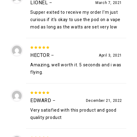
LIONEL
–
March 7, 2021
of 5
Supper exited to receive my order I’m just
curious if it’s okay to use the pod on a vape
mod as long as the watts are set very low
5
out of
HECTOR
–
April 3, 2021
5
Amazing, well worth it. 5 seconds and i was
flying.
5
out of
EDWARD
–
December 21, 2022
5
Very satisfied with this product and good
quality product