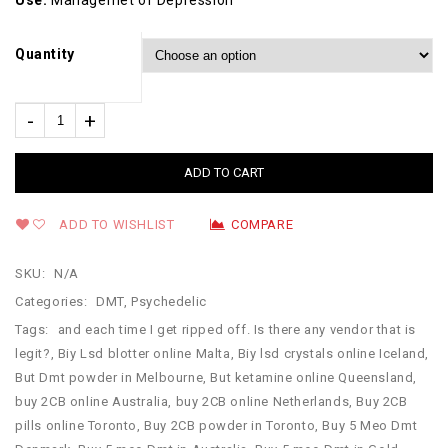
Use:
Managemet of Depression
Quantity
ADD TO CART
ADD TO WISHLIST
COMPARE
SKU:
N/A
Categories:
DMT
,
Psychedelic
Tags:
and each time I get ripped off. Is there any vendor that is
legit?
,
Biy Lsd blotter online Malta
,
Biy lsd crystals online Iceland
,
But Dmt powder in Melbourne
,
But ketamine online Queensland
,
buy 2CB online Australia
,
buy 2CB online Netherlands
,
Buy 2CB
pills online Toronto
,
Buy 2CB powder in Toronto
,
Buy 5 Meo Dmt