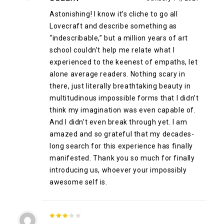
of 5
Astonishing! I know it’s cliche to go all
Lovecraft and describe something as
“indescribable,” but a million years of art
school couldn’t help me relate what I
experienced to the keenest of empaths, let
alone average readers. Nothing scary in
there, just literally breathtaking beauty in
multitudinous impossible forms that I didn’t
think my imagination was even capable of.
And I didn’t even break through yet. I am
amazed and so grateful that my decades-
long search for this experience has finally
manifested. Thank you so much for finally
introducing us, whoever your impossibly
awesome self is.
3
out