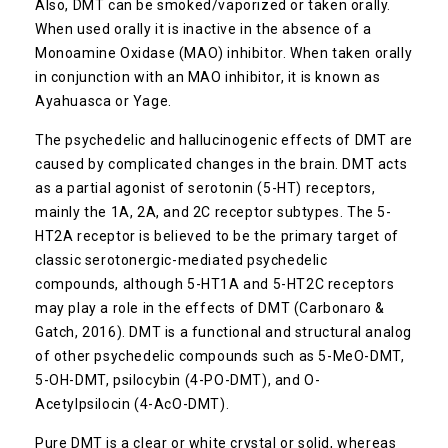
Also, DMT can be smoked/vaporized or taken orally.
When used orally it is inactive in the absence of a
Monoamine Oxidase (MAO) inhibitor. When taken orally
in conjunction with an MAO inhibitor, it is known as
Ayahuasca or Yage.
The psychedelic and hallucinogenic effects of DMT are
caused by complicated changes in the brain. DMT acts
as a partial agonist of serotonin (5-HT) receptors,
mainly the 1A, 2A, and 2C receptor subtypes. The 5-
HT2A receptor is believed to be the primary target of
classic serotonergic-mediated psychedelic
compounds, although 5-HT1A and 5-HT2C receptors
may play a role in the effects of DMT (Carbonaro &
Gatch, 2016). DMT is a functional and structural analog
of other psychedelic compounds such as 5-MeO-DMT,
5-OH-DMT, psilocybin (4-PO-DMT), and O-
Acetylpsilocin (4-AcO-DMT).
Pure DMT is a clear or white crystal or solid, whereas