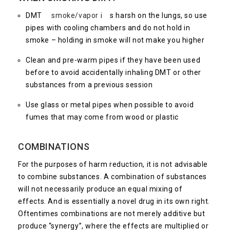
DMT
smoke/vapor i
s harsh on the lungs, so use
pipes with cooling chambers and do not hold in
smoke – holding in smoke will not make you higher
Clean and pre-warm pipes if they have been used
before to avoid accidentally inhaling DMT or other
substances from a previous session
Use glass or metal pipes when possible to avoid
fumes that may come from wood or plastic
COMBINATIONS
For the purposes of harm reduction, it is not advisable
to combine substances. A combination of substances
will not necessarily produce an equal mixing of
effects. And is essentially a novel drug in its own right.
Oftentimes combinations are not merely additive but
produce “synergy”, where the effects are multiplied or