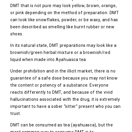
DMT that is not pure may look yellow, brown, orange,
or pink depending on the method of preparation. DMT
can look like snowflakes, powder, or be waxy, and has
been described as smelling like burnt rubber or new
shoes.
In its natural state, DMT preparations may look like a
brownish/green herbal mixture or a brownish/red
liquid when made into Ayahuasca tea.
Under prohibition and in the illicit market, there is no
guarantee of a safe dose because you may not know
the content or potency of a substance. Everyone
reacts differently to DMT, and because of the vivid
hallucinations associated with the drug, it is extremely
important to have a sober “sitter” present who you can
trust.
DMT can be consumed as tea (ayahuasca), but the