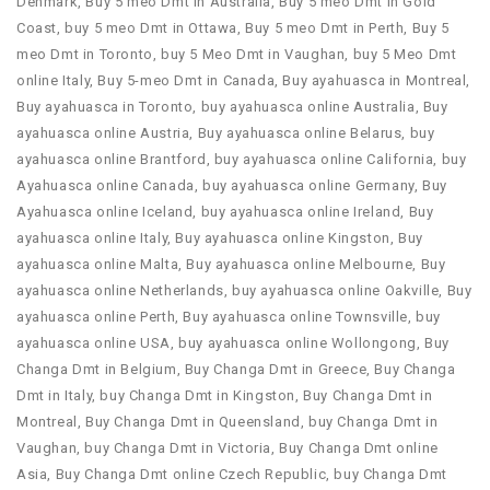
Denmark
,
Buy 5 meo Dmt in Australia
,
Buy 5 meo Dmt in Gold
Coast
,
buy 5 meo Dmt in Ottawa
,
Buy 5 meo Dmt in Perth
,
Buy 5
meo Dmt in Toronto
,
buy 5 Meo Dmt in Vaughan
,
buy 5 Meo Dmt
online Italy
,
Buy 5-meo Dmt in Canada
,
Buy ayahuasca in Montreal
,
Buy ayahuasca in Toronto
,
buy ayahuasca online Australia
,
Buy
ayahuasca online Austria
,
Buy ayahuasca online Belarus
,
buy
ayahuasca online Brantford
,
buy ayahuasca online California
,
buy
Ayahuasca online Canada
,
buy ayahuasca online Germany
,
Buy
Ayahuasca online Iceland
,
buy ayahuasca online Ireland
,
Buy
ayahuasca online Italy
,
Buy ayahuasca online Kingston
,
Buy
ayahuasca online Malta
,
Buy ayahuasca online Melbourne
,
Buy
ayahuasca online Netherlands
,
buy ayahuasca online Oakville
,
Buy
ayahuasca online Perth
,
Buy ayahuasca online Townsville
,
buy
ayahuasca online USA
,
buy ayahuasca online Wollongong
,
Buy
Changa Dmt in Belgium
,
Buy Changa Dmt in Greece
,
Buy Changa
Dmt in Italy
,
buy Changa Dmt in Kingston
,
Buy Changa Dmt in
Montreal
,
Buy Changa Dmt in Queensland
,
buy Changa Dmt in
Vaughan
,
buy Changa Dmt in Victoria
,
Buy Changa Dmt online
Asia
,
Buy Changa Dmt online Czech Republic
,
buy Changa Dmt