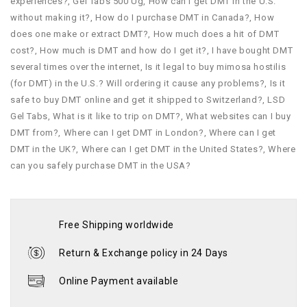
experiences?
,
Gel Tabs 500 Ug
,
How can I get DMT in the U.S.
without making it?
,
How do I purchase DMT in Canada?
,
How
does one make or extract DMT?
,
How much does a hit of DMT
cost?
,
How much is DMT and how do I get it?
,
I have bought DMT
several times over the internet
,
Is it legal to buy mimosa hostilis
(for DMT) in the U.S.? Will ordering it cause any problems?
,
Is it
safe to buy DMT online and get it shipped to Switzerland?
,
LSD
Gel Tabs
,
What is it like to trip on DMT?
,
What websites can I buy
DMT from?
,
Where can I get DMT in London?
,
Where can I get
DMT in the UK?
,
Where can I get DMT in the United States?
,
Where
can you safely purchase DMT in the USA?
Free Shipping worldwide
Return & Exchange policy in 24 Days
Online Payment available