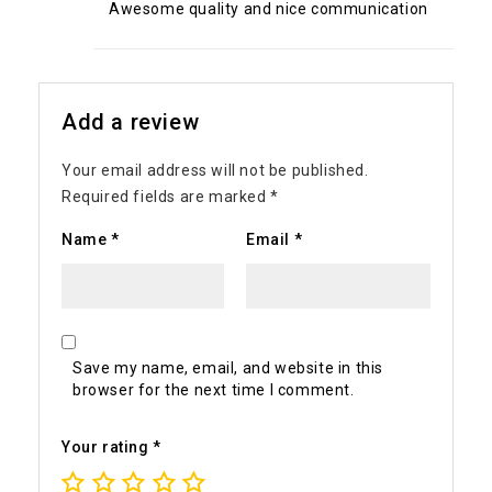
Awesome quality and nice communication
Add a review
Your email address will not be published.
Required fields are marked
*
Name
*
Email
*
Save my name, email, and website in this
browser for the next time I comment.
Your rating
*