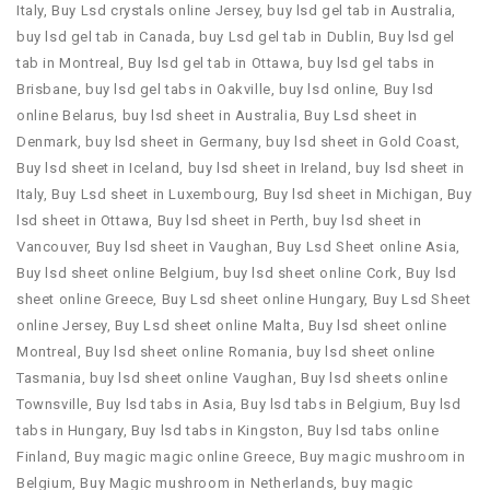
Italy
,
Buy Lsd crystals online Jersey
,
buy lsd gel tab in Australia
,
buy lsd gel tab in Canada
,
buy Lsd gel tab in Dublin
,
Buy lsd gel
tab in Montreal
,
Buy lsd gel tab in Ottawa
,
buy lsd gel tabs in
Brisbane
,
buy lsd gel tabs in Oakville
,
buy lsd online
,
Buy lsd
online Belarus
,
buy lsd sheet in Australia
,
Buy Lsd sheet in
Denmark
,
buy lsd sheet in Germany
,
buy lsd sheet in Gold Coast
,
Buy lsd sheet in Iceland
,
buy lsd sheet in Ireland
,
buy lsd sheet in
Italy
,
Buy Lsd sheet in Luxembourg
,
Buy lsd sheet in Michigan
,
Buy
lsd sheet in Ottawa
,
Buy lsd sheet in Perth
,
buy lsd sheet in
Vancouver
,
Buy lsd sheet in Vaughan
,
Buy Lsd Sheet online Asia
,
Buy lsd sheet online Belgium
,
buy lsd sheet online Cork
,
Buy lsd
sheet online Greece
,
Buy Lsd sheet online Hungary
,
Buy Lsd Sheet
online Jersey
,
Buy Lsd sheet online Malta
,
Buy lsd sheet online
Montreal
,
Buy lsd sheet online Romania
,
buy lsd sheet online
Tasmania
,
buy lsd sheet online Vaughan
,
Buy lsd sheets online
Townsville
,
Buy lsd tabs in Asia
,
Buy lsd tabs in Belgium
,
Buy lsd
tabs in Hungary
,
Buy lsd tabs in Kingston
,
Buy lsd tabs online
Finland
,
Buy magic magic online Greece
,
Buy magic mushroom in
Belgium
,
Buy Magic mushroom in Netherlands
,
buy magic