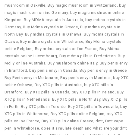
mushroom in Oakville
,
Buy magic mushroom in Switzerland
,
buy
magic mushroom online Germany
,
buy magic mushroom online
Kingston
,
Buy MDMA crystals in Australia
,
buy mdma crystals in
Germany
,
Buy Mdma crystals in Greece
,
Buy mdma crystals in
North Bay
,
Buy mdma crystals in Oshawa
,
Buy mdma crystals in
Ottawa
,
Buy mdma crystals in Whitehorse
,
Buy Mdma crystals
online Belgium
,
Buy mdma crystals online France
,
Buy Mdma
crystals online Luxembourg
,
Buy mdma pills in Fredericton
,
Buy
Molly online Australia
,
Buy mushroom online Italy
,
Buy penis envy
in Brantford
,
buy penis envy in Canada
,
Buy penis envy in Greece
,
Buy Penis envy in Melbourne
,
Buy penis envy in Montreal
,
buy XTC
online Oshawa
,
Buy XTC pills in Australia
,
buy XTC pills in
Brantford
,
Buy XTC pills in Canada
,
buy XTC pills in Ireland
,
Buy
XTC pills in Netherlands
,
Buy XTC pills in North Bay
,
Buy XTC pills
in Perth
,
Buy XTC pills in Toronto
,
Buy XTC pills in Townsville
,
buy
XTC pills in Whitehorse
,
Buy XTC pills online Belgium
,
buy XTC
pills online France
,
Buy XTC pills online Greece
,
dmt
,
Dmt vape
pen in Whitehorse
,
does it simulate death and what are your dmt