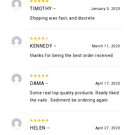
5
out of
TIMOTHY
–
January 5, 2023
5
Shipping was fast, and discrete.
4
out
KENNEDY
–
March 11, 2023
of 5
thanks for being the best order received
5
out of
DAMA
–
April 17, 2023
5
Some real top quality products. Really liked
the vails . Sediment be ordering again
5
out of
HELEN
–
April 27, 2023
5