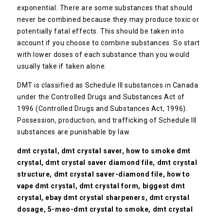
exponential. There are some substances that should
never be combined because they may produce toxic or
potentially fatal effects. This should be taken into
account if you choose to combine substances. So start
with lower doses of each substance than you would
usually take if taken alone.
DMT is classified as Schedule III substances in Canada
under the Controlled Drugs and Substances Act of
1996 (Controlled Drugs and Substances Act, 1996).
Possession, production, and trafficking of Schedule III
substances are punishable by law.
dmt crystal, dmt crystal saver, how to smoke dmt
crystal, dmt crystal saver diamond file, dmt crystal
structure, dmt crystal saver-diamond file, how to
vape dmt crystal, dmt crystal form, biggest dmt
crystal, ebay dmt crystal sharpeners, dmt crystal
dosage, 5-meo-dmt crystal to smoke, dmt crystal