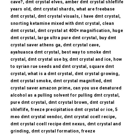
cave?, dmt crystal elves, amber dmt crystal shleflife
years old, dmt crystal shards, what are freebase
dmt crystal, dmt crystal visuals, i have dmt crystal,
snorting ketamine mixed with dmt crystal, clean
dmt crystal, dmt crystal at 400× magnification, huge
dmt crystal, large ultra pure dmt crystal, buy dmt
crystal saver athens ga, dmt crystal cave,
ayahuasca dmt crystal,
best way to smoke dmt
crystal, dmt crystal use by, dmt crystal and ice, how
to syrian rue seeds and dmt crystal, square dmt
crystal,
what is a dmt crystal, dmt crystal growing,
dmt crystal smoke, dmt crystal magnified, dmt
crystal saver amazon prime, can you use denatured
alcohol as a pulling solvent for pulling dmt crystal,
pure dmt crystal, dmt crystal brown, dmt crystal
shleflife, freeze precipitation dmt crystal or ice, 5
meo dmt crystal vendor, dmt crystal ccell recipe,
dmt crystal ccell recipe dmt nexus, dmt crystal and
grinding, dmt crystal formation, freeze