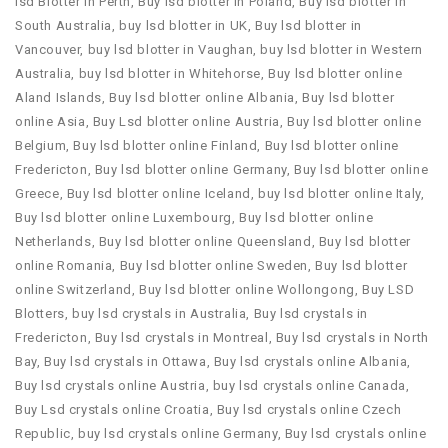
lsd Blotter in Perth
,
Buy lsd blotter in Poland
,
Buy lsd blotter in
South Australia
,
buy lsd blotter in UK
,
Buy lsd blotter in
Vancouver
,
buy lsd blotter in Vaughan
,
buy lsd blotter in Western
Australia
,
buy lsd blotter in Whitehorse
,
Buy lsd blotter online
Aland Islands
,
Buy lsd blotter online Albania
,
Buy lsd blotter
online Asia
,
Buy Lsd blotter online Austria
,
Buy lsd blotter online
Belgium
,
Buy lsd blotter online Finland
,
Buy lsd blotter online
Fredericton
,
Buy lsd blotter online Germany
,
Buy lsd blotter online
Greece
,
Buy lsd blotter online Iceland
,
buy lsd blotter online Italy
,
Buy lsd blotter online Luxembourg
,
Buy lsd blotter online
Netherlands
,
Buy lsd blotter online Queensland
,
Buy lsd blotter
online Romania
,
Buy lsd blotter online Sweden
,
Buy lsd blotter
online Switzerland
,
Buy lsd blotter online Wollongong
,
Buy LSD
Blotters
,
buy lsd crystals in Australia
,
Buy lsd crystals in
Fredericton
,
Buy lsd crystals in Montreal
,
Buy lsd crystals in North
Bay
,
Buy lsd crystals in Ottawa
,
Buy lsd crystals online Albania
,
Buy lsd crystals online Austria
,
buy lsd crystals online Canada
,
Buy Lsd crystals online Croatia
,
Buy lsd crystals online Czech
Republic
,
buy lsd crystals online Germany
,
Buy lsd crystals online