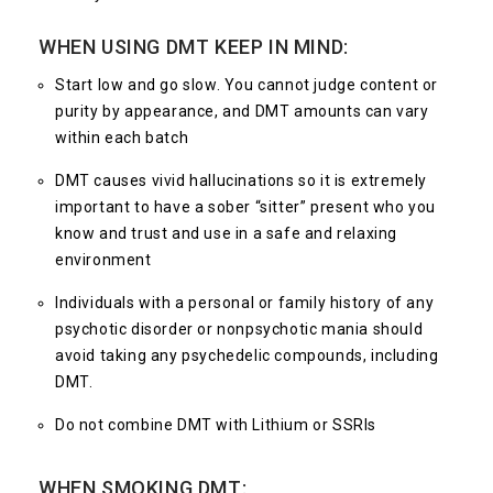
WHEN USING DMT KEEP IN MIND:
Start low and go slow. You cannot judge content or
purity by appearance, and DMT amounts can vary
within each batch
DMT causes vivid hallucinations so it is extremely
important to have a sober “sitter” present who you
know and trust and use in a safe and relaxing
environment
Individuals with a personal or family history of any
psychotic disorder or nonpsychotic mania should
avoid taking any psychedelic compounds, including
DMT.
Do not combine DMT with Lithium or SSRIs
WHEN SMOKING DMT: