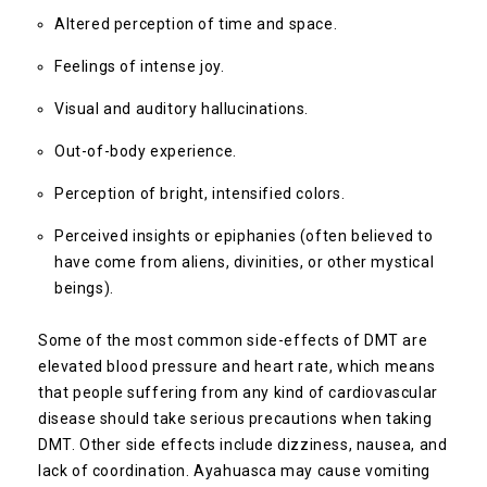
Altered perception of time and space.
Feelings of intense joy.
Visual and auditory hallucinations.
Out-of-body experience.
Perception of bright, intensified colors.
Perceived insights or epiphanies (often believed to
have come from aliens, divinities, or other mystical
beings).
Some of the most common side-effects of DMT are
elevated blood pressure and heart rate, which means
that people suffering from any kind of cardiovascular
disease should take serious precautions when taking
DMT. Other side effects include dizziness, nausea, and
lack of coordination. Ayahuasca may cause vomiting