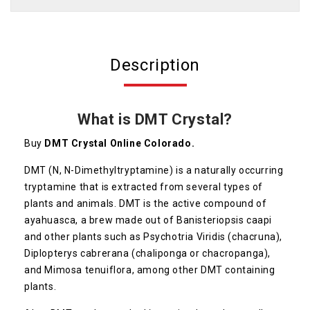
Description
What is DMT Crystal?
Buy
DMT Crystal Online Colorado.
DMT (N, N-Dimethyltryptamine) is a naturally occurring
tryptamine that is extracted from several types of
plants and animals. DMT is the active compound of
ayahuasca, a brew made out of Banisteriopsis caapi
and other plants such as Psychotria Viridis (chacruna),
Diplopterys cabrerana (chaliponga or chacropanga),
and Mimosa tenuiflora, among other DMT containing
plants.