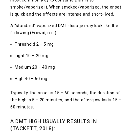
most common way to consume DMT is to
smoke/vaporize it. When smoked/vaporized, the onset
is quick and the effects are intense and short-lived.
A “standard” vaporized DMT dosage may look like the
following (Erowid, n.d.):
Threshold 2 – 5 mg
Light 10 – 20 mg
Medium 20 – 40 mg
High 40 – 60 mg
Typically, the onset is 15 – 60 seconds, the duration of
the high is 5 – 20 minutes, and the afterglow lasts 15 –
60 minutes.
A DMT HIGH USUALLY RESULTS IN
(TACKETT, 2018):