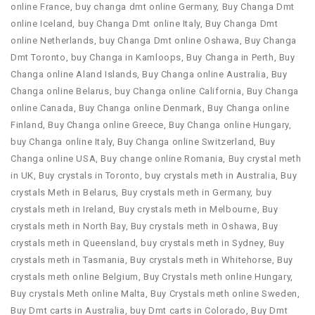
online France
,
buy changa dmt online Germany
,
Buy Changa Dmt
online Iceland
,
buy Changa Dmt online Italy
,
Buy Changa Dmt
online Netherlands
,
buy Changa Dmt online Oshawa
,
Buy Changa
Dmt Toronto
,
buy Changa in Kamloops
,
Buy Changa in Perth
,
Buy
Changa online Aland Islands
,
Buy Changa online Australia
,
Buy
Changa online Belarus
,
buy Changa online California
,
Buy Changa
online Canada
,
Buy Changa online Denmark
,
Buy Changa online
Finland
,
Buy Changa online Greece
,
Buy Changa online Hungary
,
buy Changa online Italy
,
Buy Changa online Switzerland
,
Buy
Changa online USA
,
Buy change online Romania
,
Buy crystal meth
in UK
,
Buy crystals in Toronto
,
buy crystals meth in Australia
,
Buy
crystals Meth in Belarus
,
Buy crystals meth in Germany
,
buy
crystals meth in Ireland
,
Buy crystals meth in Melbourne
,
Buy
crystals meth in North Bay
,
Buy crystals meth in Oshawa
,
Buy
crystals meth in Queensland
,
buy crystals meth in Sydney
,
Buy
crystals meth in Tasmania
,
Buy crystals meth in Whitehorse
,
Buy
crystals meth online Belgium
,
Buy Crystals meth online Hungary
,
Buy crystals Meth online Malta
,
Buy Crystals meth online Sweden
,
Buy Dmt carts in Australia
,
buy Dmt carts in Colorado
,
Buy Dmt