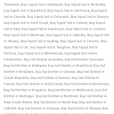
Tasmania
,
Buy Liquid lsd in Adelaide
,
Buy liquid lsd in Australia
,
buy liquid lsd in Brantford
,
Buy liquid lsd in California
,
Buy liquid
lsd in Canada
,
Buy liquid lsd in Colorado
,
Buy liquid lsd in Europe
,
buy liquid lsd in Gold Coast
,
Buy liquid lsd in Ireland
,
Buy liquid
lsd in Italy
,
buy liquid lsd in Kamloops
,
Buy liquid lsd in London
,
Buy liquid lsd in Montreal
,
buy liquid lsd in Oakville
,
Buy liquid lsd
in Ottawa
,
Buy liquid lsd in Sydney
,
Buy liquid lsd in Toronto
,
Buy
liquid lsd in UK
,
buy liquid lsd in Vaughan
,
Buy liquid lsd in
Victoria
,
buy liquid lsd in Whitehorse
,
buy liquid lsd online
Fredericton
,
Buy lsd blotter Australia
,
buy lsd blotter Colorado
,
Buy lsd blotter in Adelaide
,
buy lsd blotter in Brantford
,
Buy lsd
blotter in Brisbane
,
buy lsd blotter in Canada
,
Buy lsd blotter in
Czech Republic
,
buy lsd blotter in Darwin
,
buy lsd blotter in
France
,
buy lsd blotter in Gold Coast
,
buy lsd blotter in Kamloops
,
Buy lsd blotter in Kingston
,
Buy lsd Blotter in Melbourne
,
buy lsd
blotter in Michigan
,
Buy lsd blotter in Montreal
,
Buy lsd blotter in
New South Wales
,
Buy lsd blotter in North Bay
,
Buy lsd blotter in
Oakville
,
Buy lsd blotter in Oshawa
,
Buy lsd blotter in Ottawa
,
Buy