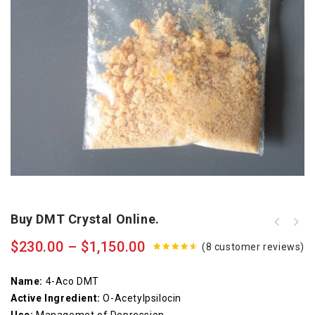
Buy DMT Crystal Online.
$
230.00
–
$
1,150.00
(
8
customer reviews)
4.50
out
of 5
Name:
4-Aco DMT
Active Ingredient:
O-Acetylpsilocin