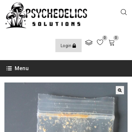
0
0
Login
Menu