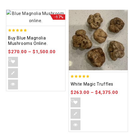
-17%
4.88
Buy Blue Magnolia
out of 5
Mushrooms Online.
$
270.00
–
$
1,500.00
4.75
White Magic Truffles
out of 5
$
263.00
–
$
4,375.00