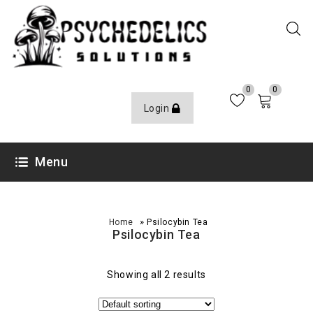
0
0
Login
Menu
»
Home
Psilocybin Tea
Psilocybin Tea
Showing all 2 results