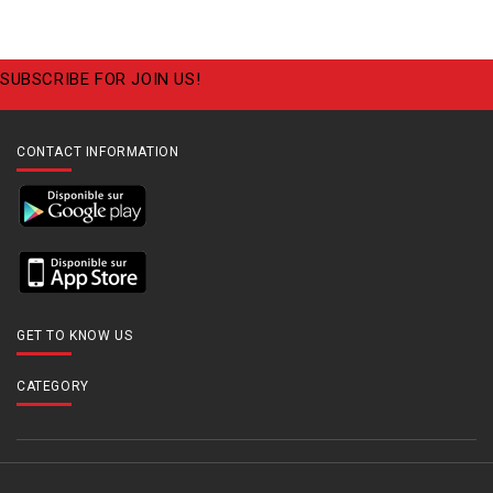
SUBSCRIBE FOR JOIN US!
CONTACT INFORMATION
GET TO KNOW US
CATEGORY