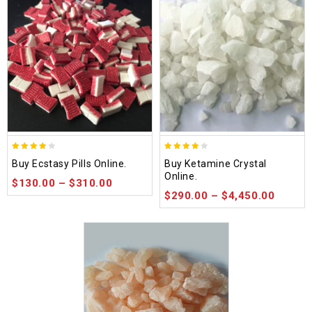
4.00
4.09
Buy Ecstasy Pills Online.
Buy Ketamine Crystal
out of
out of 5
Online.
$
130.00
–
$
310.00
5
$
290.00
–
$
4,450.00