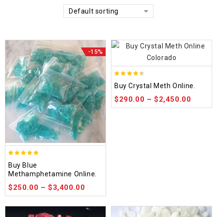
Default sorting
-15%
4.42
Buy Crystal Meth Online.
out of 5
$
290.00
–
$
2,450.00
4.93
Buy Blue
out of 5
Methamphetamine Online.
$
250.00
–
$
3,400.00