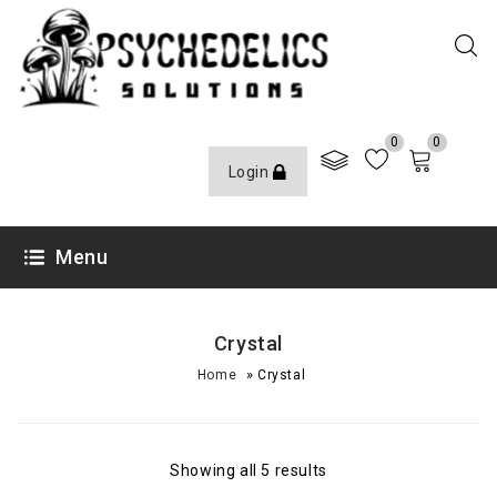
0
0
Login
Menu
Crystal
»
Home
Crystal
Showing all 5 results