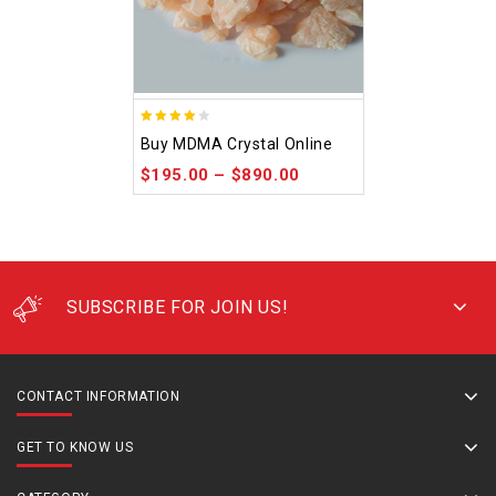
4.14
Buy MDMA Crystal Online
out of 5
$
195.00
–
$
890.00
SUBSCRIBE FOR JOIN US!
CONTACT INFORMATION
GET TO KNOW US