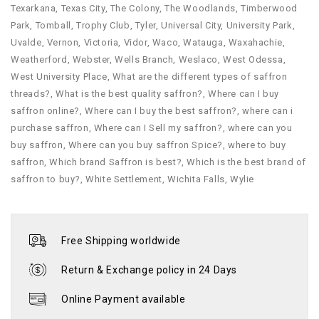
Texarkana
,
Texas City
,
The Colony
,
The Woodlands
,
Timberwood
Park
,
Tomball
,
Trophy Club
,
Tyler
,
Universal City
,
University Park
,
Uvalde
,
Vernon
,
Victoria
,
Vidor
,
Waco
,
Watauga
,
Waxahachie
,
Weatherford
,
Webster
,
Wells Branch
,
Weslaco
,
West Odessa
,
West University Place
,
What are the different types of saffron
threads?
,
What is the best quality saffron?
,
Where can I buy
saffron online?
,
Where can I buy the best saffron?
,
where can i
purchase saffron​
,
Where can I Sell my saffron?
,
where can you
buy saffron​
,
Where can you buy saffron Spice?
,
where to buy
saffron​
,
Which brand Saffron is best?
,
Which is the best brand of
saffron to buy?
,
White Settlement
,
Wichita Falls
,
Wylie
Free Shipping worldwide
Return & Exchange policy in 24 Days
Online Payment available