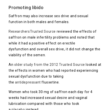
Promoting libido
Saffron may also increase sex drive and sexual
function in both males and females.
Researchers
Trusted Source
reviewed the effects of
saffron on male infertility problems and noted that
while it had a positive effect on erectile
dysfunction and overall sex drive, it did not change the
viability of the semen.
An
older study from the 2012
Trusted Source
looked at
the effects in women who had reported experiencing
sexual dysfunction due to taking
the
antidepressant
fluoxetine.
Women who took 30 mg of saffron each day for 4
weeks had increased sexual desire and vaginal
lubrication compared with those who took
a
placebo
instead.