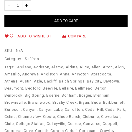
ADD TO CART
ADD TO WISHLIST
COMPARE
SKU:
N/A
Category:
Saffron
Tags:
Abilene
,
Addison
,
Alamo
,
Aldine
,
Alice
,
Allen
,
Alton
,
Alvin
,
Amarillo
,
Andrews
,
Angleton
,
Anna
,
Arlington
,
Atascocita
,
Athens
,
Austin
,
Azle
,
Bacliff
,
Balch Springs
,
Bay City
,
Baytown
,
Beaumont
,
Bedford
,
Beeville
,
Bellaire
,
Bellmead
,
Belton
,
Benbrook
,
Big Spring
,
Boerne
,
Bonham
,
Borger
,
Brenham
,
Brownsville
,
Brownwood
,
Brushy Creek
,
Bryan
,
Buda
,
Burkburnett
,
Burleson
,
Canyon
,
Canyon Lake
,
Carrollton
,
Cedar Hill
,
Cedar Park
,
Celina
,
Channelview
,
Cibolo
,
Cinco Ranch
,
Cleburne
,
Cloverleaf
,
Clute
,
College Station
,
Colleyville
,
Conroe
,
Converse
,
Coppell
,
Copperas Cove
,
Corinth
,
Corpus Christi
,
Corsicana
,
Crowley
,