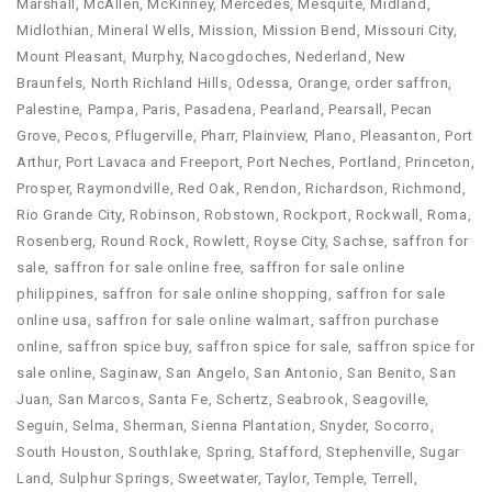
Marshall
,
McAllen
,
McKinney
,
Mercedes
,
Mesquite
,
Midland
,
Midlothian
,
Mineral Wells
,
Mission
,
Mission Bend
,
Missouri City
,
Mount Pleasant
,
Murphy
,
Nacogdoches
,
Nederland
,
New
Braunfels
,
North Richland Hills
,
Odessa
,
Orange
,
order saffron​
,
Palestine
,
Pampa
,
Paris
,
Pasadena
,
Pearland
,
Pearsall
,
Pecan
Grove
,
Pecos
,
Pflugerville
,
Pharr
,
Plainview
,
Plano
,
Pleasanton
,
Port
Arthur
,
Port Lavaca and Freeport
,
Port Neches
,
Portland
,
Princeton
,
Prosper
,
Raymondville
,
Red Oak
,
Rendon
,
Richardson
,
Richmond
,
Rio Grande City
,
Robinson
,
Robstown
,
Rockport
,
Rockwall
,
Roma
,
Rosenberg
,
Round Rock
,
Rowlett
,
Royse City
,
Sachse
,
saffron for
sale
,
saffron for sale online free
,
saffron for sale online
philippines
,
saffron for sale online shopping
,
saffron for sale
online usa
,
saffron for sale online walmart
,
saffron purchase
online​
,
saffron spice buy​
,
saffron spice for sale​
,
saffron spice for
sale online
,
Saginaw
,
San Angelo
,
San Antonio
,
San Benito
,
San
Juan
,
San Marcos
,
Santa Fe
,
Schertz
,
Seabrook
,
Seagoville
,
Seguin
,
Selma
,
Sherman
,
Sienna Plantation
,
Snyder
,
Socorro
,
South Houston
,
Southlake
,
Spring
,
Stafford
,
Stephenville
,
Sugar
Land
,
Sulphur Springs
,
Sweetwater
,
Taylor
,
Temple
,
Terrell
,