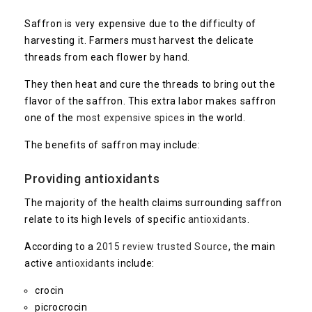
Saffron is very expensive due to the difficulty of
harvesting it. Farmers must harvest the delicate
threads from each flower by hand.
They then heat and cure the threads to bring out the
flavor of the saffron. This extra labor makes saffron
one of the
most expensive spices
in the world.
The benefits of saffron may include:
Providing antioxidants
The majority of the health claims surrounding saffron
relate to its high levels of specific
antioxidants
.
According to a
2015 review trusted
Source
, the main
active
antioxidants
include:
crocin
picrocrocin