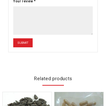
Your review
*
Related products