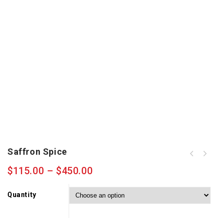
Saffron Spice
$
115.00
–
$
450.00
Quantity