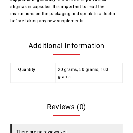
stigmas in capsules. It is important to read the
instructions on the packaging and speak to a doctor
before taking any new supplements.
Additional information
Quantity
20 grams, 50 grams, 100
grams
Reviews (0)
There are no reviews yet.