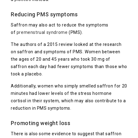
Reducing PMS symptoms
Saffron may also act to reduce the symptoms
of
premenstrual syndrome
(PMS).
The authors of a 2015 review looked at the research
on saffron and symptoms of PMS. Women between
the ages of 20 and 45 years who took 30 mg of
saffron each day had fewer symptoms than those who
took a placebo.
Additionally, women who simply smelled saffron for 20
minutes had lower levels of the stress hormone
cortisol in their system, which may also contribute to a
reduction in PMS symptoms.
Promoting weight loss
There is also some evidence to suggest that saffron