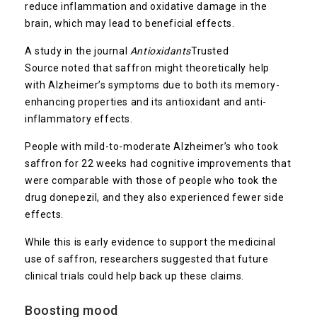
reduce inflammation and oxidative damage in the
brain, which may lead to beneficial effects.
A study in the journal
Antioxidants
Trusted
Source
noted that saffron might theoretically help
with Alzheimer’s symptoms due to both its memory-
enhancing properties and its antioxidant and anti-
inflammatory effects.
People with mild-to-moderate Alzheimer’s who took
saffron for 22 weeks had cognitive improvements that
were comparable with those of people who took the
drug donepezil, and they also experienced fewer side
effects.
While this is early evidence to support the medicinal
use of saffron, researchers suggested that future
clinical trials could help back up these claims.
Boosting mood