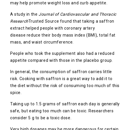
may help promote weight loss and curb appetite.
A study in the
Journal of Cardiovascular and Thoracic
Research
Trusted Source
found that taking a saffron
extract helped people with coronary artery
disease reduce their body mass index (BMI), total fat
mass, and waist circumference.
People who took the supplement also had a reduced
appetite compared with those in the placebo group.
In general, the consumption of saffron carries little
risk. Cooking with saffron is a great way to add it to
the diet without the risk of consuming too much of this
spice.
Taking up to 1.5 grams of saffron each day is generally
safe, but eating too much can be toxic. Researchers
consider 5 g to be a toxic dose.
Very high dosages may be more dangerous for certain