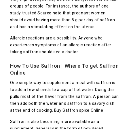
groups of people. For instance, the authors of one
study trusted
Source
note that pregnant women
should avoid having more than 5 g per day of saffron
as it has a stimulating effect on the uterus.
Allergic reactions are a possibility. Anyone who
experiences symptoms of an allergic reaction after
taking saffron should see a doctor.
How To Use Saffron | Where To get Saffron
Online
One simple way to supplement a meal with saffron is
to add a few strands to a cup of hot water. Doing this
pulls most of the flavor from the saffron. A person can
then add both the water and saffron to a savory dish
at the end of cooking. Buy Saffron spice Online
Saffron is also becoming more available as a
supplement, generally in the form of powdered