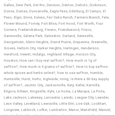
Dallas
,
Deer Park
,
Del Rio
,
Denison
,
Denton
,
DeSoto
,
Dickinson
,
Donna
,
Dumas
,
Duncanville
,
Eagle Pass
,
Edinburg
,
El Campo
,
El
Paso
,
Elgin
,
Ennis
,
Euless
,
Fair Oaks Ranch
,
Farmers Branch
,
Fate
,
Flower Mound
,
Forney
,
Fort Bliss
,
Fort Hood
,
Fort Worth
,
Four
Corners
,
Fredericksburg
,
Fresno
,
Friendswood
,
Frisco
,
Gainesville
,
Galena Park
,
Galveston
,
Garland
,
Gatesville
,
Georgetown
,
Glenn Heights
,
Grand Prairie
,
Grapevine
,
Greenville
,
Groves
,
Haltom City
,
Harker Heights
,
Harlingen
,
Henderson
,
Hereford
,
Hewitt
,
Hidalgo
,
Highland Village
,
Horizon City
,
Houston
,
How can I buy real saffron?
,
How much is 1g of
saffron?
,
How much is 5 grams of saffron?
,
How to buy saffron-
whole spices and herbs online?
,
how to use saffron​
,
Humble
,
Huntsville
,
Hurst
,
Hutto
,
Ingleside
,
Irving
,
Is there a 60 day supply
of saffron?
,
Jacinto City
,
Jacksonville
,
Katy
,
Keller
,
Kerrville
,
Kilgore
,
Killeen
,
Kingsville
,
Kyle
,
La Homa
,
La Marque
,
La Porte
,
Lake Jackson
,
Lakeway
,
Lancaster
,
Laredo
,
League City
,
Leander
,
Leon Valley
,
Levelland
,
Lewisville
,
Little Elm
,
Live Oak
,
Lockhart
,
Longview
,
Lubbock
,
Lufkin
,
Lumberton
,
Manor
,
Mansfield
,
Manvel
,