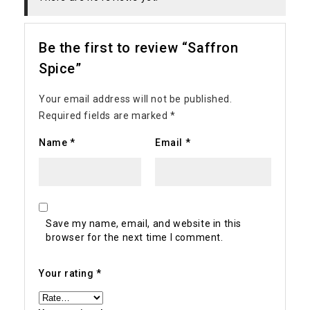
Be the first to review “Saffron
Spice”
Your email address will not be published.
Required fields are marked
*
Name
*
Email
*
Save my name, email, and website in this
browser for the next time I comment.
Your rating
*