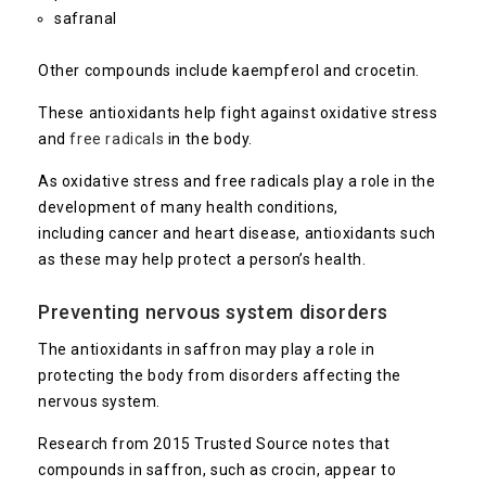
safranal
Other compounds include kaempferol and crocetin.
These antioxidants help fight against oxidative stress
and
free radicals
in the body.
As oxidative stress and free radicals play a role in the
development of many health conditions,
including cancer and heart disease, antioxidants such
as these may help protect a person’s health.
Preventing nervous system disorders
The antioxidants in saffron may play a role in
protecting the body from disorders affecting the
nervous system.
Research from 2015
Trusted Source
notes that
compounds in saffron, such as crocin, appear to