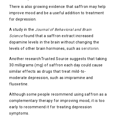
There is also growing evidence that saffron may help
improve mood and be a useful addition to treatment
for depression.
A study in the
Journal of Behavioral and Brain
Science
found that a saffron extract increased
dopamine levels in the brain without changing the
levels of other brain hormones, such as
serotonin
.
Another research
Trusted Source
suggests that taking
30 milligrams (mg) of saffron each day could cause
similar effects as drugs that treat mild-to-
moderate depression, such as imipramine and
fluoxetine.
Although some people recommend using saffron as a
complementary therapy for improving mood, it is too
early to recommend it for treating depression
symptoms.