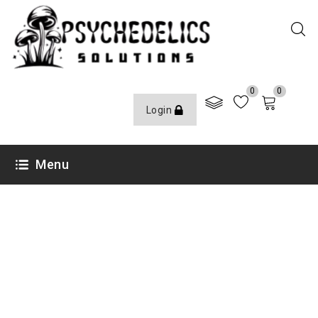
0
0
Login
Menu