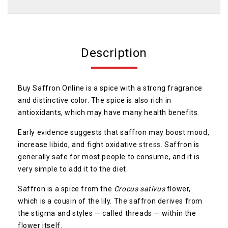
Description
Buy Saffron Online is a spice with a strong fragrance
and distinctive color. The spice is also rich in
antioxidants, which may have many health benefits.
Early evidence suggests that saffron may boost mood,
increase libido, and fight oxidative
stress
. Saffron is
generally safe for most people to consume, and it is
very simple to add it to the diet.
Saffron is a spice from the
Crocus sativus
flower,
which is a cousin of the lily. The saffron derives from
the stigma and styles — called threads — within the
flower itself.