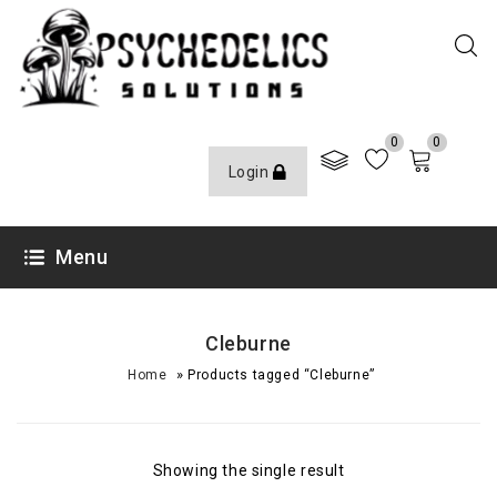
0
0
Login
Menu
Cleburne
»
Home
Products tagged “Cleburne”
Showing the single result