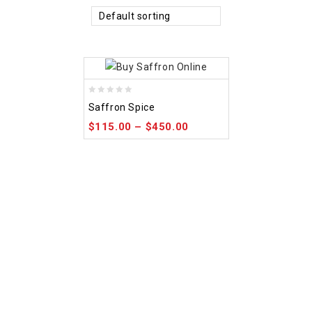
Default sorting
0
Saffron Spice
out
$
115.00
–
$
450.00
of
5