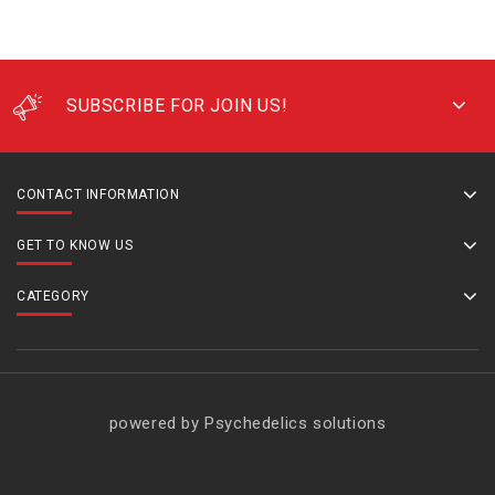
SUBSCRIBE FOR JOIN US!
CONTACT INFORMATION
GET TO KNOW US
CATEGORY
powered by Psychedelics solutions