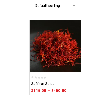
Default sorting
0
Saffron Spice
out
$
115.00
–
$
450.00
of
5