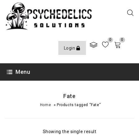
0
0
Login
Menu
Fate
»
Home
Products tagged “Fate”
Showing the single result