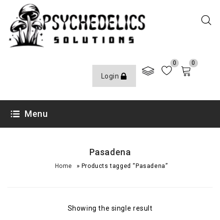
0
0
Login
Menu
Pasadena
»
Home
Products tagged “Pasadena”
Showing the single result