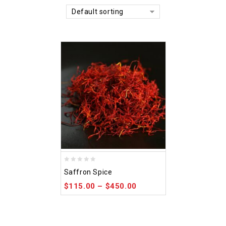
Default sorting
0
Saffron Spice
out
$
115.00
–
$
450.00
of
5