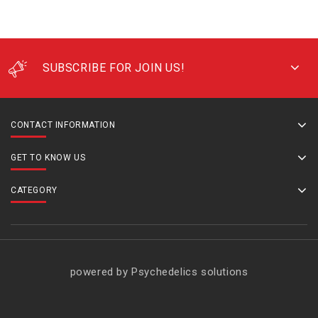
SUBSCRIBE FOR JOIN US!
CONTACT INFORMATION
GET TO KNOW US
CATEGORY
powered by Psychedelics solutions