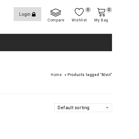
0
0
Login
Compare
Wishlist
My Bag
»
Home
Products tagged “Alvin”
Default sorting