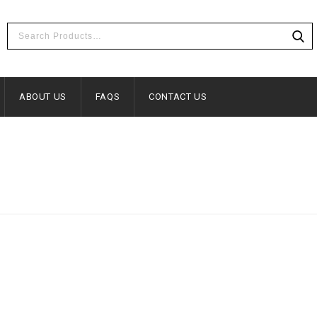
ABOUT US
FAQS
CONTACT US