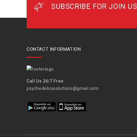
SUBSCRIBE FOR JOIN US
CONTACT INFORMATION
Call Us 24/7 Free
psychedelicssolutions@gmail.com