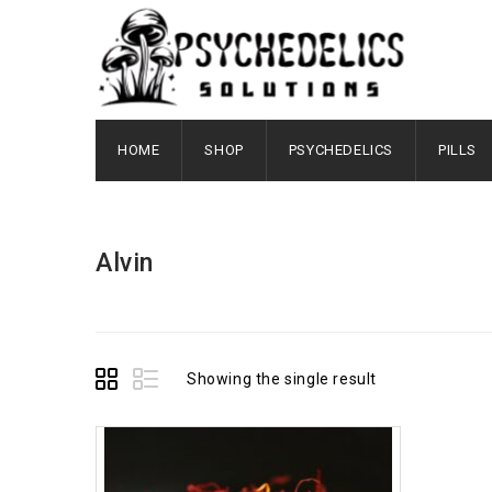
HOME
SHOP
PSYCHEDELICS
PILLS
Alvin
Showing the single result