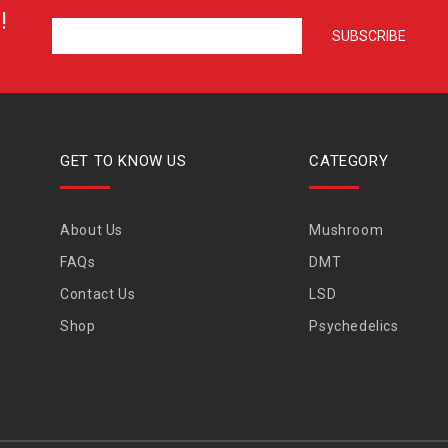
!
GET TO KNOW US
CATEGORY
About Us
Mushroom
FAQs
DMT
Contact Us
LSD
Shop
Psychedelics