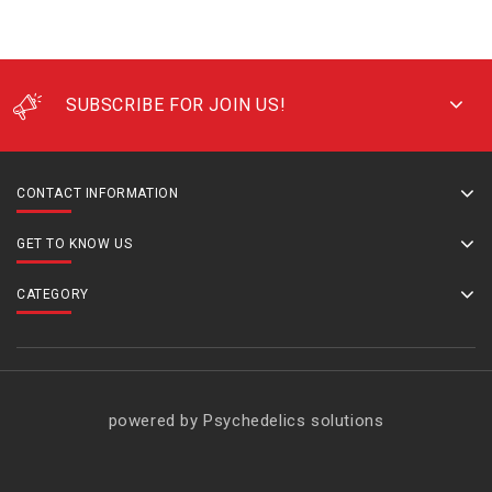
SUBSCRIBE FOR JOIN US!
CONTACT INFORMATION
GET TO KNOW US
CATEGORY
powered by Psychedelics solutions