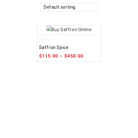
Default sorting
0
Saffron Spice
out
of
$
115.00
–
$
450.00
5