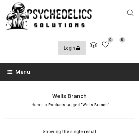
0
0
Login
Menu
Wells Branch
»
Home
Products tagged “Wells Branch”
Showing the single result