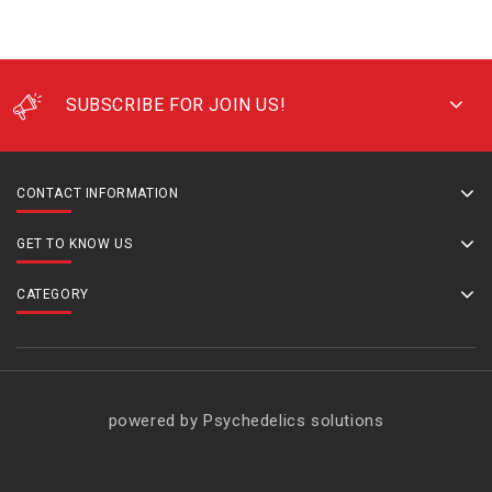
SUBSCRIBE FOR JOIN US!
CONTACT INFORMATION
GET TO KNOW US
CATEGORY
powered by Psychedelics solutions