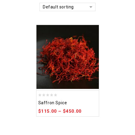
Default sorting
0
Saffron Spice
out
$
115.00
–
$
450.00
of
5