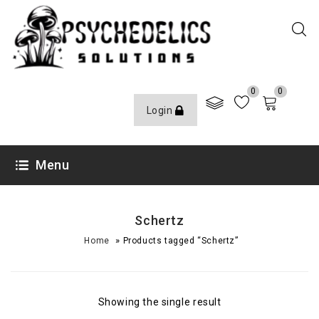
0
0
Login
Menu
Schertz
»
Home
Products tagged “Schertz”
Showing the single result